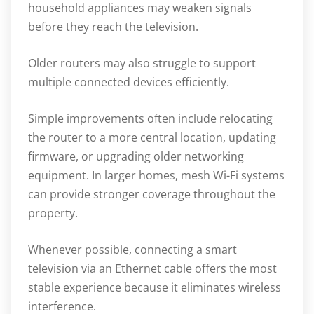
household appliances may weaken signals
before they reach the television.
Older routers may also struggle to support
multiple connected devices efficiently.
Simple improvements often include relocating
the router to a more central location, updating
firmware, or upgrading older networking
equipment. In larger homes, mesh Wi-Fi systems
can provide stronger coverage throughout the
property.
Whenever possible, connecting a smart
television via an Ethernet cable offers the most
stable experience because it eliminates wireless
interference.