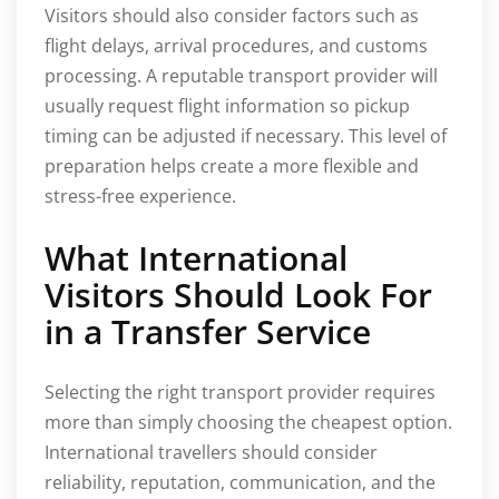
Visitors should also consider factors such as
flight delays, arrival procedures, and customs
processing. A reputable transport provider will
usually request flight information so pickup
timing can be adjusted if necessary. This level of
preparation helps create a more flexible and
stress-free experience.
What International
Visitors Should Look For
in a Transfer Service
Selecting the right transport provider requires
more than simply choosing the cheapest option.
International travellers should consider
reliability, reputation, communication, and the