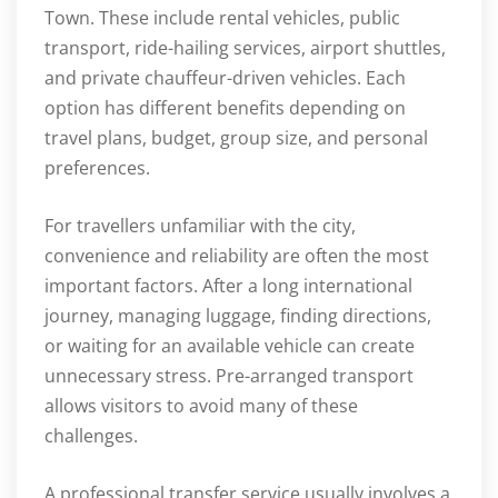
Town. These include rental vehicles, public
transport, ride-hailing services, airport shuttles,
and private chauffeur-driven vehicles. Each
option has different benefits depending on
travel plans, budget, group size, and personal
preferences.
For travellers unfamiliar with the city,
convenience and reliability are often the most
important factors. After a long international
journey, managing luggage, finding directions,
or waiting for an available vehicle can create
unnecessary stress. Pre-arranged transport
allows visitors to avoid many of these
challenges.
A professional transfer service usually involves a