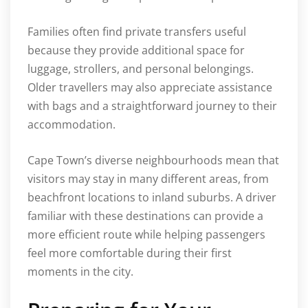
Families often find private transfers useful
because they provide additional space for
luggage, strollers, and personal belongings.
Older travellers may also appreciate assistance
with bags and a straightforward journey to their
accommodation.
Cape Town’s diverse neighbourhoods mean that
visitors may stay in many different areas, from
beachfront locations to inland suburbs. A driver
familiar with these destinations can provide a
more efficient route while helping passengers
feel more comfortable during their first
moments in the city.