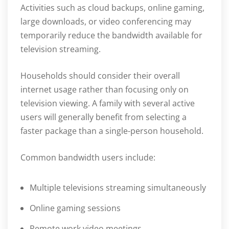
Activities such as cloud backups, online gaming,
large downloads, or video conferencing may
temporarily reduce the bandwidth available for
television streaming.
Households should consider their overall
internet usage rather than focusing only on
television viewing. A family with several active
users will generally benefit from selecting a
faster package than a single-person household.
Common bandwidth users include:
Multiple televisions streaming simultaneously
Online gaming sessions
Remote work video meetings