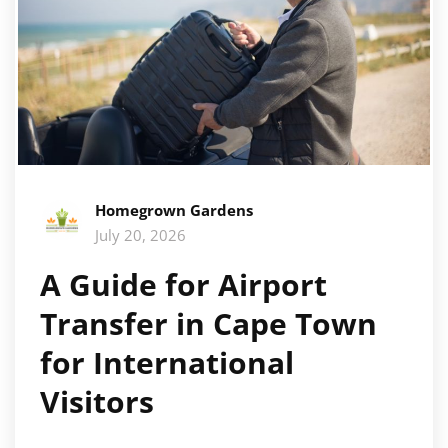
Homegrown Gardens
July 20, 2026
A Guide for Airport
Transfer in Cape Town
for International
Visitors