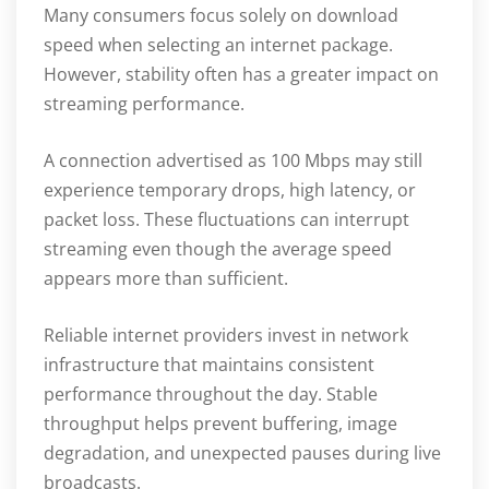
Many consumers focus solely on download
speed when selecting an internet package.
However, stability often has a greater impact on
streaming performance.
A connection advertised as 100 Mbps may still
experience temporary drops, high latency, or
packet loss. These fluctuations can interrupt
streaming even though the average speed
appears more than sufficient.
Reliable internet providers invest in network
infrastructure that maintains consistent
performance throughout the day. Stable
throughput helps prevent buffering, image
degradation, and unexpected pauses during live
broadcasts.