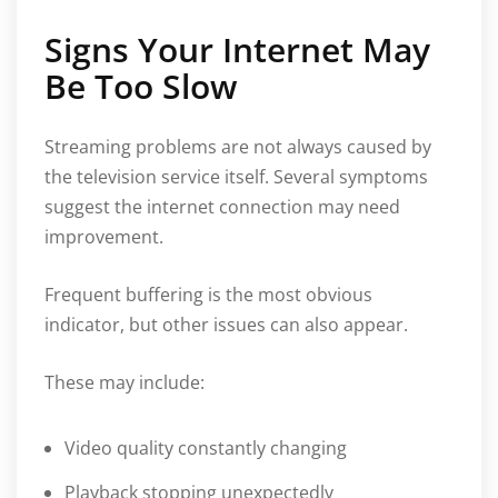
Signs Your Internet May
Be Too Slow
Streaming problems are not always caused by
the television service itself. Several symptoms
suggest the internet connection may need
improvement.
Frequent buffering is the most obvious
indicator, but other issues can also appear.
These may include:
Video quality constantly changing
Playback stopping unexpectedly