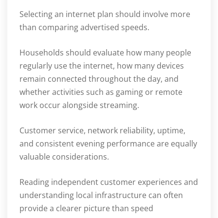
Selecting an internet plan should involve more
than comparing advertised speeds.
Households should evaluate how many people
regularly use the internet, how many devices
remain connected throughout the day, and
whether activities such as gaming or remote
work occur alongside streaming.
Customer service, network reliability, uptime,
and consistent evening performance are equally
valuable considerations.
Reading independent customer experiences and
understanding local infrastructure can often
provide a clearer picture than speed