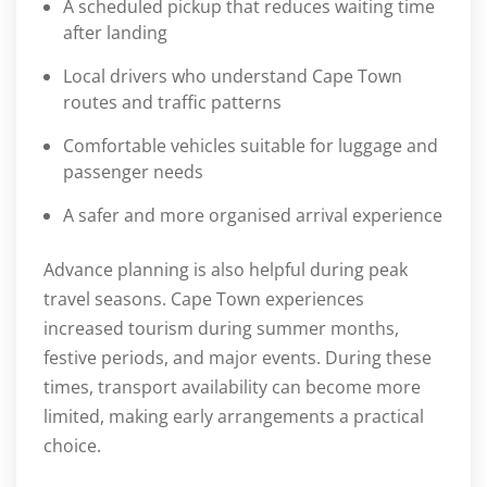
A scheduled pickup that reduces waiting time
after landing
Local drivers who understand Cape Town
routes and traffic patterns
Comfortable vehicles suitable for luggage and
passenger needs
A safer and more organised arrival experience
Advance planning is also helpful during peak
travel seasons. Cape Town experiences
increased tourism during summer months,
festive periods, and major events. During these
times, transport availability can become more
limited, making early arrangements a practical
choice.