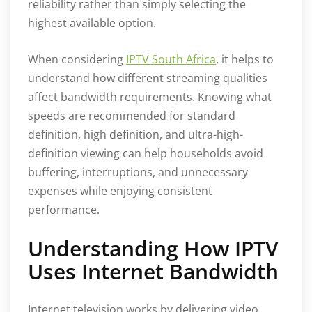
reliability rather than simply selecting the
highest available option.
When considering
IPTV South Africa
, it helps to
understand how different streaming qualities
affect bandwidth requirements. Knowing what
speeds are recommended for standard
definition, high definition, and ultra-high-
definition viewing can help households avoid
buffering, interruptions, and unnecessary
expenses while enjoying consistent
performance.
Understanding How IPTV
Uses Internet Bandwidth
Internet television works by delivering video