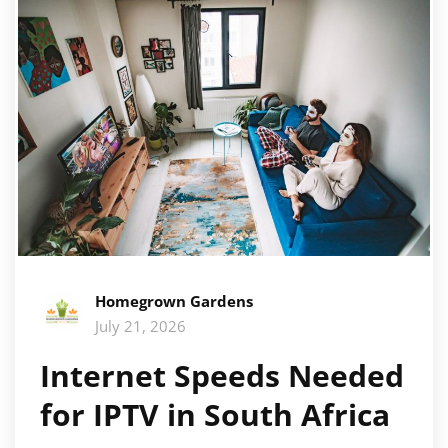
Homegrown Gardens
July 21, 2026
Internet Speeds Needed
for IPTV in South Africa