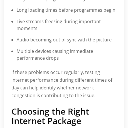
Long loading times before programmes begin
Live streams freezing during important
moments
Audio becoming out of sync with the picture
Multiple devices causing immediate
performance drops
If these problems occur regularly, testing
internet performance during different times of
day can help identify whether network
congestion is contributing to the issue.
Choosing the Right
Internet Package