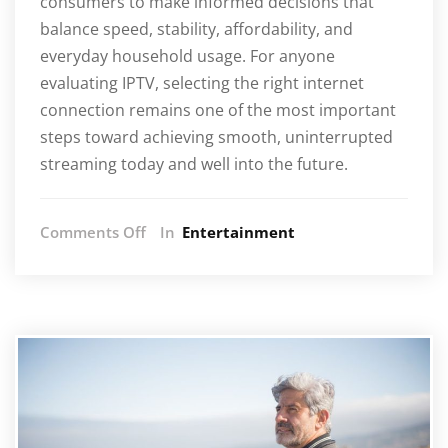
consumers to make informed decisions that
balance speed, stability, affordability, and
everyday household usage. For anyone
evaluating IPTV, selecting the right internet
connection remains one of the most important
steps toward achieving smooth, uninterrupted
streaming today and well into the future.
on
Comments Off
In
Entertainment
Internet
Speeds
Needed
for
IPTV
in
South
Africa