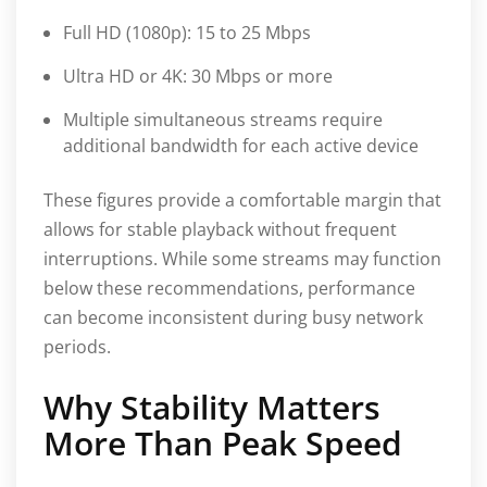
Full HD (1080p): 15 to 25 Mbps
Ultra HD or 4K: 30 Mbps or more
Multiple simultaneous streams require
additional bandwidth for each active device
These figures provide a comfortable margin that
allows for stable playback without frequent
interruptions. While some streams may function
below these recommendations, performance
can become inconsistent during busy network
periods.
Why Stability Matters
More Than Peak Speed