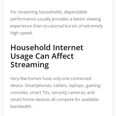
For streaming households, dependable
performance usually provides a better viewing
experience than occasional bursts of extremely
high speed.
Household Internet
Usage Can Affect
Streaming
Very few homes have only one connected
device. Smartphones, tablets, laptops, gaming
consoles, smart TVs, security cameras, and
smart home devices all compete for available
bandwidth.