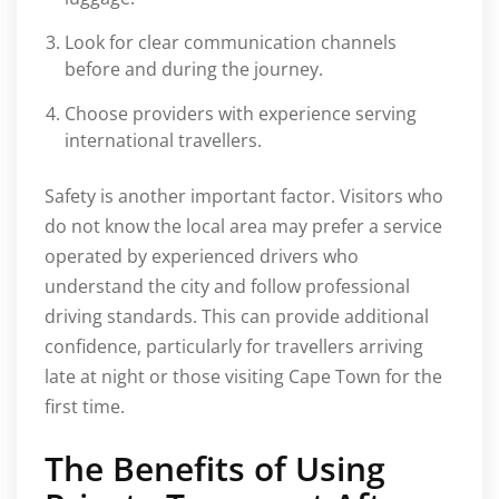
Look for clear communication channels
before and during the journey.
Choose providers with experience serving
international travellers.
Safety is another important factor. Visitors who
do not know the local area may prefer a service
operated by experienced drivers who
understand the city and follow professional
driving standards. This can provide additional
confidence, particularly for travellers arriving
late at night or those visiting Cape Town for the
first time.
The Benefits of Using