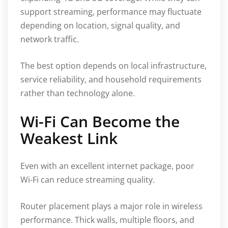
support streaming, performance may fluctuate
depending on location, signal quality, and
network traffic.
The best option depends on local infrastructure,
service reliability, and household requirements
rather than technology alone.
Wi-Fi Can Become the
Weakest Link
Even with an excellent internet package, poor
Wi-Fi can reduce streaming quality.
Router placement plays a major role in wireless
performance. Thick walls, multiple floors, and