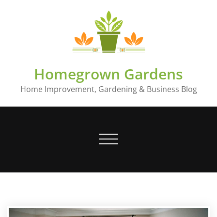
Skip
to
content
Homegrown Gardens
Home Improvement, Gardening & Business Blog
Toggle
navigation