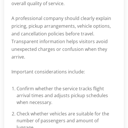
overall quality of service.
A professional company should clearly explain
pricing, pickup arrangements, vehicle options,
and cancellation policies before travel.
Transparent information helps visitors avoid
unexpected charges or confusion when they
arrive.
Important considerations include:
Confirm whether the service tracks flight
arrival times and adjusts pickup schedules
when necessary.
Check whether vehicles are suitable for the
number of passengers and amount of
luggage.