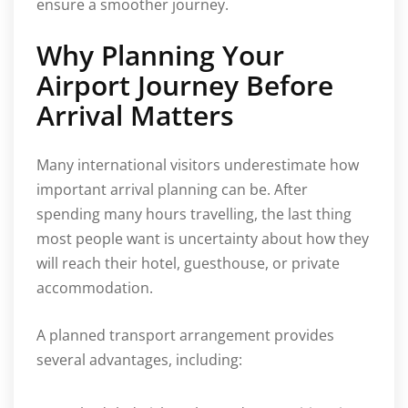
ensure a smoother journey.
Why Planning Your
Airport Journey Before
Arrival Matters
Many international visitors underestimate how
important arrival planning can be. After
spending many hours travelling, the last thing
most people want is uncertainty about how they
will reach their hotel, guesthouse, or private
accommodation.
A planned transport arrangement provides
several advantages, including: