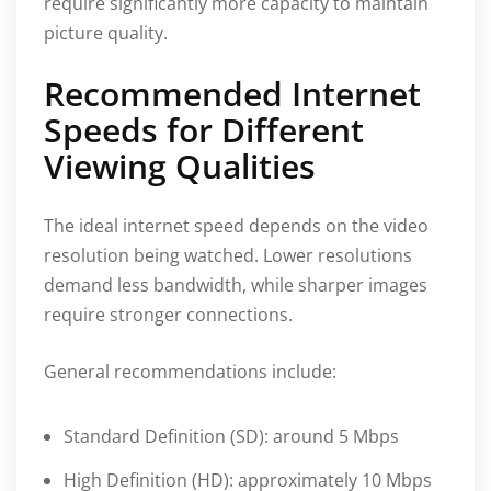
require significantly more capacity to maintain
picture quality.
Recommended Internet
Speeds for Different
Viewing Qualities
The ideal internet speed depends on the video
resolution being watched. Lower resolutions
demand less bandwidth, while sharper images
require stronger connections.
General recommendations include:
Standard Definition (SD): around 5 Mbps
High Definition (HD): approximately 10 Mbps