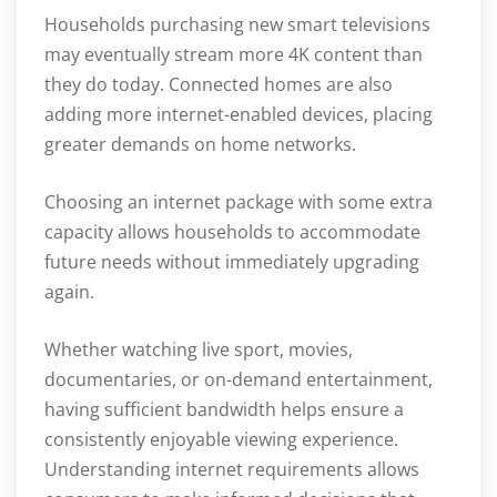
Households purchasing new smart televisions
may eventually stream more 4K content than
they do today. Connected homes are also
adding more internet-enabled devices, placing
greater demands on home networks.
Choosing an internet package with some extra
capacity allows households to accommodate
future needs without immediately upgrading
again.
Whether watching live sport, movies,
documentaries, or on-demand entertainment,
having sufficient bandwidth helps ensure a
consistently enjoyable viewing experience.
Understanding internet requirements allows