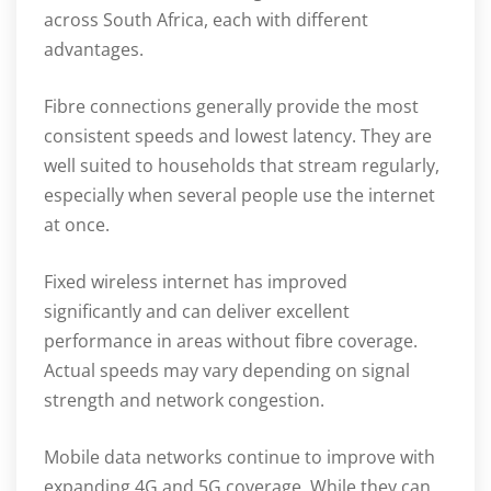
across South Africa, each with different
advantages.
Fibre connections generally provide the most
consistent speeds and lowest latency. They are
well suited to households that stream regularly,
especially when several people use the internet
at once.
Fixed wireless internet has improved
significantly and can deliver excellent
performance in areas without fibre coverage.
Actual speeds may vary depending on signal
strength and network congestion.
Mobile data networks continue to improve with
expanding 4G and 5G coverage. While they can