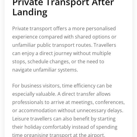
Private Transport After
Landing
Private transport offers a more personalised
experience compared with shared options or
unfamiliar public transport routes. Travellers
can enjoy a direct journey without multiple
stops, schedule changes, or the need to
navigate unfamiliar systems.
For business visitors, time efficiency can be
especially valuable. A direct transfer allows
professionals to arrive at meetings, conferences,
or accommodation without unnecessary delays.
Leisure travellers can also benefit by starting
their holiday comfortably instead of spending
time organising transport at the airport.