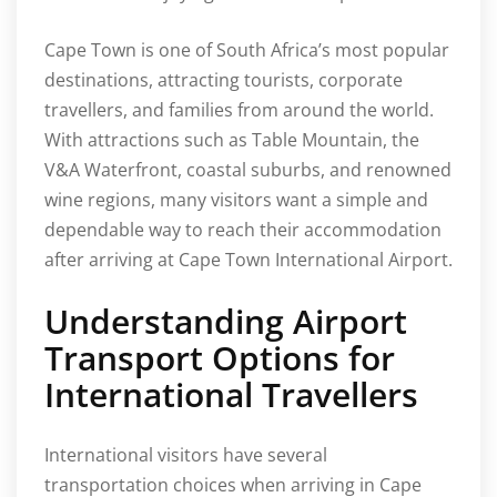
Cape Town is one of South Africa’s most popular
destinations, attracting tourists, corporate
travellers, and families from around the world.
With attractions such as Table Mountain, the
V&A Waterfront, coastal suburbs, and renowned
wine regions, many visitors want a simple and
dependable way to reach their accommodation
after arriving at Cape Town International Airport.
Understanding Airport
Transport Options for
International Travellers
International visitors have several
transportation choices when arriving in Cape