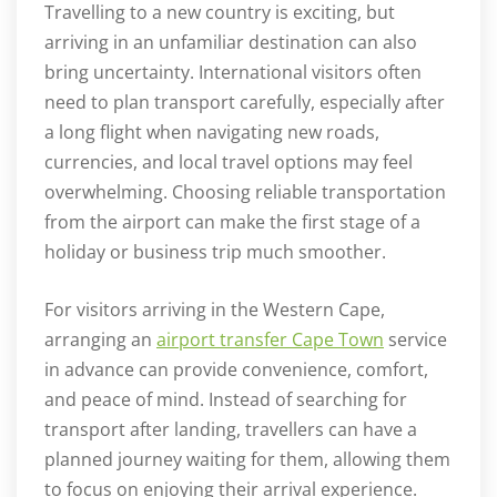
Travelling to a new country is exciting, but
arriving in an unfamiliar destination can also
bring uncertainty. International visitors often
need to plan transport carefully, especially after
a long flight when navigating new roads,
currencies, and local travel options may feel
overwhelming. Choosing reliable transportation
from the airport can make the first stage of a
holiday or business trip much smoother.
For visitors arriving in the Western Cape,
arranging an
airport transfer Cape Town
service
in advance can provide convenience, comfort,
and peace of mind. Instead of searching for
transport after landing, travellers can have a
planned journey waiting for them, allowing them
to focus on enjoying their arrival experience.