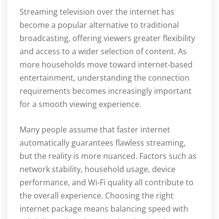
Streaming television over the internet has
become a popular alternative to traditional
broadcasting, offering viewers greater flexibility
and access to a wider selection of content. As
more households move toward internet-based
entertainment, understanding the connection
requirements becomes increasingly important
for a smooth viewing experience.
Many people assume that faster internet
automatically guarantees flawless streaming,
but the reality is more nuanced. Factors such as
network stability, household usage, device
performance, and Wi-Fi quality all contribute to
the overall experience. Choosing the right
internet package means balancing speed with