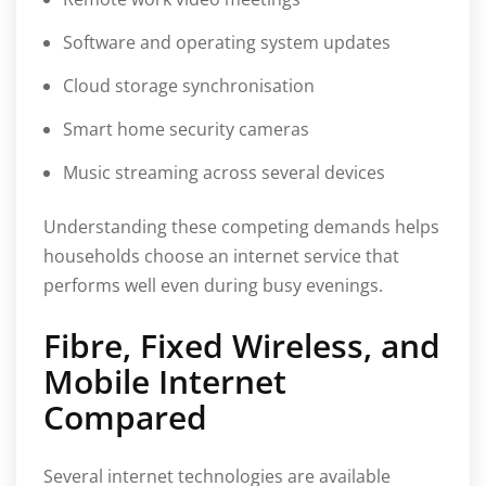
Software and operating system updates
Cloud storage synchronisation
Smart home security cameras
Music streaming across several devices
Understanding these competing demands helps
households choose an internet service that
performs well even during busy evenings.
Fibre, Fixed Wireless, and
Mobile Internet
Compared
Several internet technologies are available