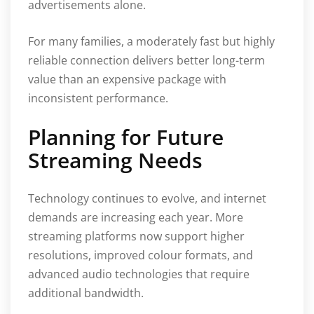
advertisements alone.
For many families, a moderately fast but highly
reliable connection delivers better long-term
value than an expensive package with
inconsistent performance.
Planning for Future
Streaming Needs
Technology continues to evolve, and internet
demands are increasing each year. More
streaming platforms now support higher
resolutions, improved colour formats, and
advanced audio technologies that require
additional bandwidth.