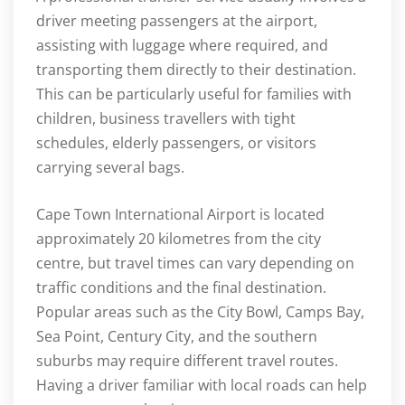
driver meeting passengers at the airport,
assisting with luggage where required, and
transporting them directly to their destination.
This can be particularly useful for families with
children, business travellers with tight
schedules, elderly passengers, or visitors
carrying several bags.
Cape Town International Airport is located
approximately 20 kilometres from the city
centre, but travel times can vary depending on
traffic conditions and the final destination.
Popular areas such as the City Bowl, Camps Bay,
Sea Point, Century City, and the southern
suburbs may require different travel routes.
Having a driver familiar with local roads can help