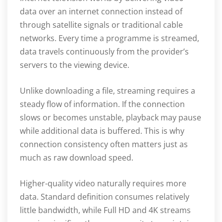
data over an internet connection instead of
through satellite signals or traditional cable
networks. Every time a programme is streamed,
data travels continuously from the provider’s
servers to the viewing device.
Unlike downloading a file, streaming requires a
steady flow of information. If the connection
slows or becomes unstable, playback may pause
while additional data is buffered. This is why
connection consistency often matters just as
much as raw download speed.
Higher-quality video naturally requires more
data. Standard definition consumes relatively
little bandwidth, while Full HD and 4K streams