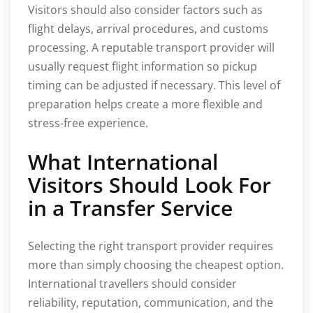
Visitors should also consider factors such as
flight delays, arrival procedures, and customs
processing. A reputable transport provider will
usually request flight information so pickup
timing can be adjusted if necessary. This level of
preparation helps create a more flexible and
stress-free experience.
What International
Visitors Should Look For
in a Transfer Service
Selecting the right transport provider requires
more than simply choosing the cheapest option.
International travellers should consider
reliability, reputation, communication, and the