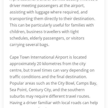
driver meeting passengers at the airport,
assisting with luggage where required, and
transporting them directly to their destination.
This can be particularly useful for families with
children, business travellers with tight
schedules, elderly passengers, or visitors
carrying several bags.
Cape Town International Airport is located
approximately 20 kilometres from the city
centre, but travel times can vary depending on
traffic conditions and the final destination.
Popular areas such as the City Bowl, Camps Bay,
Sea Point, Century City, and the southern
suburbs may require different travel routes.
Having a driver familiar with local roads can help