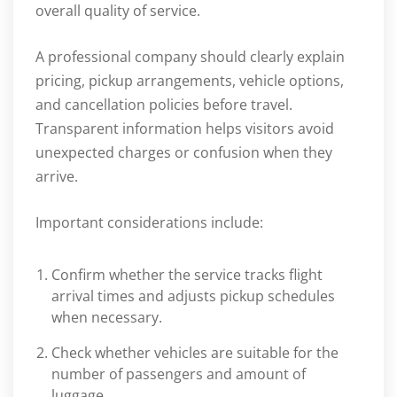
overall quality of service.
A professional company should clearly explain
pricing, pickup arrangements, vehicle options,
and cancellation policies before travel.
Transparent information helps visitors avoid
unexpected charges or confusion when they
arrive.
Important considerations include:
Confirm whether the service tracks flight
arrival times and adjusts pickup schedules
when necessary.
Check whether vehicles are suitable for the
number of passengers and amount of
luggage.