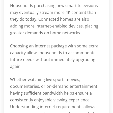
Households purchasing new smart televisions
may eventually stream more 4K content than
they do today. Connected homes are also
adding more internet-enabled devices, placing
greater demands on home networks.
Choosing an internet package with some extra
capacity allows households to accommodate
future needs without immediately upgrading
again.
Whether watching live sport, movies,
documentaries, or on-demand entertainment,
having sufficient bandwidth helps ensure a
consistently enjoyable viewing experience.
Understanding internet requirements allows