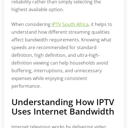
reliability rather than simply selecting the
highest available option.
When considering
IPTV South Africa
, it helps to
understand how different streaming qualities
affect bandwidth requirements. Knowing what
speeds are recommended for standard
definition, high definition, and ultra-high-
definition viewing can help households avoid
buffering, interruptions, and unnecessary
expenses while enjoying consistent
performance.
Understanding How IPTV
Uses Internet Bandwidth
Internet television works by delivering video