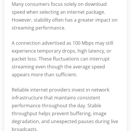
Many consumers focus solely on download
speed when selecting an internet package.
However, stability often has a greater impact on
streaming performance.
A connection advertised as 100 Mbps may still
experience temporary drops, high latency, or
packet loss. These fluctuations can interrupt
streaming even though the average speed
appears more than sufficient.
Reliable internet providers invest in network
infrastructure that maintains consistent
performance throughout the day. Stable
throughput helps prevent buffering, image
degradation, and unexpected pauses during live
broadcasts.