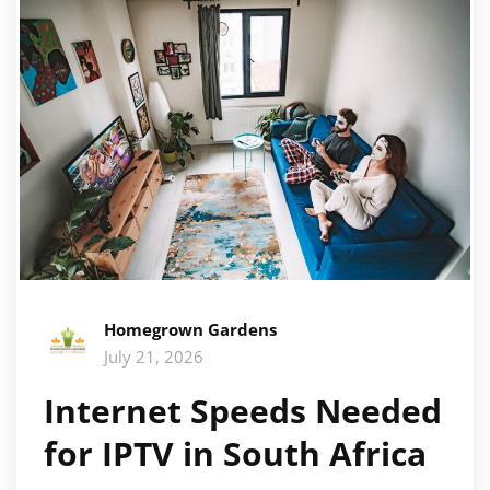
Homegrown Gardens
July 21, 2026
Internet Speeds Needed
for IPTV in South Africa