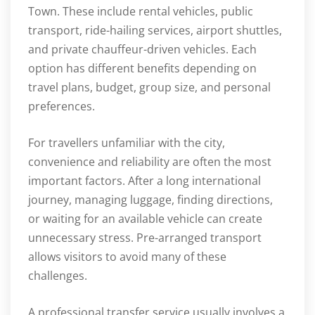
Town. These include rental vehicles, public
transport, ride-hailing services, airport shuttles,
and private chauffeur-driven vehicles. Each
option has different benefits depending on
travel plans, budget, group size, and personal
preferences.
For travellers unfamiliar with the city,
convenience and reliability are often the most
important factors. After a long international
journey, managing luggage, finding directions,
or waiting for an available vehicle can create
unnecessary stress. Pre-arranged transport
allows visitors to avoid many of these
challenges.
A professional transfer service usually involves a