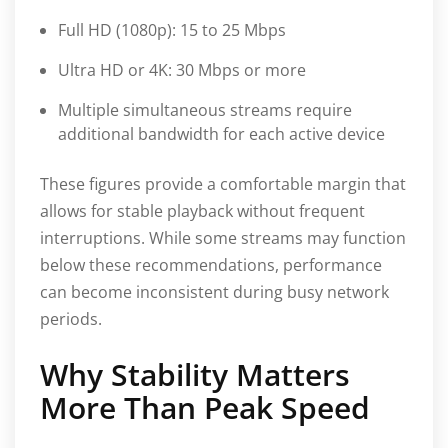
Full HD (1080p): 15 to 25 Mbps
Ultra HD or 4K: 30 Mbps or more
Multiple simultaneous streams require
additional bandwidth for each active device
These figures provide a comfortable margin that
allows for stable playback without frequent
interruptions. While some streams may function
below these recommendations, performance
can become inconsistent during busy network
periods.
Why Stability Matters
More Than Peak Speed