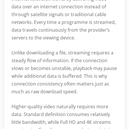
data over an internet connection instead of
through satellite signals or traditional cable
networks. Every time a programme is streamed,
data travels continuously from the provider’s
servers to the viewing device.
Unlike downloading a file, streaming requires a
steady flow of information. If the connection
slows or becomes unstable, playback may pause
while additional data is buffered. This is why
connection consistency often matters just as
much as raw download speed.
Higher-quality video naturally requires more
data. Standard definition consumes relatively
little bandwidth, while Full HD and 4K streams