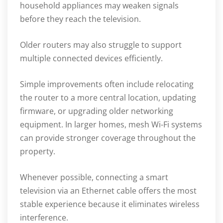
household appliances may weaken signals
before they reach the television.
Older routers may also struggle to support
multiple connected devices efficiently.
Simple improvements often include relocating
the router to a more central location, updating
firmware, or upgrading older networking
equipment. In larger homes, mesh Wi-Fi systems
can provide stronger coverage throughout the
property.
Whenever possible, connecting a smart
television via an Ethernet cable offers the most
stable experience because it eliminates wireless
interference.