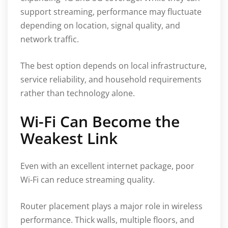
support streaming, performance may fluctuate
depending on location, signal quality, and
network traffic.
The best option depends on local infrastructure,
service reliability, and household requirements
rather than technology alone.
Wi-Fi Can Become the
Weakest Link
Even with an excellent internet package, poor
Wi-Fi can reduce streaming quality.
Router placement plays a major role in wireless
performance. Thick walls, multiple floors, and