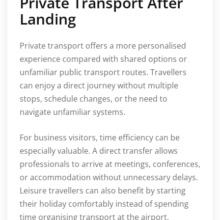
Private Transport After
Landing
Private transport offers a more personalised
experience compared with shared options or
unfamiliar public transport routes. Travellers
can enjoy a direct journey without multiple
stops, schedule changes, or the need to
navigate unfamiliar systems.
For business visitors, time efficiency can be
especially valuable. A direct transfer allows
professionals to arrive at meetings, conferences,
or accommodation without unnecessary delays.
Leisure travellers can also benefit by starting
their holiday comfortably instead of spending
time organising transport at the airport.