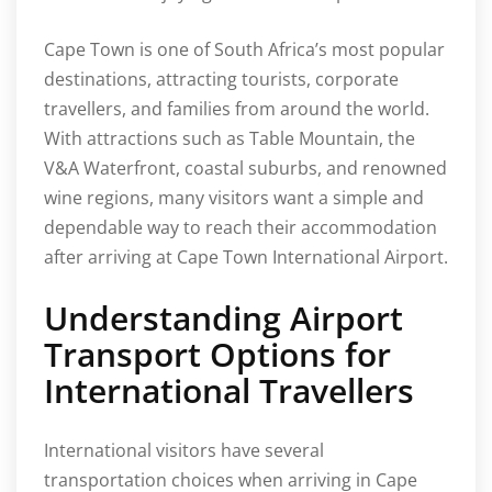
Cape Town is one of South Africa’s most popular
destinations, attracting tourists, corporate
travellers, and families from around the world.
With attractions such as Table Mountain, the
V&A Waterfront, coastal suburbs, and renowned
wine regions, many visitors want a simple and
dependable way to reach their accommodation
after arriving at Cape Town International Airport.
Understanding Airport
Transport Options for
International Travellers
International visitors have several
transportation choices when arriving in Cape