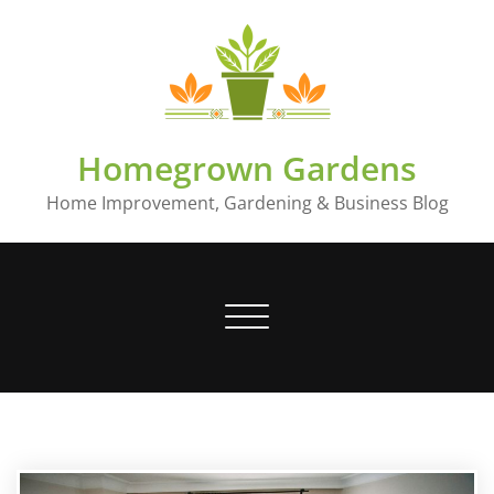
Skip
to
content
Homegrown Gardens
Home Improvement, Gardening & Business Blog
Toggle
navigation