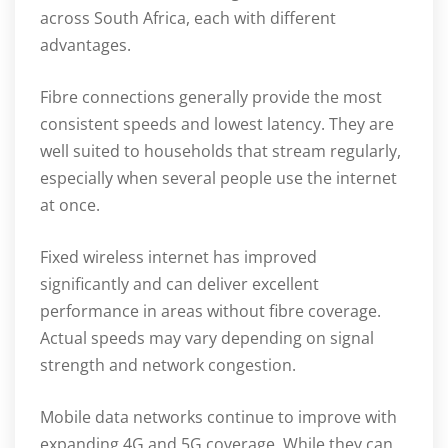
across South Africa, each with different
advantages.
Fibre connections generally provide the most
consistent speeds and lowest latency. They are
well suited to households that stream regularly,
especially when several people use the internet
at once.
Fixed wireless internet has improved
significantly and can deliver excellent
performance in areas without fibre coverage.
Actual speeds may vary depending on signal
strength and network congestion.
Mobile data networks continue to improve with
expanding 4G and 5G coverage. While they can