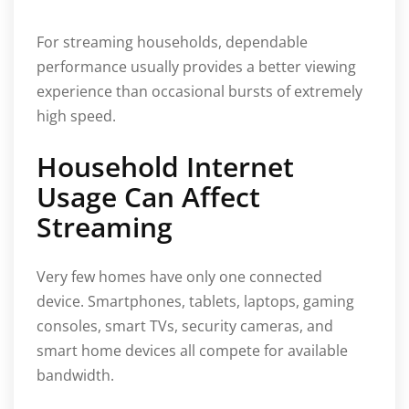
For streaming households, dependable
performance usually provides a better viewing
experience than occasional bursts of extremely
high speed.
Household Internet
Usage Can Affect
Streaming
Very few homes have only one connected
device. Smartphones, tablets, laptops, gaming
consoles, smart TVs, security cameras, and
smart home devices all compete for available
bandwidth.