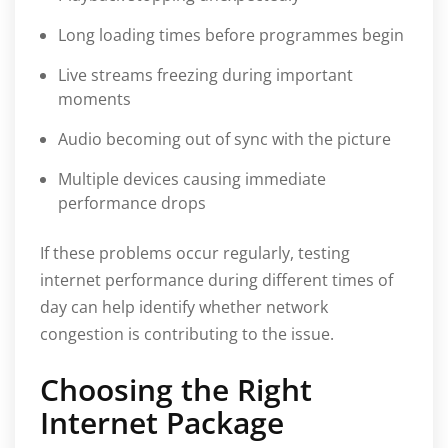
Long loading times before programmes begin
Live streams freezing during important
moments
Audio becoming out of sync with the picture
Multiple devices causing immediate
performance drops
If these problems occur regularly, testing
internet performance during different times of
day can help identify whether network
congestion is contributing to the issue.
Choosing the Right
Internet Package