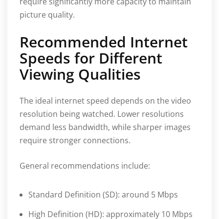
require significantly more capacity to maintain
picture quality.
Recommended Internet
Speeds for Different
Viewing Qualities
The ideal internet speed depends on the video
resolution being watched. Lower resolutions
demand less bandwidth, while sharper images
require stronger connections.
General recommendations include:
Standard Definition (SD): around 5 Mbps
High Definition (HD): approximately 10 Mbps