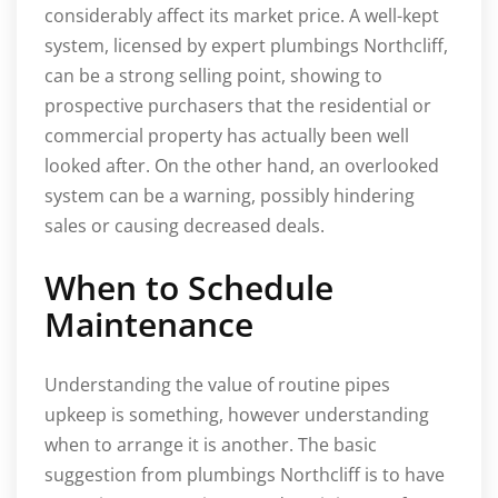
considerably affect its market price. A well-kept
system, licensed by expert plumbings Northcliff,
can be a strong selling point, showing to
prospective purchasers that the residential or
commercial property has actually been well
looked after. On the other hand, an overlooked
system can be a warning, possibly hindering
sales or causing decreased deals.
When to Schedule
Maintenance
Understanding the value of routine pipes
upkeep is something, however understanding
when to arrange it is another. The basic
suggestion from plumbings Northcliff is to have