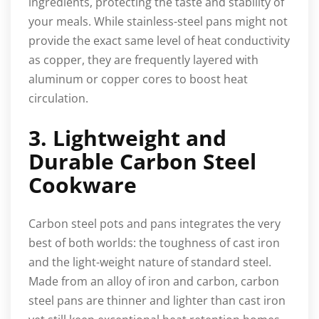
ingredients, protecting the taste and stability of
your meals. While stainless-steel pans might not
provide the exact same level of heat conductivity
as copper, they are frequently layered with
aluminum or copper cores to boost heat
circulation.
3. Lightweight and
Durable Carbon Steel
Cookware
Carbon steel pots and pans integrates the very
best of both worlds: the toughness of cast iron
and the light-weight nature of standard steel.
Made from an alloy of iron and carbon, carbon
steel pans are thinner and lighter than cast iron