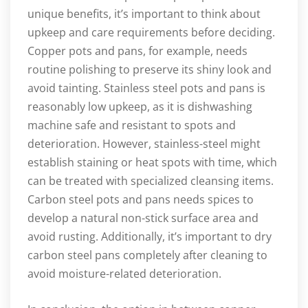
unique benefits, it’s important to think about
upkeep and care requirements before deciding.
Copper pots and pans, for example, needs
routine polishing to preserve its shiny look and
avoid tainting. Stainless steel pots and pans is
reasonably low upkeep, as it is dishwashing
machine safe and resistant to spots and
deterioration. However, stainless-steel might
establish staining or heat spots with time, which
can be treated with specialized cleansing items.
Carbon steel pots and pans needs spices to
develop a natural non-stick surface area and
avoid rusting. Additionally, it’s important to dry
carbon steel pans completely after cleaning to
avoid moisture-related deterioration.