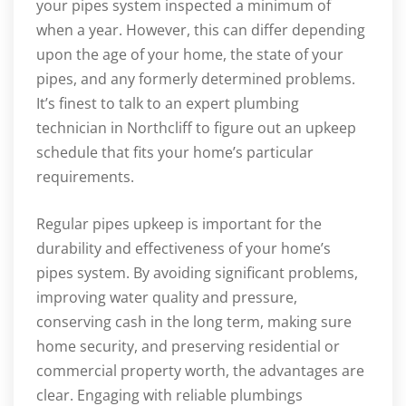
your pipes system inspected a minimum of
when a year. However, this can differ depending
upon the age of your home, the state of your
pipes, and any formerly determined problems.
It’s finest to talk to an expert plumbing
technician in Northcliff to figure out an upkeep
schedule that fits your home’s particular
requirements.
Regular pipes upkeep is important for the
durability and effectiveness of your home’s
pipes system. By avoiding significant problems,
improving water quality and pressure,
conserving cash in the long term, making sure
home security, and preserving residential or
commercial property worth, the advantages are
clear. Engaging with reliable plumbings