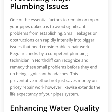
Plumbing Issues
One of the essential factors to remain on top of
your pipes upkeep is to avoid significant
problems from establishing. Small leakages or
obstructions can rapidly intensify into bigger
issues that need considerable repair work.
Regular checks by a competent plumbing
technician in Northcliff can recognize and
remedy these small problems before they end
up being significant headaches. This
preventative method not just saves money on
pricey repair work however likewise extends the
life expectancy of your pipes system.
Enhancing Water Quality