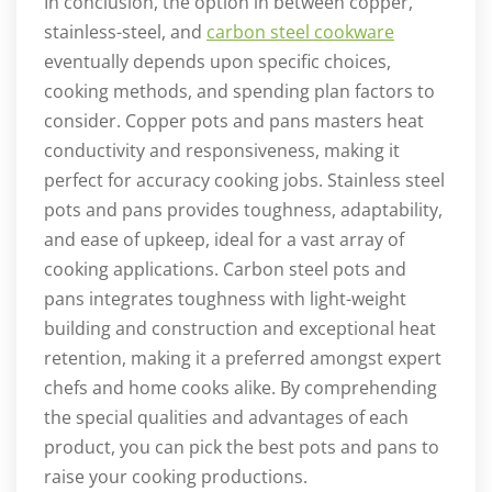
In conclusion, the option in between copper,
stainless-steel, and
carbon steel cookware
eventually depends upon specific choices,
cooking methods, and spending plan factors to
consider. Copper pots and pans masters heat
conductivity and responsiveness, making it
perfect for accuracy cooking jobs. Stainless steel
pots and pans provides toughness, adaptability,
and ease of upkeep, ideal for a vast array of
cooking applications. Carbon steel pots and
pans integrates toughness with light-weight
building and construction and exceptional heat
retention, making it a preferred amongst expert
chefs and home cooks alike. By comprehending
the special qualities and advantages of each
product, you can pick the best pots and pans to
raise your cooking productions.