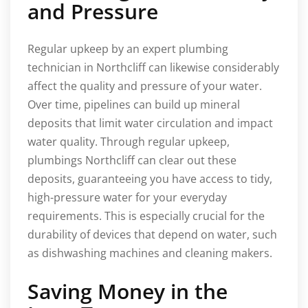
and Pressure
Regular upkeep by an expert plumbing
technician in Northcliff can likewise considerably
affect the quality and pressure of your water.
Over time, pipelines can build up mineral
deposits that limit water circulation and impact
water quality. Through regular upkeep,
plumbings Northcliff can clear out these
deposits, guaranteeing you have access to tidy,
high-pressure water for your everyday
requirements. This is especially crucial for the
durability of devices that depend on water, such
as dishwashing machines and cleaning makers.
Saving Money in the