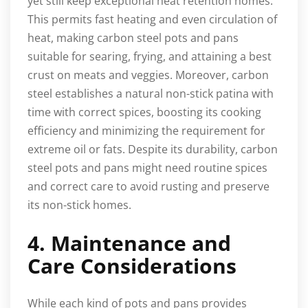
yet still keep exceptional heat retention homes.
This permits fast heating and even circulation of
heat, making carbon steel pots and pans
suitable for searing, frying, and attaining a best
crust on meats and veggies. Moreover, carbon
steel establishes a natural non-stick patina with
time with correct spices, boosting its cooking
efficiency and minimizing the requirement for
extreme oil or fats. Despite its durability, carbon
steel pots and pans might need routine spices
and correct care to avoid rusting and preserve
its non-stick homes.
4. Maintenance and
Care Considerations
While each kind of pots and pans provides