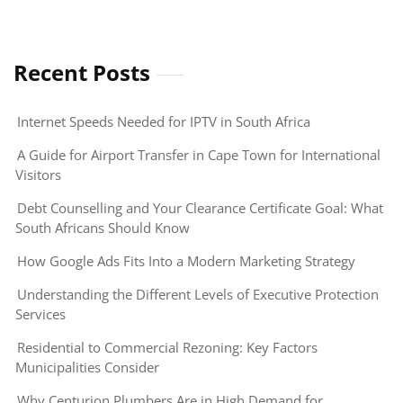
Recent Posts
Internet Speeds Needed for IPTV in South Africa
A Guide for Airport Transfer in Cape Town for International
Visitors
Debt Counselling and Your Clearance Certificate Goal: What
South Africans Should Know
How Google Ads Fits Into a Modern Marketing Strategy
Understanding the Different Levels of Executive Protection
Services
Residential to Commercial Rezoning: Key Factors
Municipalities Consider
Why Centurion Plumbers Are in High Demand for