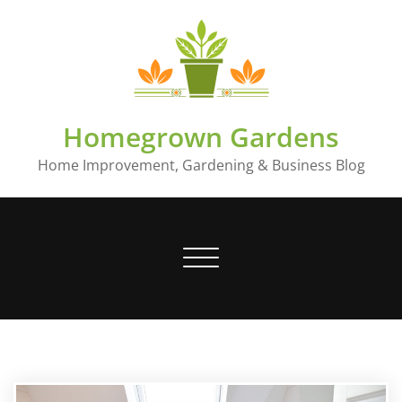
Skip
to
content
Homegrown Gardens
Home Improvement, Gardening & Business Blog
Toggle
navigation