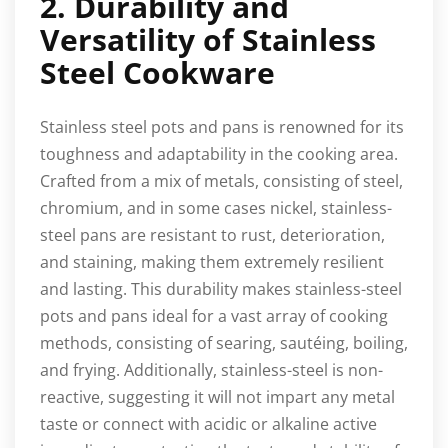
2. Durability and
Versatility of Stainless
Steel Cookware
Stainless steel pots and pans is renowned for its
toughness and adaptability in the cooking area.
Crafted from a mix of metals, consisting of steel,
chromium, and in some cases nickel, stainless-
steel pans are resistant to rust, deterioration,
and staining, making them extremely resilient
and lasting. This durability makes stainless-steel
pots and pans ideal for a vast array of cooking
methods, consisting of searing, sautéing, boiling,
and frying. Additionally, stainless-steel is non-
reactive, suggesting it will not impart any metal
taste or connect with acidic or alkaline active