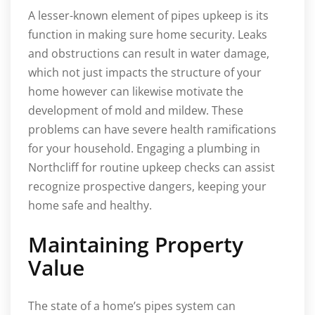
A lesser-known element of pipes upkeep is its
function in making sure home security. Leaks
and obstructions can result in water damage,
which not just impacts the structure of your
home however can likewise motivate the
development of mold and mildew. These
problems can have severe health ramifications
for your household. Engaging a plumbing in
Northcliff for routine upkeep checks can assist
recognize prospective dangers, keeping your
home safe and healthy.
Maintaining Property
Value
The state of a home’s pipes system can