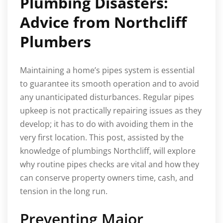
Plumbing Disasters:
Advice from Northcliff
Plumbers
Maintaining a home’s pipes system is essential
to guarantee its smooth operation and to avoid
any unanticipated disturbances. Regular pipes
upkeep is not practically repairing issues as they
develop; it has to do with avoiding them in the
very first location. This post, assisted by the
knowledge of plumbings Northcliff, will explore
why routine pipes checks are vital and how they
can conserve property owners time, cash, and
tension in the long run.
Preventing Major