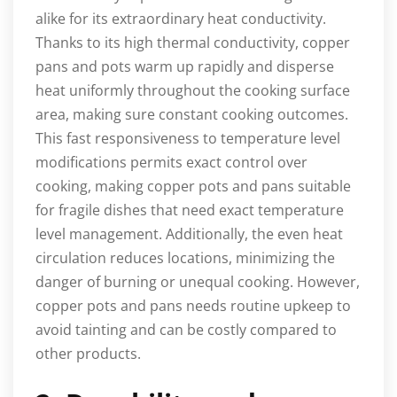
alike for its extraordinary heat conductivity.
Thanks to its high thermal conductivity, copper
pans and pots warm up rapidly and disperse
heat uniformly throughout the cooking surface
area, making sure constant cooking outcomes.
This fast responsiveness to temperature level
modifications permits exact control over
cooking, making copper pots and pans suitable
for fragile dishes that need exact temperature
level management. Additionally, the even heat
circulation reduces locations, minimizing the
danger of burning or unequal cooking. However,
copper pots and pans needs routine upkeep to
avoid tainting and can be costly compared to
other products.