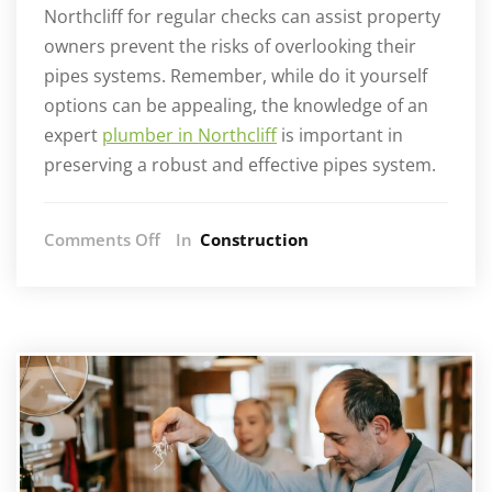
Northcliff for regular checks can assist property
owners prevent the risks of overlooking their
pipes systems. Remember, while do it yourself
options can be appealing, the knowledge of an
expert
plumber in Northcliff
is important in
preserving a robust and effective pipes system.
on
Comments Off
In
Construction
How
Regular
Maintenance
Prevents
Plumbing
Disasters:
Advice
from
Northcliff
Plumbers