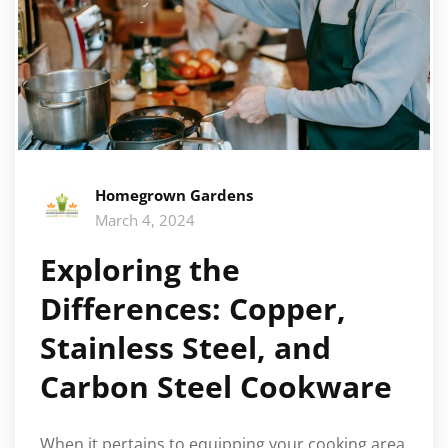
Homegrown Gardens
March 4, 2024
Exploring the
Differences: Copper,
Stainless Steel, and
Carbon Steel Cookware
When it pertains to equipping your cooking area