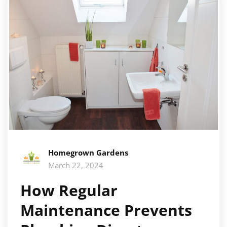
Homegrown Gardens
March 22, 2024
How Regular
Maintenance Prevents