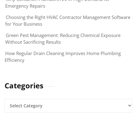
Emergency Repairs
Choosing the Right HVAC Contractor Management Software
for Your Business
Green Pest Management: Reducing Chemical Exposure
Without Sacrificing Results
How Regular Drain Cleaning Improves Home Plumbing
Efficiency
Categories
Categories