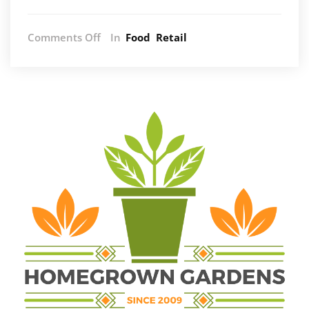
on
Comments Off
In
Food
Retail
Exploring
the
Differences:
Copper,
Stainless
Steel,
and
Carbon
Steel
Cookware