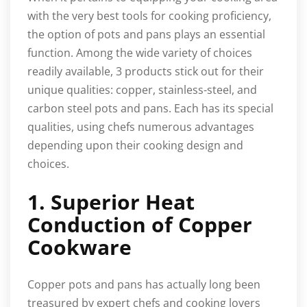
with the very best tools for cooking proficiency,
the option of pots and pans plays an essential
function. Among the wide variety of choices
readily available, 3 products stick out for their
unique qualities: copper, stainless-steel, and
carbon steel pots and pans. Each has its special
qualities, using chefs numerous advantages
depending upon their cooking design and
choices.
1. Superior Heat
Conduction of Copper
Cookware
Copper pots and pans has actually long been
treasured by expert chefs and cooking lovers