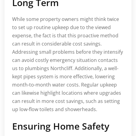
Long Term
While some property owners might think twice
to set up routine upkeep due to the viewed
expense, the fact is that this proactive method
can result in considerable cost savings.
Addressing small problems before they intensify
can avoid costly emergency situation contacts
us to plumbings Northcliff. Additionally, a well-
kept pipes system is more effective, lowering
month-to-month water costs. Regular upkeep
can likewise highlight locations where upgrades
can result in more cost savings, such as setting
up low-flow toilets and showerheads.
Ensuring Home Safety