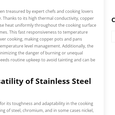
en treasured by expert chefs and cooking lovers
ty. Thanks to its high thermal conductivity, copper
C
se heat uniformly throughout the cooking surface
mes. This fast responsiveness to temperature
C
 over cooking, making copper pots and pans
t temperature level management. Additionally, the
minimizing the danger of burning or unequal
eeds routine upkeep to avoid tainting and can be
atility of Stainless Steel
for its toughness and adaptability in the cooking
ing of steel, chromium, and in some cases nickel,