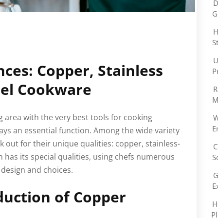
D
G
H
S
U
nces: Copper, Stainless
P
eel Cookware
R
M
 area with the very best tools for cooking
W
E
lays an essential function. Among the wide variety
k out for their unique qualities: copper, stainless-
C
h has its special qualities, using chefs numerous
S
design and choices.
G
E
duction of Copper
H
P