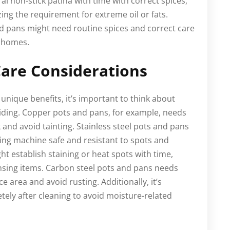
l non-stick patina with time with correct spices,
ing the requirement for extreme oil or fats.
and pans might need routine spices and correct care
k homes.
are Considerations
unique benefits, it’s important to think about
ding. Copper pots and pans, for example, needs
k and avoid tainting. Stainless steel pots and pans
hing machine safe and resistant to spots and
ht establish staining or heat spots with time,
ansing items. Carbon steel pots and pans needs
e area and avoid rusting. Additionally, it’s
ely after cleaning to avoid moisture-related