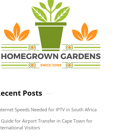
ecent Posts
nternet Speeds Needed for IPTV in South Africa
 Guide for Airport Transfer in Cape Town for
nternational Visitors