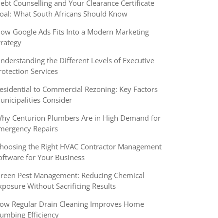
ebt Counselling and Your Clearance Certificate
oal: What South Africans Should Know
ow Google Ads Fits Into a Modern Marketing
trategy
nderstanding the Different Levels of Executive
rotection Services
esidential to Commercial Rezoning: Key Factors
unicipalities Consider
hy Centurion Plumbers Are in High Demand for
mergency Repairs
hoosing the Right HVAC Contractor Management
oftware for Your Business
reen Pest Management: Reducing Chemical
xposure Without Sacrificing Results
ow Regular Drain Cleaning Improves Home
lumbing Efficiency