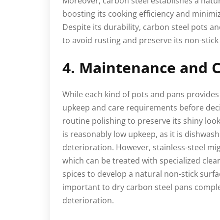
Moreover, carbon steel establishes a natura
boosting its cooking efficiency and minimiz
Despite its durability, carbon steel pots 
to avoid rusting and preserve its non-stic
4. Maintenance and C
While each kind of pots and pans provides 
upkeep and care requirements before deci
routine polishing to preserve its shiny loo
is reasonably low upkeep, as it is dishwas
deterioration. However, stainless-steel mig
which can be treated with specialized cle
spices to develop a natural non-stick surfac
important to dry carbon steel pans complet
deterioration.