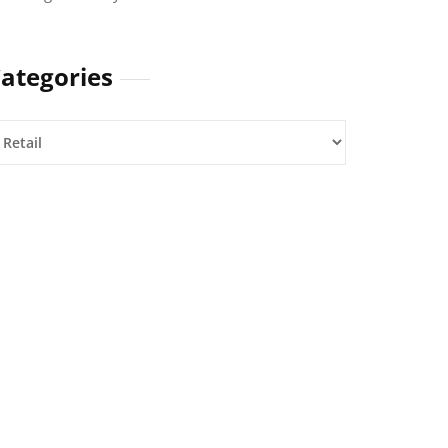
ategories
ategories