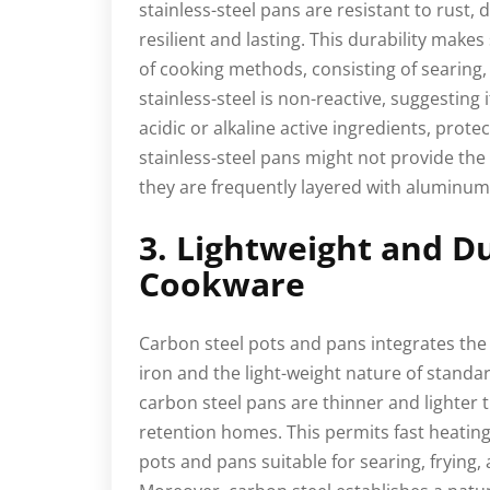
stainless-steel pans are resistant to rust,
resilient and lasting. This durability makes
of cooking methods, consisting of searing, s
stainless-steel is non-reactive, suggesting 
acidic or alkaline active ingredients, prote
stainless-steel pans might not provide the
they are frequently layered with aluminum 
3. Lightweight and D
Cookware
Carbon steel pots and pans integrates the 
iron and the light-weight nature of standa
carbon steel pans are thinner and lighter t
retention homes. This permits fast heating
pots and pans suitable for searing, frying,