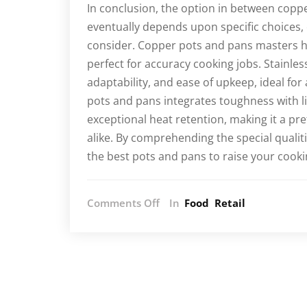
In conclusion, the option in between coppe
eventually depends upon specific choices,
consider. Copper pots and pans masters h
perfect for accuracy cooking jobs. Stainle
adaptability, and ease of upkeep, ideal for
pots and pans integrates toughness with l
exceptional heat retention, making it a p
alike. By comprehending the special qualit
the best pots and pans to raise your cook
on
Comments Off
In
Food
Retail
Exploring
the
Differences:
Copper,
Stainless
Steel,
and