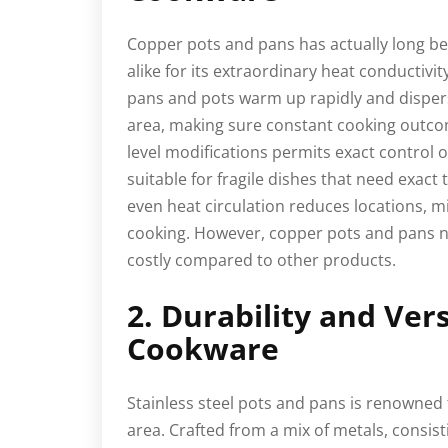
Copper pots and pans has actually long be
alike for its extraordinary heat conductivi
pans and pots warm up rapidly and disper
area, making sure constant cooking outco
level modifications permits exact control
suitable for fragile dishes that need exac
even heat circulation reduces locations, 
cooking. However, copper pots and pans n
costly compared to other products.
2. Durability and Vers
Cookware
Stainless steel pots and pans is renowned 
area. Crafted from a mix of metals, consist