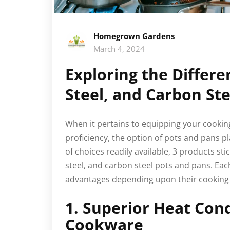
Homegrown Gardens
March 4, 2024
Exploring the Differe
Steel, and Carbon St
When it pertains to equipping your cooking
proficiency, the option of pots and pans p
of choices readily available, 3 products stic
steel, and carbon steel pots and pans. Eac
advantages depending upon their cooking 
1. Superior Heat Con
Cookware