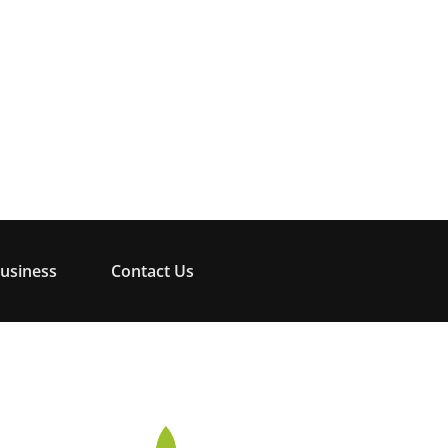
usiness
Contact Us