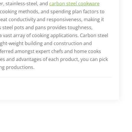
r, stainless-steel, and
carbon steel cookware
 cooking methods, and spending plan factors to
eat conductivity and responsiveness, making it
ss steel pots and pans provides toughness,
 a vast array of cooking applications. Carbon steel
ight-weight building and construction and
referred amongst expert chefs and home cooks
ies and advantages of each product, you can pick
ing productions.