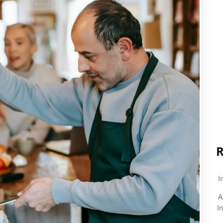
R
I
A
I