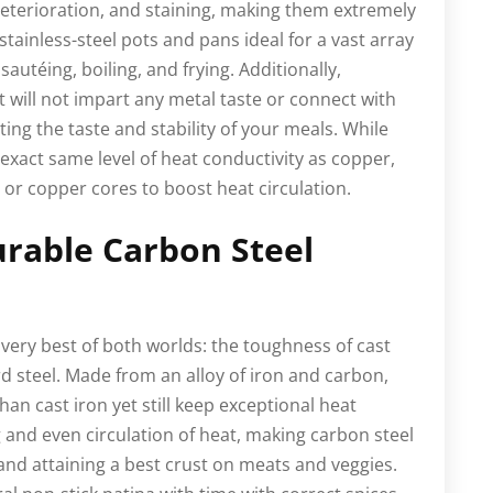
 deterioration, and staining, making them extremely
 stainless-steel pots and pans ideal for a vast array
autéing, boiling, and frying. Additionally,
it will not impart any metal taste or connect with
cting the taste and stability of your meals. While
 exact same level of heat conductivity as copper,
or copper cores to boost heat circulation.
urable Carbon Steel
very best of both worlds: the toughness of cast
rd steel. Made from an alloy of iron and carbon,
han cast iron yet still keep exceptional heat
 and even circulation of heat, making carbon steel
 and attaining a best crust on meats and veggies.