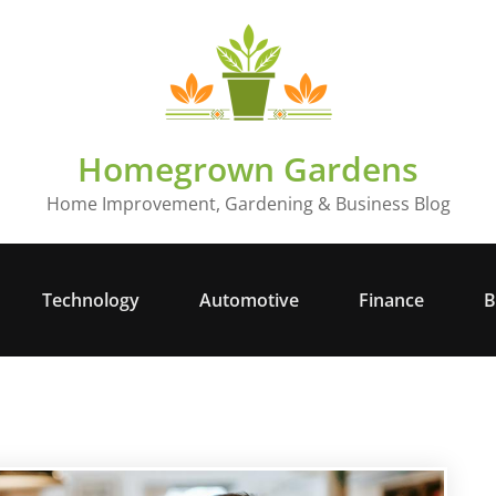
Homegrown Gardens
Home Improvement, Gardening & Business Blog
Technology
Automotive
Finance
B