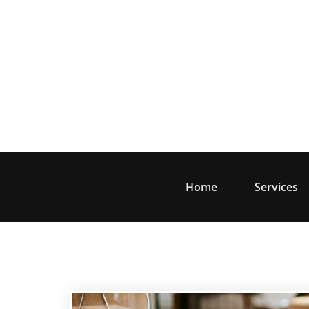
Skip
to
content
Home
Services