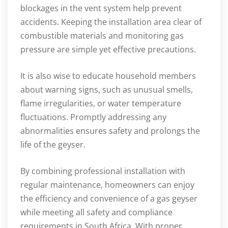
blockages in the vent system help prevent
accidents. Keeping the installation area clear of
combustible materials and monitoring gas
pressure are simple yet effective precautions.
It is also wise to educate household members
about warning signs, such as unusual smells,
flame irregularities, or water temperature
fluctuations. Promptly addressing any
abnormalities ensures safety and prolongs the
life of the geyser.
By combining professional installation with
regular maintenance, homeowners can enjoy
the efficiency and convenience of a gas geyser
while meeting all safety and compliance
requirements in South Africa. With proper