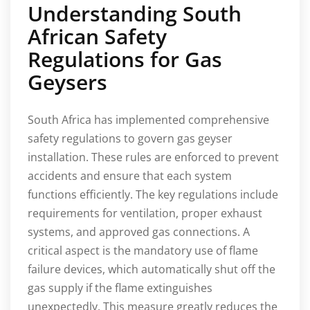
Understanding South
African Safety
Regulations for Gas
Geysers
South Africa has implemented comprehensive
safety regulations to govern gas geyser
installation. These rules are enforced to prevent
accidents and ensure that each system
functions efficiently. The key regulations include
requirements for ventilation, proper exhaust
systems, and approved gas connections. A
critical aspect is the mandatory use of flame
failure devices, which automatically shut off the
gas supply if the flame extinguishes
unexpectedly. This measure greatly reduces the