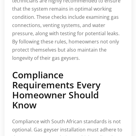
technicians are highly recommended to ensure
that the system remains in optimal working
condition. These checks include examining gas
connections, venting systems, and water
pressure, along with testing for potential leaks.
By following these rules, homeowners not only
protect themselves but also maintain the
longevity of their gas geysers.
Compliance
Requirements Every
Homeowner Should
Know
Compliance with South African standards is not
optional. Gas geyser installation must adhere to