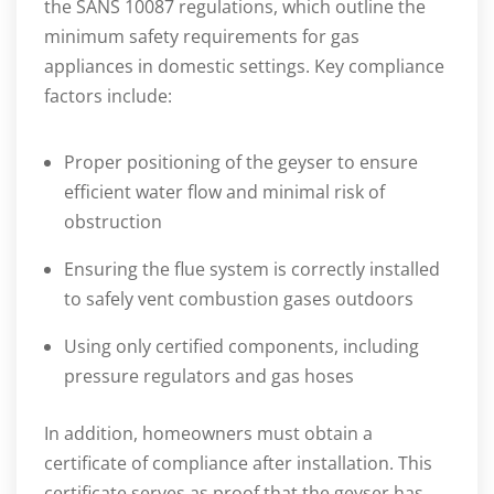
the SANS 10087 regulations, which outline the
minimum safety requirements for gas
appliances in domestic settings. Key compliance
factors include:
Proper positioning of the geyser to ensure
efficient water flow and minimal risk of
obstruction
Ensuring the flue system is correctly installed
to safely vent combustion gases outdoors
Using only certified components, including
pressure regulators and gas hoses
In addition, homeowners must obtain a
certificate of compliance after installation. This
certificate serves as proof that the geyser has