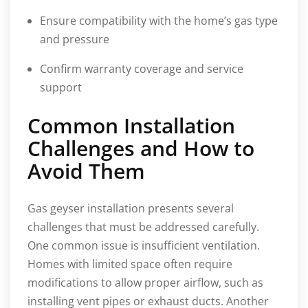
Ensure compatibility with the home’s gas type
and pressure
Confirm warranty coverage and service
support
Common Installation
Challenges and How to
Avoid Them
Gas geyser installation presents several
challenges that must be addressed carefully.
One common issue is insufficient ventilation.
Homes with limited space often require
modifications to allow proper airflow, such as
installing vent pipes or exhaust ducts. Another