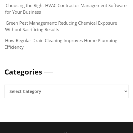
Choosing the Right HVAC Contractor Management Software
for Your Business
Green Pest Management: Reducing Chemical Exposure
Without Sacrificing Results
How Regular Drain Cleaning Improves Home Plumbing
Efficiency
Categories
Categories