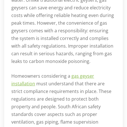
geysers can save energy and reduce electricity
costs while offering reliable heating even during
peak times. However, the convenience of gas
geysers comes with a responsibility: ensuring
the system is installed correctly and complies
with all safety regulations. Improper installation
can result in serious hazards, ranging from gas
leaks to carbon monoxide poisoning.
Homeowners considering a
gas geyser
installation
must understand that there are
strict compliance requirements in place. These
regulations are designed to protect both
property and people. South African safety
standards cover aspects such as proper
ventilation, gas piping, flame supervision