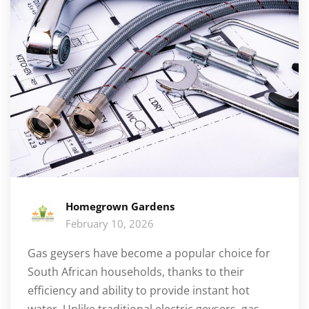
Homegrown Gardens
February 10, 2026
Gas geysers have become a popular choice for
South African households, thanks to their
efficiency and ability to provide instant hot
water. Unlike traditional electric geysers, gas