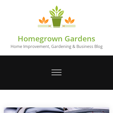
Skip
to
content
Homegrown Gardens
Home Improvement, Gardening & Business Blog
Toggle
navigation