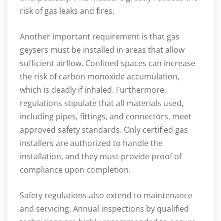
risk of gas leaks and fires.
Another important requirement is that gas
geysers must be installed in areas that allow
sufficient airflow. Confined spaces can increase
the risk of carbon monoxide accumulation,
which is deadly if inhaled. Furthermore,
regulations stipulate that all materials used,
including pipes, fittings, and connectors, meet
approved safety standards. Only certified gas
installers are authorized to handle the
installation, and they must provide proof of
compliance upon completion.
Safety regulations also extend to maintenance
and servicing. Annual inspections by qualified