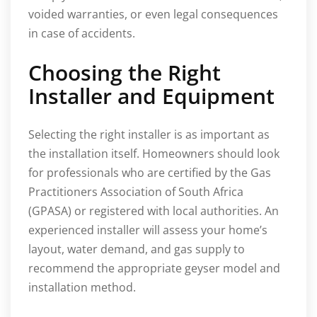
voided warranties, or even legal consequences
in case of accidents.
Choosing the Right
Installer and Equipment
Selecting the right installer is as important as
the installation itself. Homeowners should look
for professionals who are certified by the Gas
Practitioners Association of South Africa
(GPASA) or registered with local authorities. An
experienced installer will assess your home’s
layout, water demand, and gas supply to
recommend the appropriate geyser model and
installation method.