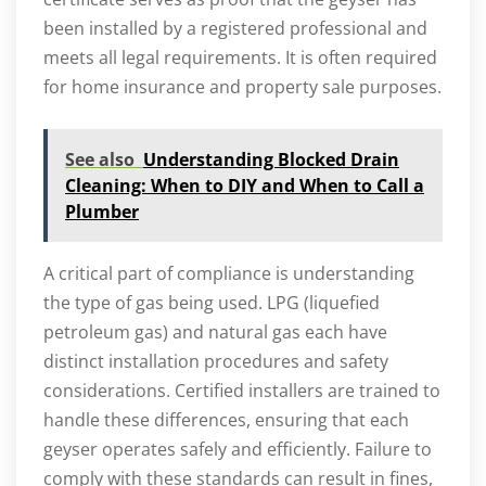
been installed by a registered professional and
meets all legal requirements. It is often required
for home insurance and property sale purposes.
See also
Understanding Blocked Drain
Cleaning: When to DIY and When to Call a
Plumber
A critical part of compliance is understanding
the type of gas being used. LPG (liquefied
petroleum gas) and natural gas each have
distinct installation procedures and safety
considerations. Certified installers are trained to
handle these differences, ensuring that each
geyser operates safely and efficiently. Failure to
comply with these standards can result in fines,