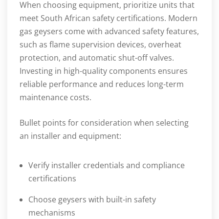
When choosing equipment, prioritize units that
meet South African safety certifications. Modern
gas geysers come with advanced safety features,
such as flame supervision devices, overheat
protection, and automatic shut-off valves.
Investing in high-quality components ensures
reliable performance and reduces long-term
maintenance costs.
Bullet points for consideration when selecting
an installer and equipment:
Verify installer credentials and compliance
certifications
Choose geysers with built-in safety
mechanisms