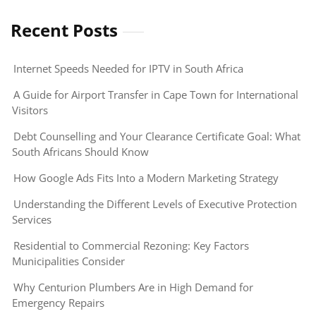
Recent Posts
Internet Speeds Needed for IPTV in South Africa
A Guide for Airport Transfer in Cape Town for International
Visitors
Debt Counselling and Your Clearance Certificate Goal: What
South Africans Should Know
How Google Ads Fits Into a Modern Marketing Strategy
Understanding the Different Levels of Executive Protection
Services
Residential to Commercial Rezoning: Key Factors
Municipalities Consider
Why Centurion Plumbers Are in High Demand for
Emergency Repairs