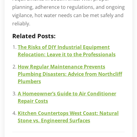
planning, adherence to regulations, and ongoing
vigilance, hot water needs can be met safely and
reliably.
Related Posts:
The Risks of DIY Industrial Equipment
Relocation: Leave it to the Professionals
How Regular Maintenance Prevents
Plumbing Disasters: Advice from Northcliff
Plumbers
A Homeowner’s Guide to Air Conditioner
Repair Costs
Kitchen Countertops West Coast: Natural
Stone vs. Engineered Surfaces