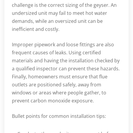
challenge is the correct sizing of the geyser. An
undersized unit may fail to meet hot water
demands, while an oversized unit can be
inefficient and costly.
Improper pipework and loose fittings are also
frequent causes of leaks. Using certified
materials and having the installation checked by
a qualified inspector can prevent these hazards.
Finally, homeowners must ensure that flue
outlets are positioned safely, away from
windows or areas where people gather, to
prevent carbon monoxide exposure.
Bullet points for common installation tips: