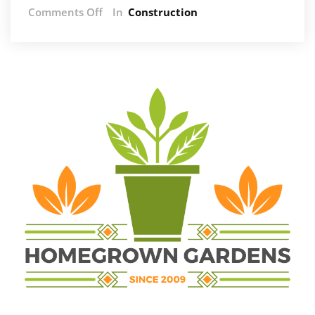
on
Comments Off
In
Construction
Gas
Geyser
Installation:
Safety
Regulations
and
Compliance
Requirements
in
South
Africa