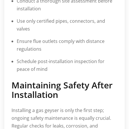
Conduct a thorough site assessment before
installation
Use only certified pipes, connectors, and
valves
Ensure flue outlets comply with distance
regulations
Schedule post-installation inspection for
peace of mind
Maintaining Safety After
Installation
Installing a gas geyser is only the first step;
ongoing safety maintenance is equally crucial.
Regular checks for leaks, corrosion, and