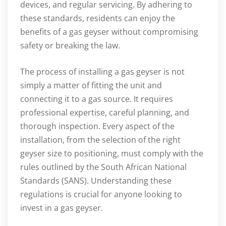
devices, and regular servicing. By adhering to
these standards, residents can enjoy the
benefits of a gas geyser without compromising
safety or breaking the law.
The process of installing a gas geyser is not
simply a matter of fitting the unit and
connecting it to a gas source. It requires
professional expertise, careful planning, and
thorough inspection. Every aspect of the
installation, from the selection of the right
geyser size to positioning, must comply with the
rules outlined by the South African National
Standards (SANS). Understanding these
regulations is crucial for anyone looking to
invest in a gas geyser.