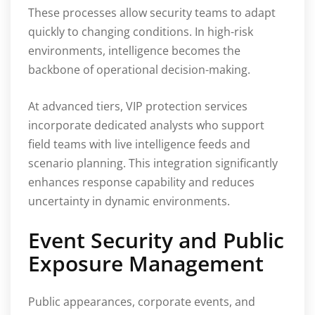
These processes allow security teams to adapt
quickly to changing conditions. In high-risk
environments, intelligence becomes the
backbone of operational decision-making.
At advanced tiers, VIP protection services
incorporate dedicated analysts who support
field teams with live intelligence feeds and
scenario planning. This integration significantly
enhances response capability and reduces
uncertainty in dynamic environments.
Event Security and Public
Exposure Management
Public appearances, corporate events, and