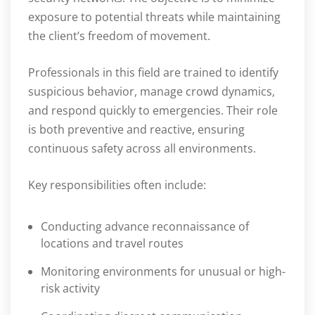
exposure to potential threats while maintaining
the client’s freedom of movement.
Professionals in this field are trained to identify
suspicious behavior, manage crowd dynamics,
and respond quickly to emergencies. Their role
is both preventive and reactive, ensuring
continuous safety across all environments.
Key responsibilities often include:
Conducting advance reconnaissance of
locations and travel routes
Monitoring environments for unusual or high-
risk activity