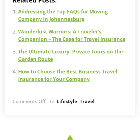
Related Posts:
Addressing the Top FAQs for Moving
Company in Johannesburg
Wanderlust Warriors: A Traveler’s
Companion – The Case for Travel Insurance
The Ultimate Luxury: Private Tours on the
Garden Route
How to Choose the Best Business Travel
Insurance for Your Company
on
Comments Off
In
Lifestyle
Travel
Understanding
the
Different
Levels
of