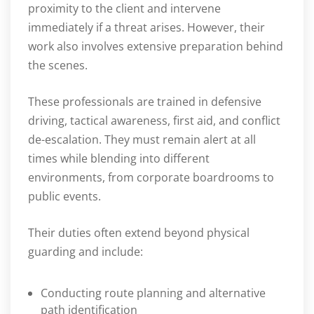
proximity to the client and intervene
immediately if a threat arises. However, their
work also involves extensive preparation behind
the scenes.
These professionals are trained in defensive
driving, tactical awareness, first aid, and conflict
de-escalation. They must remain alert at all
times while blending into different
environments, from corporate boardrooms to
public events.
Their duties often extend beyond physical
guarding and include:
Conducting route planning and alternative
path identification