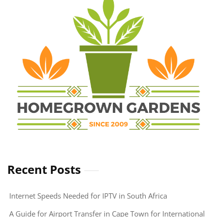
Executive
Protection
Services
Recent Posts
Internet Speeds Needed for IPTV in South Africa
A Guide for Airport Transfer in Cape Town for International