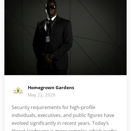
Homegrown Gardens
May 22, 2026
Security requirements for high-profile
individuals, executives, and public figures have
evolved significantly in recent years. Today’s
threat landscape is more complex, which is why