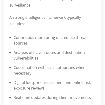
surveillance.
A strong intelligence framework typically
includes:
Continuous monitoring of credible threat
sources
Analysis of travel routes and destination
vulnerabilities
Coordination with local authorities when
necessary
Digital footprint assessment and online risk
exposure reviews
Real-time updates during client movements