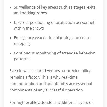
Surveillance of key areas such as stages, exits,
and parking zones
Discreet positioning of protection personnel
within the crowd
Emergency evacuation planning and route
mapping
Continuous monitoring of attendee behavior
patterns
Even in well-secured venues, unpredictability
remains a factor. This is why real-time
communication and adaptability are essential
components of any successful operation.
For high-profile attendees, additional layers of