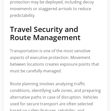
protection may be deployed, including decoy
movements or staggered arrivals to reduce
predictability.
Travel Security and
Route Management
Transportation is one of the most sensitive
aspects of executive protection. Movement
between locations creates exposure points that
must be carefully managed.
Route planning involves analyzing traffic
conditions, identifying safe zones, and preparing
alternative paths in case of disruption. Vehicles
used for secure transport are often selected
based on safety features, reliability, and