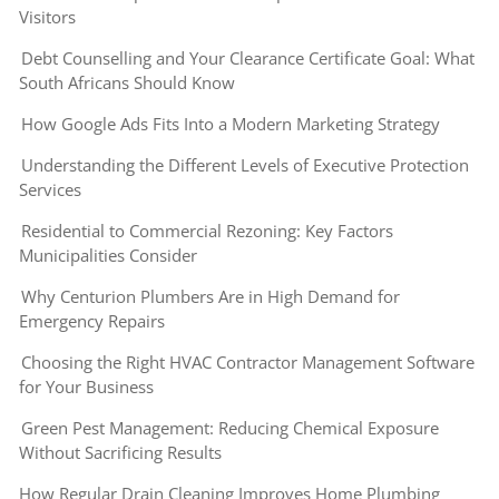
Visitors
Debt Counselling and Your Clearance Certificate Goal: What
South Africans Should Know
How Google Ads Fits Into a Modern Marketing Strategy
Understanding the Different Levels of Executive Protection
Services
Residential to Commercial Rezoning: Key Factors
Municipalities Consider
Why Centurion Plumbers Are in High Demand for
Emergency Repairs
Choosing the Right HVAC Contractor Management Software
for Your Business
Green Pest Management: Reducing Chemical Exposure
Without Sacrificing Results
How Regular Drain Cleaning Improves Home Plumbing