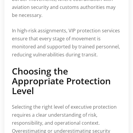
aviation security and customs authorities may
be necessary.
In high-risk assignments, VIP protection services
ensure that every stage of movement is
monitored and supported by trained personnel,
reducing vulnerabilities during transit.
Choosing the
Appropriate Protection
Level
Selecting the right level of executive protection
requires a clear understanding of risk,
responsibility, and operational context.
Overestimating or underestimating security