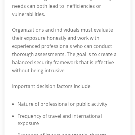
needs can both lead to inefficiencies or
vulnerabilities.
Organizations and individuals must evaluate
their exposure honestly and work with
experienced professionals who can conduct
thorough assessments. The goal is to create a
balanced security framework that is effective
without being intrusive.
Important decision factors include:
Nature of professional or public activity
Frequency of travel and international
exposure