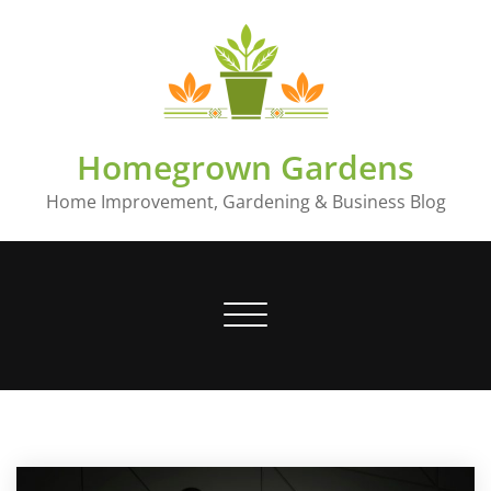
Skip
to
content
Homegrown Gardens
Home Improvement, Gardening & Business Blog
Toggle
navigation