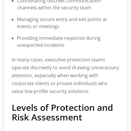
Coordinating discreet communication
channels within the security team
Managing secure entry and exit points at
events or meetings
Providing immediate response during
unexpected incidents
In many cases, executive protection teams
operate discreetly to avoid drawing unnecessary
attention, especially when working with
corporate clients or private individuals who
value low-profile security solutions.
Levels of Protection and
Risk Assessment