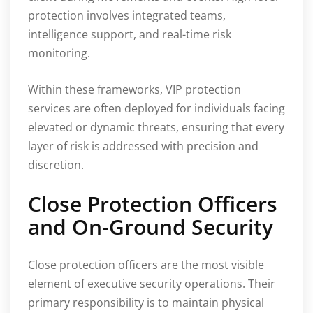
protection involves integrated teams,
intelligence support, and real-time risk
monitoring.
Within these frameworks, VIP protection
services are often deployed for individuals facing
elevated or dynamic threats, ensuring that every
layer of risk is addressed with precision and
discretion.
Close Protection Officers
and On-Ground Security
Close protection officers are the most visible
element of executive security operations. Their
primary responsibility is to maintain physical