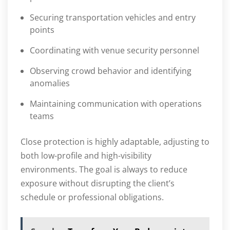
Securing transportation vehicles and entry
points
Coordinating with venue security personnel
Observing crowd behavior and identifying
anomalies
Maintaining communication with operations
teams
Close protection is highly adaptable, adjusting to
both low-profile and high-visibility
environments. The goal is always to reduce
exposure without disrupting the client’s
schedule or professional obligations.