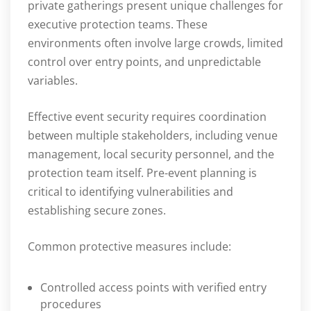
private gatherings present unique challenges for
executive protection teams. These
environments often involve large crowds, limited
control over entry points, and unpredictable
variables.
Effective event security requires coordination
between multiple stakeholders, including venue
management, local security personnel, and the
protection team itself. Pre-event planning is
critical to identifying vulnerabilities and
establishing secure zones.
Common protective measures include:
Controlled access points with verified entry
procedures