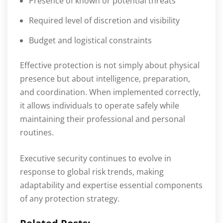
Presence of known or potential threats
Required level of discretion and visibility
Budget and logistical constraints
Effective protection is not simply about physical
presence but about intelligence, preparation,
and coordination. When implemented correctly,
it allows individuals to operate safely while
maintaining their professional and personal
routines.
Executive security continues to evolve in
response to global risk trends, making
adaptability and expertise essential components
of any protection strategy.