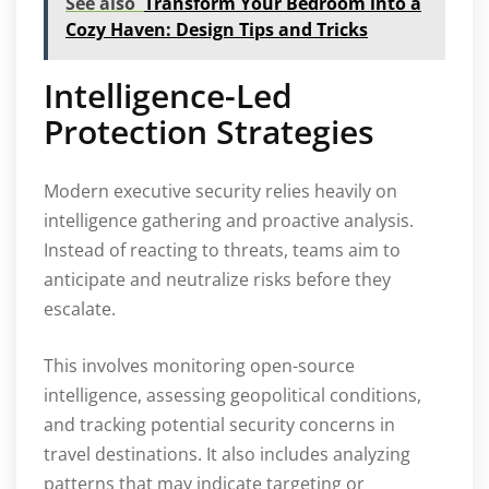
See also
Transform Your Bedroom into a
Cozy Haven: Design Tips and Tricks
Intelligence-Led
Protection Strategies
Modern executive security relies heavily on
intelligence gathering and proactive analysis.
Instead of reacting to threats, teams aim to
anticipate and neutralize risks before they
escalate.
This involves monitoring open-source
intelligence, assessing geopolitical conditions,
and tracking potential security concerns in
travel destinations. It also includes analyzing
patterns that may indicate targeting or