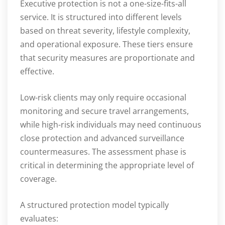
Executive protection is not a one-size-fits-all
service. It is structured into different levels
based on threat severity, lifestyle complexity,
and operational exposure. These tiers ensure
that security measures are proportionate and
effective.
Low-risk clients may only require occasional
monitoring and secure travel arrangements,
while high-risk individuals may need continuous
close protection and advanced surveillance
countermeasures. The assessment phase is
critical in determining the appropriate level of
coverage.
A structured protection model typically
evaluates: