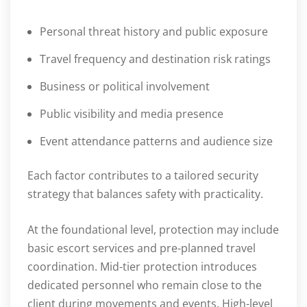
Personal threat history and public exposure
Travel frequency and destination risk ratings
Business or political involvement
Public visibility and media presence
Event attendance patterns and audience size
Each factor contributes to a tailored security
strategy that balances safety with practicality.
At the foundational level, protection may include
basic escort services and pre-planned travel
coordination. Mid-tier protection introduces
dedicated personnel who remain close to the
client during movements and events. High-level