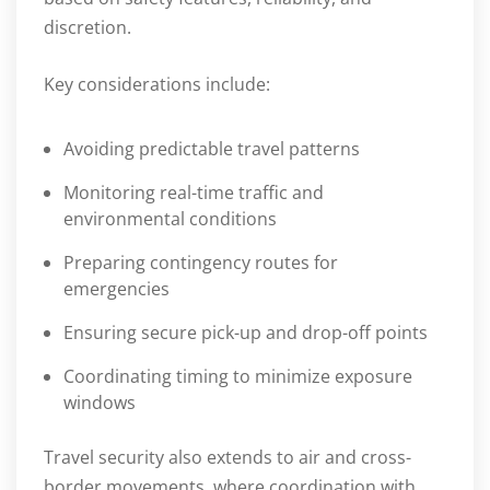
discretion.
Key considerations include:
Avoiding predictable travel patterns
Monitoring real-time traffic and
environmental conditions
Preparing contingency routes for
emergencies
Ensuring secure pick-up and drop-off points
Coordinating timing to minimize exposure
windows
Travel security also extends to air and cross-
border movements, where coordination with