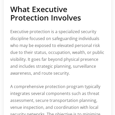
What Executive
Protection Involves
Executive protection is a specialized security
discipline focused on safeguarding individuals
who may be exposed to elevated personal risk
due to their status, occupation, wealth, or public
visibility. It goes far beyond physical presence
and includes strategic planning, surveillance
awareness, and route security.
A comprehensive protection program typically
integrates several components such as threat
assessment, secure transportation planning,
venue inspection, and coordination with local
security networks. The objective is to minimize