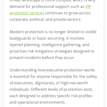
demand for professional support such as
VIP
protection services
continues to grow across
corporate, political, and private sectors.
Modern protection is no longer limited to visible
bodyguards or basic escorting. It involves
layered planning, intelligence gathering, and
proactive risk mitigation strategies designed to
prevent incidents before they occur.
Understanding how executive protection works
is essential for anyone responsible for the safety
of executives, dignitaries, or high-net-worth
individuals. Different levels of protection exist,
each designed to address specific risk profiles
and operational environments.