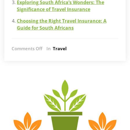
Exploring South Africa’s Wonders: The
Significance of Travel Insurance
Choosing the Right Travel Insurance: A
Guide for South Africans
on
Comments Off
In
Travel
The
Ultimate
Luxury:
Private
Tours
on
the
Garden
Route