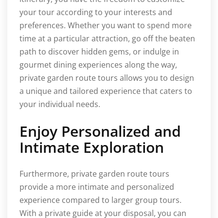
your tour according to your interests and
preferences. Whether you want to spend more
time at a particular attraction, go off the beaten
path to discover hidden gems, or indulge in
gourmet dining experiences along the way,
private garden route tours allows you to design
a unique and tailored experience that caters to
your individual needs.
Enjoy Personalized and
Intimate Exploration
Furthermore, private garden route tours
provide a more intimate and personalized
experience compared to larger group tours.
With a private guide at your disposal, you can