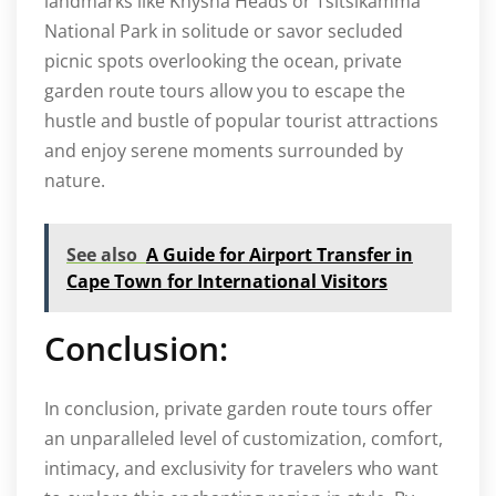
landmarks like Knysna Heads or Tsitsikamma
National Park in solitude or savor secluded
picnic spots overlooking the ocean, private
garden route tours allow you to escape the
hustle and bustle of popular tourist attractions
and enjoy serene moments surrounded by
nature.
See also
A Guide for Airport Transfer in
Cape Town for International Visitors
Conclusion:
In conclusion, private garden route tours offer
an unparalleled level of customization, comfort,
intimacy, and exclusivity for travelers who want