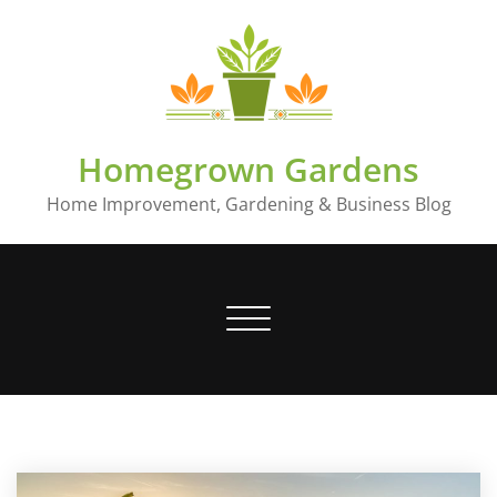
Skip
to
content
Homegrown Gardens
Home Improvement, Gardening & Business Blog
Toggle
navigation