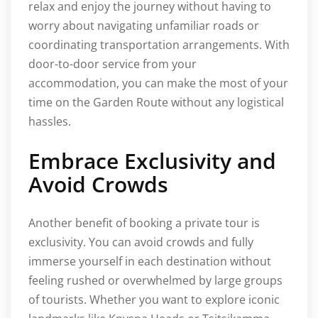
relax and enjoy the journey without having to
worry about navigating unfamiliar roads or
coordinating transportation arrangements. With
door-to-door service from your
accommodation, you can make the most of your
time on the Garden Route without any logistical
hassles.
Embrace Exclusivity and
Avoid Crowds
Another benefit of booking a private tour is
exclusivity. You can avoid crowds and fully
immerse yourself in each destination without
feeling rushed or overwhelmed by large groups
of tourists. Whether you want to explore iconic