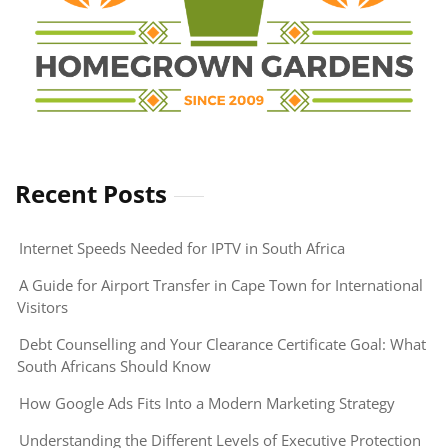
Recent Posts
Internet Speeds Needed for IPTV in South Africa
A Guide for Airport Transfer in Cape Town for International
Visitors
Debt Counselling and Your Clearance Certificate Goal: What
South Africans Should Know
How Google Ads Fits Into a Modern Marketing Strategy
Understanding the Different Levels of Executive Protection