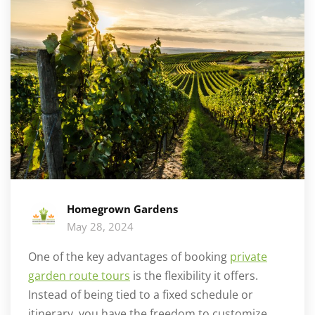
Homegrown Gardens
May 28, 2024
One of the key advantages of booking
private
garden route tours
is the flexibility it offers.
Instead of being tied to a fixed schedule or
itinerary, you have the freedom to customize