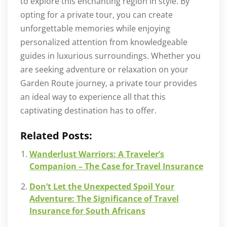
to explore this enchanting region in style. By
opting for a private tour, you can create
unforgettable memories while enjoying
personalized attention from knowledgeable
guides in luxurious surroundings. Whether you
are seeking adventure or relaxation on your
Garden Route journey, a private tour provides
an ideal way to experience all that this
captivating destination has to offer.
Related Posts:
Wanderlust Warriors: A Traveler’s
Companion – The Case for Travel Insurance
Don’t Let the Unexpected Spoil Your
Adventure: The Significance of Travel
Insurance for South Africans