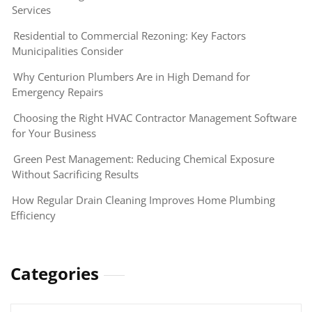
Services
Residential to Commercial Rezoning: Key Factors
Municipalities Consider
Why Centurion Plumbers Are in High Demand for
Emergency Repairs
Choosing the Right HVAC Contractor Management Software
for Your Business
Green Pest Management: Reducing Chemical Exposure
Without Sacrificing Results
How Regular Drain Cleaning Improves Home Plumbing
Efficiency
Categories
Categories