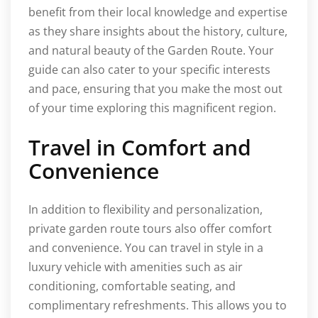
benefit from their local knowledge and expertise
as they share insights about the history, culture,
and natural beauty of the Garden Route. Your
guide can also cater to your specific interests
and pace, ensuring that you make the most out
of your time exploring this magnificent region.
Travel in Comfort and
Convenience
In addition to flexibility and personalization,
private garden route tours also offer comfort
and convenience. You can travel in style in a
luxury vehicle with amenities such as air
conditioning, comfortable seating, and
complimentary refreshments. This allows you to