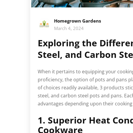
Homegrown Gardens
March 4, 2024
Exploring the Differe
Steel, and Carbon St
When it pertains to equipping your cooking
proficiency, the option of pots and pans p
of choices readily available, 3 products stic
steel, and carbon steel pots and pans. Eac
advantages depending upon their cooking 
1. Superior Heat Con
Cookware