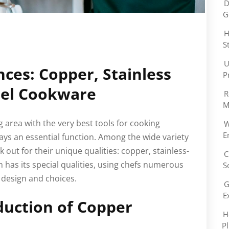
D
G
H
S
U
nces: Copper, Stainless
P
eel Cookware
R
M
 area with the very best tools for cooking
W
E
lays an essential function. Among the wide variety
k out for their unique qualities: copper, stainless-
C
h has its special qualities, using chefs numerous
S
design and choices.
G
E
duction of Copper
H
P