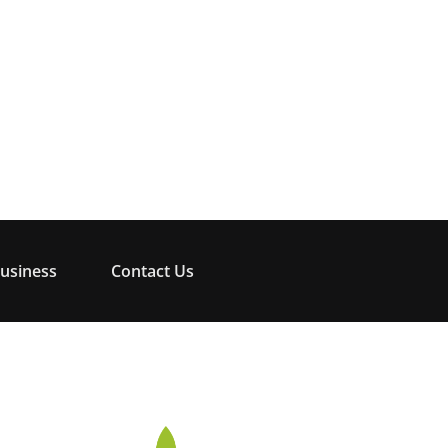
usiness
Contact Us