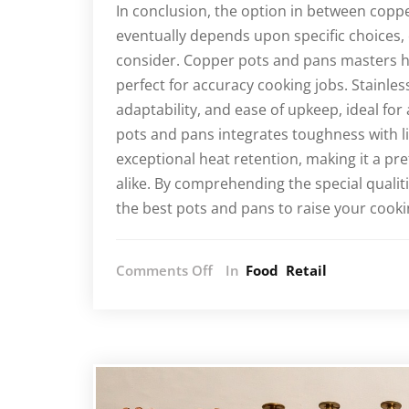
In conclusion, the option in between coppe
eventually depends upon specific choices,
consider. Copper pots and pans masters h
perfect for accuracy cooking jobs. Stainle
adaptability, and ease of upkeep, ideal for
pots and pans integrates toughness with l
exceptional heat retention, making it a p
alike. By comprehending the special qualit
the best pots and pans to raise your cook
on
Comments Off
In
Food
Retail
Exploring
the
Differences:
Copper,
Stainless
Steel,
and