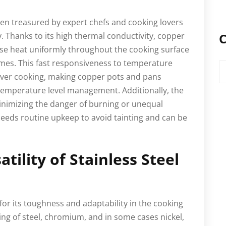
en treasured by expert chefs and cooking lovers
ty. Thanks to its high thermal conductivity, copper
C
se heat uniformly throughout the cooking surface
mes. This fast responsiveness to temperature
C
 over cooking, making copper pots and pans
t temperature level management. Additionally, the
minimizing the danger of burning or unequal
eeds routine upkeep to avoid tainting and can be
atility of Stainless Steel
for its toughness and adaptability in the cooking
ing of steel, chromium, and in some cases nickel,