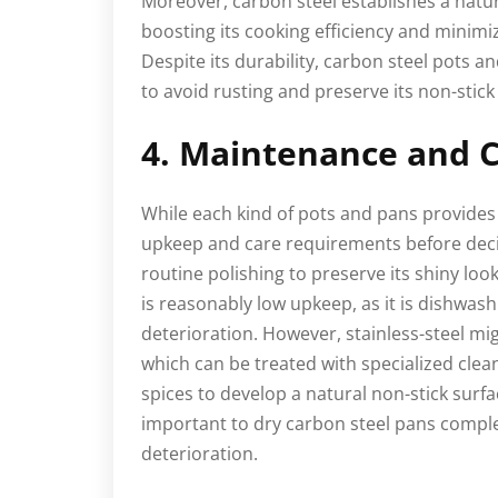
Moreover, carbon steel establishes a natura
boosting its cooking efficiency and minimiz
Despite its durability, carbon steel pots 
to avoid rusting and preserve its non-stic
4. Maintenance and C
While each kind of pots and pans provides 
upkeep and care requirements before deci
routine polishing to preserve its shiny loo
is reasonably low upkeep, as it is dishwas
deterioration. However, stainless-steel mig
which can be treated with specialized cle
spices to develop a natural non-stick surfac
important to dry carbon steel pans complet
deterioration.