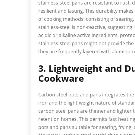
stainless-steel pans are resistant to rust,
resilient and lasting. This durability makes
of cooking methods, consisting of searing, s
stainless-steel is non-reactive, suggesting 
acidic or alkaline active ingredients, prote
stainless-steel pans might not provide the
they are frequently layered with aluminum 
3. Lightweight and D
Cookware
Carbon steel pots and pans integrates the 
iron and the light-weight nature of standa
carbon steel pans are thinner and lighter t
retention homes. This permits fast heating
pots and pans suitable for searing, frying,