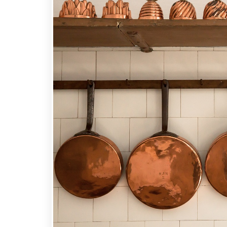
Carbon
Steel
Cookware