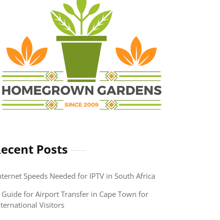
ecent Posts
nternet Speeds Needed for IPTV in South Africa
 Guide for Airport Transfer in Cape Town for
nternational Visitors