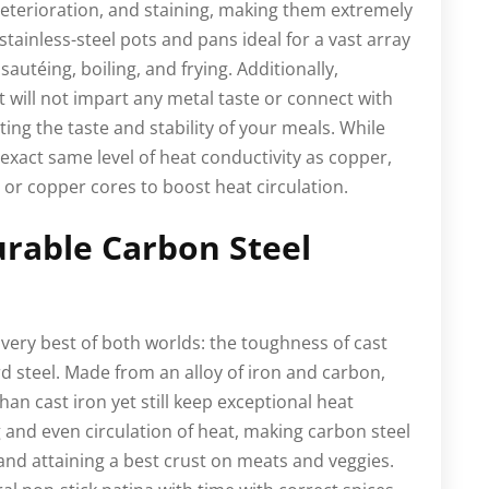
 deterioration, and staining, making them extremely
 stainless-steel pots and pans ideal for a vast array
autéing, boiling, and frying. Additionally,
it will not impart any metal taste or connect with
cting the taste and stability of your meals. While
 exact same level of heat conductivity as copper,
or copper cores to boost heat circulation.
urable Carbon Steel
very best of both worlds: the toughness of cast
rd steel. Made from an alloy of iron and carbon,
han cast iron yet still keep exceptional heat
 and even circulation of heat, making carbon steel
 and attaining a best crust on meats and veggies.