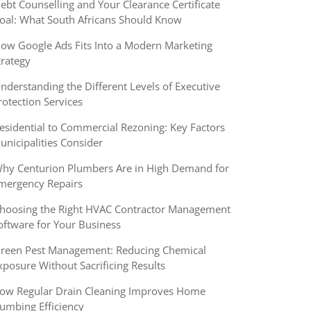
ebt Counselling and Your Clearance Certificate
oal: What South Africans Should Know
ow Google Ads Fits Into a Modern Marketing
trategy
nderstanding the Different Levels of Executive
rotection Services
esidential to Commercial Rezoning: Key Factors
unicipalities Consider
hy Centurion Plumbers Are in High Demand for
mergency Repairs
hoosing the Right HVAC Contractor Management
oftware for Your Business
reen Pest Management: Reducing Chemical
xposure Without Sacrificing Results
ow Regular Drain Cleaning Improves Home
lumbing Efficiency