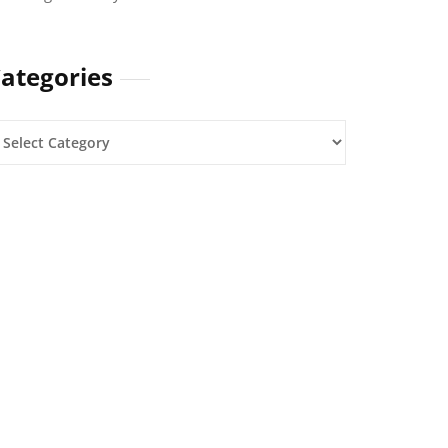
ategories
ategories