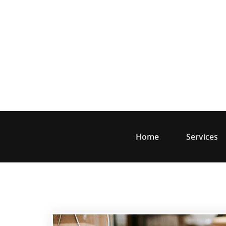
Skip
to
content
Home
Services