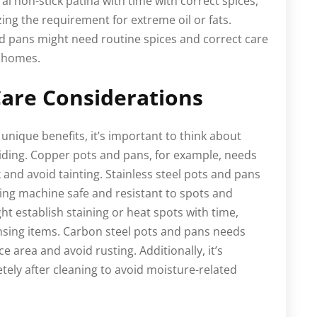
l non-stick patina with time with correct spices,
ing the requirement for extreme oil or fats.
and pans might need routine spices and correct care
k homes.
are Considerations
unique benefits, it’s important to think about
ding. Copper pots and pans, for example, needs
k and avoid tainting. Stainless steel pots and pans
hing machine safe and resistant to spots and
ht establish staining or heat spots with time,
ansing items. Carbon steel pots and pans needs
e area and avoid rusting. Additionally, it’s
ely after cleaning to avoid moisture-related