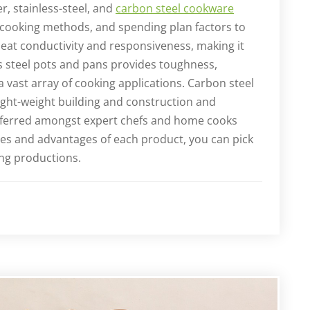
r, stainless-steel, and
carbon steel cookware
 cooking methods, and spending plan factors to
eat conductivity and responsiveness, making it
ss steel pots and pans provides toughness,
 a vast array of cooking applications. Carbon steel
ight-weight building and construction and
referred amongst expert chefs and home cooks
ies and advantages of each product, you can pick
ing productions.