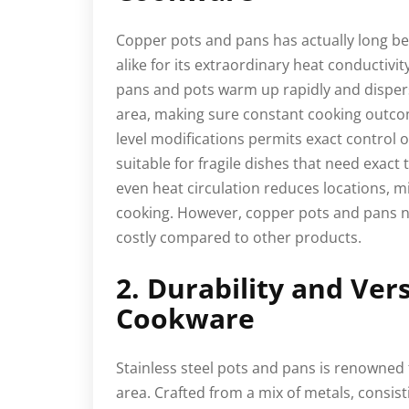
Copper pots and pans has actually long be
alike for its extraordinary heat conductivi
pans and pots warm up rapidly and disper
area, making sure constant cooking outco
level modifications permits exact control
suitable for fragile dishes that need exac
even heat circulation reduces locations, 
cooking. However, copper pots and pans n
costly compared to other products.
2. Durability and Vers
Cookware
Stainless steel pots and pans is renowned 
area. Crafted from a mix of metals, consist