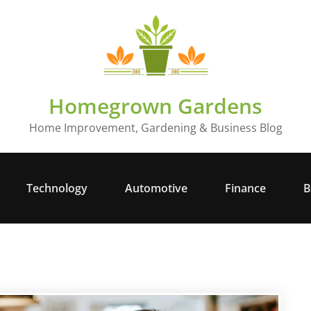
Homegrown Gardens
Home Improvement, Gardening & Business Blog
Technology
Automotive
Finance
B