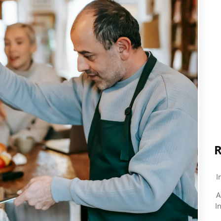
R
I
A
I