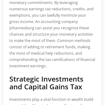
monetary commitments. By leveraging
numerous earnings tax reductions, credits, and
exemptions, you can lawfully minimize your
gross income. An accounting company
Johannesburg can assist you recognize these
chances and structure your monetary activities
to make the most of them. Common methods
consist of adding to retirement funds, making
the most of medical help reductions, and
comprehending the tax ramifications of financial
investment earnings.
Strategic Investments
and Capital Gains Tax
Investments play a vital function in wealth build-