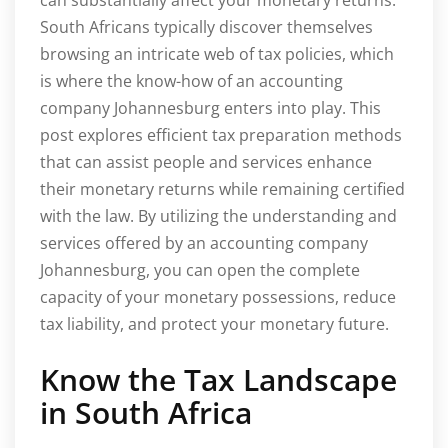
South Africans typically discover themselves
browsing an intricate web of tax policies, which
is where the know-how of an accounting
company Johannesburg enters into play. This
post explores efficient tax preparation methods
that can assist people and services enhance
their monetary returns while remaining certified
with the law. By utilizing the understanding and
services offered by an accounting company
Johannesburg, you can open the complete
capacity of your monetary possessions, reduce
tax liability, and protect your monetary future.
Know the Tax Landscape
in South Africa