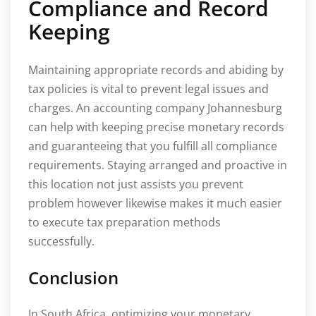
Compliance and Record
Keeping
Maintaining appropriate records and abiding by
tax policies is vital to prevent legal issues and
charges. An accounting company Johannesburg
can help with keeping precise monetary records
and guaranteeing that you fulfill all compliance
requirements. Staying arranged and proactive in
this location not just assists you prevent
problem however likewise makes it much easier
to execute tax preparation methods
successfully.
Conclusion
In South Africa, optimizing your monetary