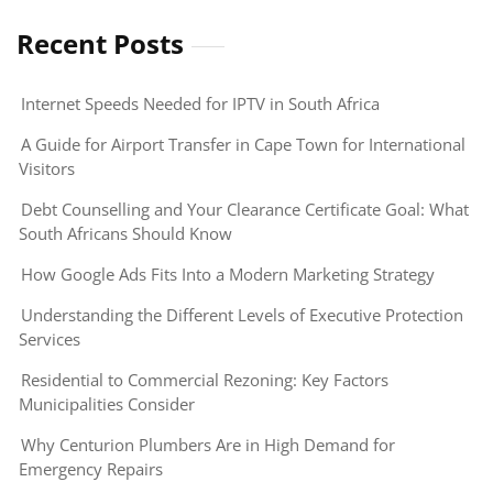
Recent Posts
Internet Speeds Needed for IPTV in South Africa
A Guide for Airport Transfer in Cape Town for International
Visitors
Debt Counselling and Your Clearance Certificate Goal: What
South Africans Should Know
How Google Ads Fits Into a Modern Marketing Strategy
Understanding the Different Levels of Executive Protection
Services
Residential to Commercial Rezoning: Key Factors
Municipalities Consider
Why Centurion Plumbers Are in High Demand for
Emergency Repairs