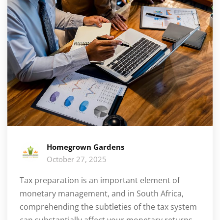
Homegrown Gardens
October 27, 2025
Tax preparation is an important element of
monetary management, and in South Africa,
comprehending the subtleties of the tax system
can substantially affect your monetary returns.