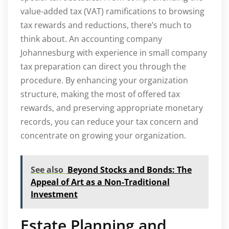
value-added tax (VAT) ramifications to browsing
tax rewards and reductions, there’s much to
think about. An accounting company
Johannesburg with experience in small company
tax preparation can direct you through the
procedure. By enhancing your organization
structure, making the most of offered tax
rewards, and preserving appropriate monetary
records, you can reduce your tax concern and
concentrate on growing your organization.
See also
Beyond Stocks and Bonds: The
Appeal of Art as a Non-Traditional
Investment
Estate Planning and