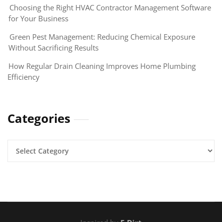
Choosing the Right HVAC Contractor Management Software
for Your Business
Green Pest Management: Reducing Chemical Exposure
Without Sacrificing Results
How Regular Drain Cleaning Improves Home Plumbing
Efficiency
Categories
Categories