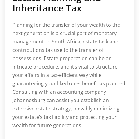
Inheritance Tax
Planning for the transfer of your wealth to the
next generation is a crucial part of monetary
management. In South Africa, estate task and
contributions tax use to the transfer of
possessions. Estate preparation can be an
intricate procedure, and it’s vital to structure
your affairs in a tax-efficient way while
guaranteeing your liked ones benefit as planned.
Consulting with an accounting company
Johannesburg can assist you establish an
extensive estate strategy, possibly minimizing
your estate’s tax liability and protecting your
wealth for future generations.