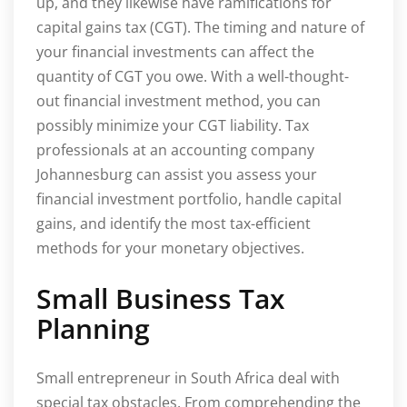
up, and they likewise have ramifications for
capital gains tax (CGT). The timing and nature of
your financial investments can affect the
quantity of CGT you owe. With a well-thought-
out financial investment method, you can
possibly minimize your CGT liability. Tax
professionals at an accounting company
Johannesburg can assist you assess your
financial investment portfolio, handle capital
gains, and identify the most tax-efficient
methods for your monetary objectives.
Small Business Tax
Planning
Small entrepreneur in South Africa deal with
special tax obstacles. From comprehending the