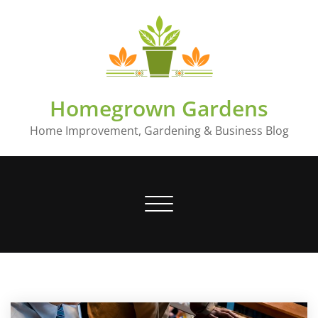
Skip
to
content
Homegrown Gardens
Home Improvement, Gardening & Business Blog
Toggle
navigation