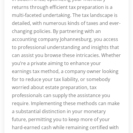
returns through efficient tax preparation is a
multi-faceted undertaking. The tax landscape is
detailed, with numerous kinds of taxes and ever-
changing policies. By partnering with an
accounting company Johannesburg, you access
to professional understanding and insights that
can assist you browse these intricacies. Whether
you’re a private aiming to enhance your
earnings tax method, a company owner looking
for to reduce your tax liability, or somebody
worried about estate preparation, tax
professionals can supply the assistance you
require. Implementing these methods can make
a substantial distinction in your monetary
future, permitting you to keep more of your
hard-earned cash while remaining certified with