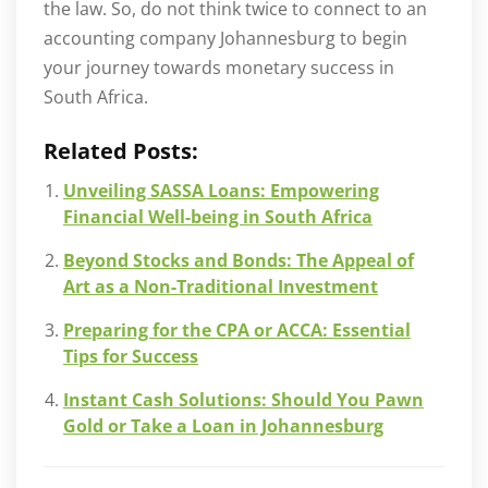
the law. So, do not think twice to connect to an
accounting company Johannesburg to begin
your journey towards monetary success in
South Africa.
Related Posts:
Unveiling SASSA Loans: Empowering
Financial Well-being in South Africa
Beyond Stocks and Bonds: The Appeal of
Art as a Non-Traditional Investment
Preparing for the CPA or ACCA: Essential
Tips for Success
Instant Cash Solutions: Should You Pawn
Gold or Take a Loan in Johannesburg