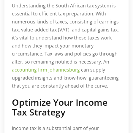
Understanding the South African tax system is
essential to efficient tax preparation. With
numerous kinds of taxes, consisting of earnings
tax, value-added tax (VAT), and capital gains tax,
it’s vital to understand how these taxes work
and how they impact your monetary
circumstance. Tax laws and policies go through
alter, so remaining notified is necessary. An
accounting firm Johannesburg
can supply
upgraded insights and know-how, guaranteeing
that you are constantly ahead of the curve.
Optimize Your Income
Tax Strategy
Income tax is a substantial part of your