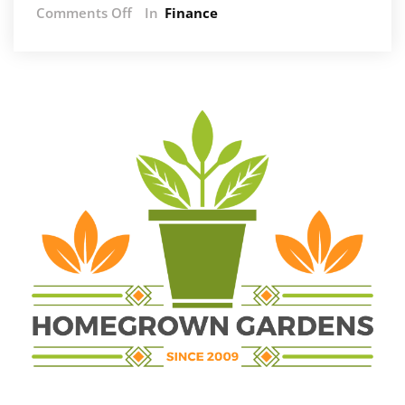
on
Comments Off
In
Finance
The
Power
of
Tax
Planning:
Unlocking
Financial
Potential
in
South
Africa