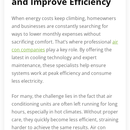
and Improve Efficiency
When energy costs keep climbing, homeowners
and businesses are constantly searching for
ways to lower monthly expenses without
sacrificing comfort. That’s where professional
air
con companies
play a key role. By offering the
latest in cooling technology and expert
maintenance, these specialists help ensure
systems work at peak efficiency and consume
less electricity.
For many, the challenge lies in the fact that air
conditioning units are often left running for long
hours, especially in hot climates. Without proper
care, they quickly become less efficient, straining
harder to achieve the same results. Air con