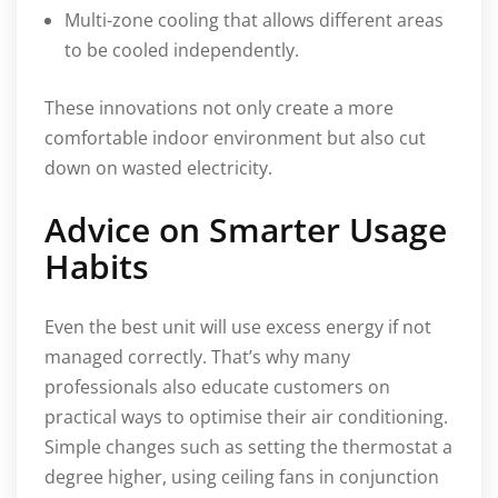
Multi-zone cooling that allows different areas
to be cooled independently.
These innovations not only create a more
comfortable indoor environment but also cut
down on wasted electricity.
Advice on Smarter Usage
Habits
Even the best unit will use excess energy if not
managed correctly. That’s why many
professionals also educate customers on
practical ways to optimise their air conditioning.
Simple changes such as setting the thermostat a
degree higher, using ceiling fans in conjunction