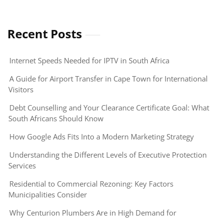
Recent Posts
Internet Speeds Needed for IPTV in South Africa
A Guide for Airport Transfer in Cape Town for International
Visitors
Debt Counselling and Your Clearance Certificate Goal: What
South Africans Should Know
How Google Ads Fits Into a Modern Marketing Strategy
Understanding the Different Levels of Executive Protection
Services
Residential to Commercial Rezoning: Key Factors
Municipalities Consider
Why Centurion Plumbers Are in High Demand for