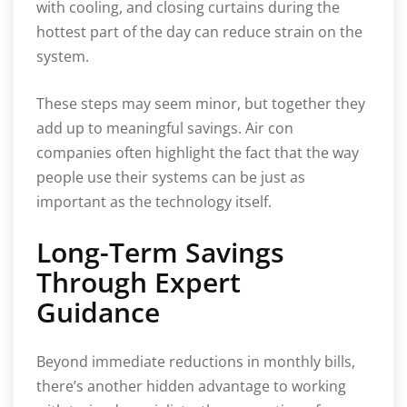
with cooling, and closing curtains during the
hottest part of the day can reduce strain on the
system.
These steps may seem minor, but together they
add up to meaningful savings. Air con
companies often highlight the fact that the way
people use their systems can be just as
important as the technology itself.
Long-Term Savings
Through Expert
Guidance
Beyond immediate reductions in monthly bills,
there’s another hidden advantage to working