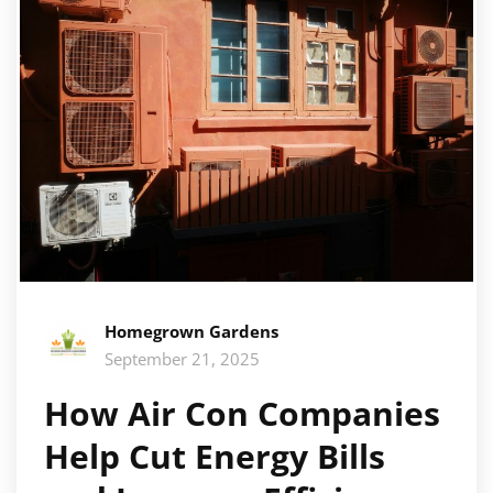
Homegrown Gardens
September 21, 2025
How Air Con Companies
Help Cut Energy Bills