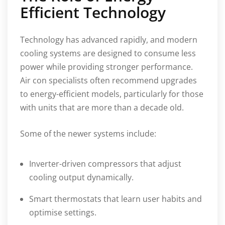
Efficient Technology
Technology has advanced rapidly, and modern
cooling systems are designed to consume less
power while providing stronger performance.
Air con specialists often recommend upgrades
to energy-efficient models, particularly for those
with units that are more than a decade old.
Some of the newer systems include:
Inverter-driven compressors that adjust
cooling output dynamically.
Smart thermostats that learn user habits and
optimise settings.