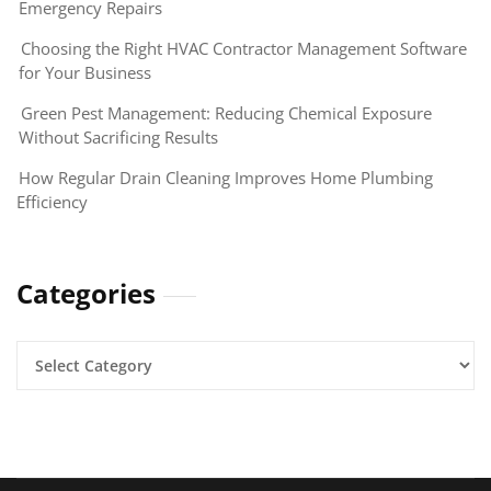
Emergency Repairs
Choosing the Right HVAC Contractor Management Software
for Your Business
Green Pest Management: Reducing Chemical Exposure
Without Sacrificing Results
How Regular Drain Cleaning Improves Home Plumbing
Efficiency
Categories
Categories