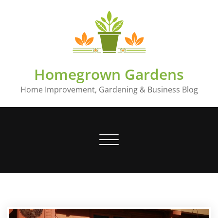
Skip
to
content
Homegrown Gardens
Home Improvement, Gardening & Business Blog
Toggle
navigation