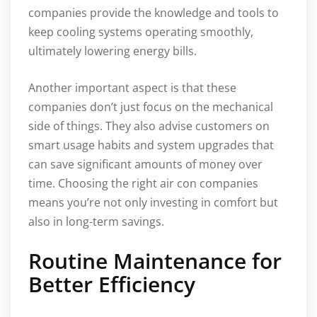
companies provide the knowledge and tools to
keep cooling systems operating smoothly,
ultimately lowering energy bills.
Another important aspect is that these
companies don’t just focus on the mechanical
side of things. They also advise customers on
smart usage habits and system upgrades that
can save significant amounts of money over
time. Choosing the right air con companies
means you’re not only investing in comfort but
also in long-term savings.
Routine Maintenance for
Better Efficiency