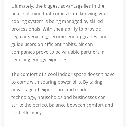
Ultimately, the biggest advantage lies in the
peace of mind that comes from knowing your
cooling system is being managed by skilled
professionals. With their ability to provide
regular servicing, recommend upgrades, and
guide users on efficient habits, air con
companies prove to be valuable partners in
reducing energy expenses.
The comfort of a cool indoor space doesn’t have
to come with soaring power bills. By taking
advantage of expert care and modern
technology, households and businesses can
strike the perfect balance between comfort and
cost efficiency.