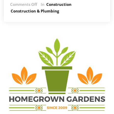
on
Comments Off
In
Construction
How
Construction & Plumbing
Air
Con
Companies
Help
Cut
Energy
Bills
and
Improve
Efficiency