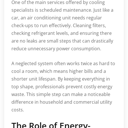
One of the main services offered by cooling
specialists is scheduled maintenance. Just like a
car, an air conditioning unit needs regular
check-ups to run effectively. Cleaning filters,
checking refrigerant levels, and ensuring there
are no leaks are small steps that can drastically
reduce unnecessary power consumption.
A neglected system often works twice as hard to
cool a room, which means higher bills and a
shorter unit lifespan. By keeping everything in
top shape, professionals prevent costly energy
waste. This simple step can make a noticeable
difference in household and commercial utility
costs.
The Role of Energy-