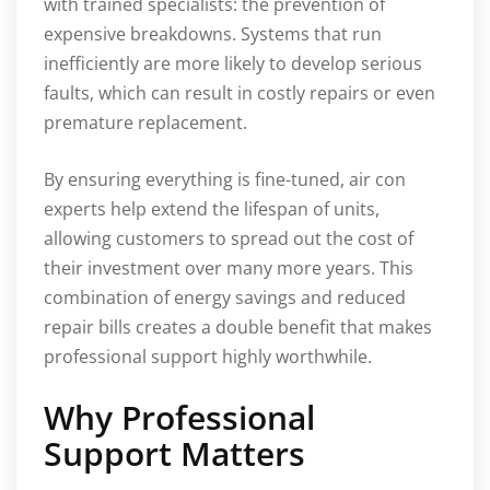
with trained specialists: the prevention of
expensive breakdowns. Systems that run
inefficiently are more likely to develop serious
faults, which can result in costly repairs or even
premature replacement.
By ensuring everything is fine-tuned, air con
experts help extend the lifespan of units,
allowing customers to spread out the cost of
their investment over many more years. This
combination of energy savings and reduced
repair bills creates a double benefit that makes
professional support highly worthwhile.
Why Professional
Support Matters