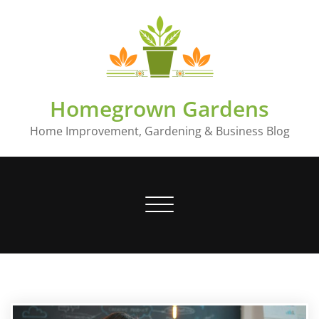
Skip
to
content
Homegrown Gardens
Home Improvement, Gardening & Business Blog
Toggle
navigation