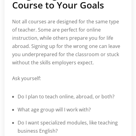
Course to Your Goals
Not all courses are designed for the same type
of teacher. Some are perfect for online
instruction, while others prepare you for life
abroad. Signing up for the wrong one can leave
you underprepared for the classroom or stuck
without the skills employers expect.
Ask yourself:
Do I plan to teach online, abroad, or both?
What age group will I work with?
Do I want specialized modules, like teaching
business English?