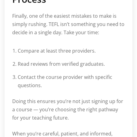
Finally, one of the easiest mistakes to make is
simply rushing. TEFL isn’t something you need to
decide in a single day. Take your time:
Compare at least three providers.
Read reviews from verified graduates.
Contact the course provider with specific
questions.
Doing this ensures you’re not just signing up for
a course — you’re choosing the right pathway
for your teaching future.
When you’re careful, patient, and informed,