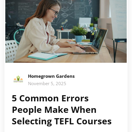
Homegrown Gardens
November 5, 2025
5 Common Errors
People Make When
Selecting TEFL Courses