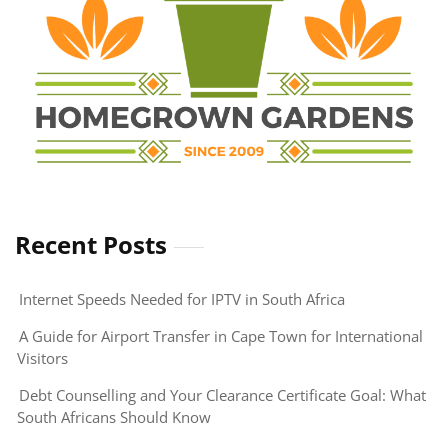
Recent Posts
Internet Speeds Needed for IPTV in South Africa
A Guide for Airport Transfer in Cape Town for International
Visitors
Debt Counselling and Your Clearance Certificate Goal: What
South Africans Should Know