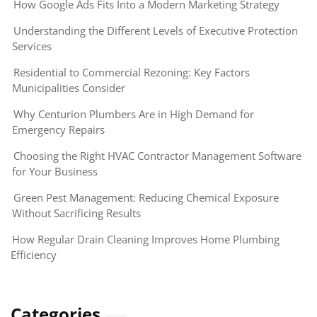
How Google Ads Fits Into a Modern Marketing Strategy
Understanding the Different Levels of Executive Protection
Services
Residential to Commercial Rezoning: Key Factors
Municipalities Consider
Why Centurion Plumbers Are in High Demand for
Emergency Repairs
Choosing the Right HVAC Contractor Management Software
for Your Business
Green Pest Management: Reducing Chemical Exposure
Without Sacrificing Results
How Regular Drain Cleaning Improves Home Plumbing
Efficiency
Categories