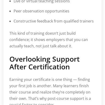
Live or virtual teaching sessions
Peer observation opportunities
Constructive feedback from qualified trainers
This kind of training doesn’t just build
confidence; it shows employers that you can
actually teach, not just talk about it.
Overlooking Support
After Certification
Earning your certificate is one thing — finding
your first job is another. Many learners finish
their course and realize they’re completely on
their own. That’s why post-course support is a
crucial factor to consider.