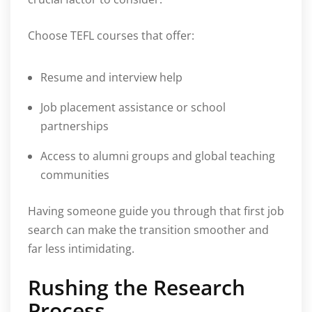
Choose TEFL courses that offer:
Resume and interview help
Job placement assistance or school
partnerships
Access to alumni groups and global teaching
communities
Having someone guide you through that first job
search can make the transition smoother and
far less intimidating.
Rushing the Research
Process