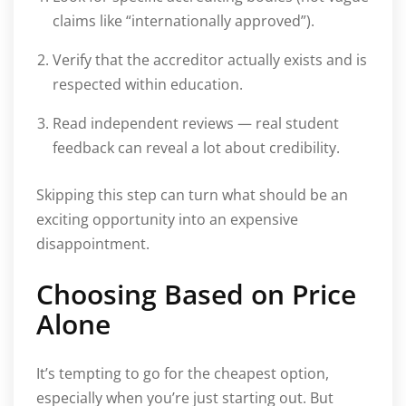
claims like “internationally approved”).
Verify that the accreditor actually exists and is
respected within education.
Read independent reviews — real student
feedback can reveal a lot about credibility.
Skipping this step can turn what should be an
exciting opportunity into an expensive
disappointment.
Choosing Based on Price
Alone
It’s tempting to go for the cheapest option,
especially when you’re just starting out. But