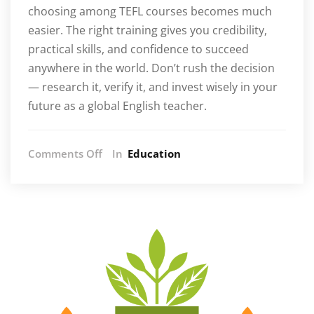
choosing among TEFL courses becomes much
easier. The right training gives you credibility,
practical skills, and confidence to succeed
anywhere in the world. Don’t rush the decision
— research it, verify it, and invest wisely in your
future as a global English teacher.
on
Comments Off
In
Education
5
Common
Errors
People
Make
When
Selecting
TEFL
Courses