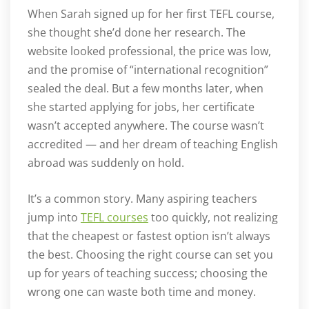
When Sarah signed up for her first TEFL course,
she thought she’d done her research. The
website looked professional, the price was low,
and the promise of “international recognition”
sealed the deal. But a few months later, when
she started applying for jobs, her certificate
wasn’t accepted anywhere. The course wasn’t
accredited — and her dream of teaching English
abroad was suddenly on hold.
It’s a common story. Many aspiring teachers
jump into
TEFL courses
too quickly, not realizing
that the cheapest or fastest option isn’t always
the best. Choosing the right course can set you
up for years of teaching success; choosing the
wrong one can waste both time and money.