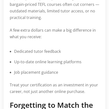
bargain-priced TEFL courses often cut corners —
outdated materials, limited tutor access, or no
practical training.
A few extra dollars can make a big difference in
what you receive:
Dedicated tutor feedback
Up-to-date online learning platforms
Job placement guidance
Treat your certification as an investment in your
career, not just another online purchase.
Forgetting to Match the