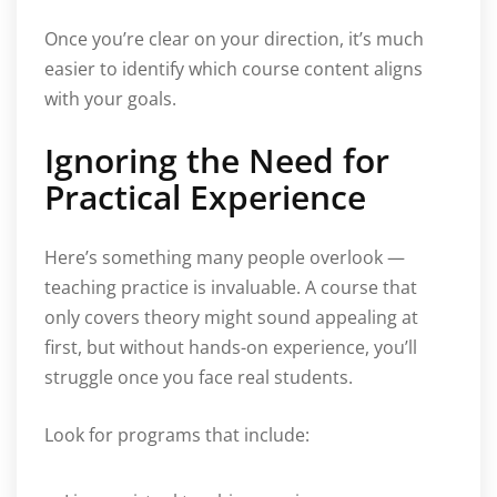
Once you’re clear on your direction, it’s much
easier to identify which course content aligns
with your goals.
Ignoring the Need for
Practical Experience
Here’s something many people overlook —
teaching practice is invaluable. A course that
only covers theory might sound appealing at
first, but without hands-on experience, you’ll
struggle once you face real students.
Look for programs that include: