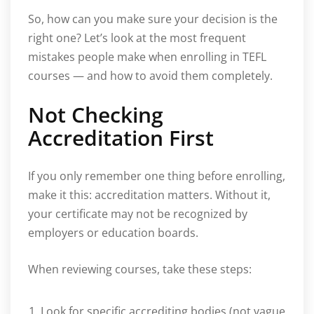
So, how can you make sure your decision is the
right one? Let’s look at the most frequent
mistakes people make when enrolling in TEFL
courses — and how to avoid them completely.
Not Checking
Accreditation First
If you only remember one thing before enrolling,
make it this: accreditation matters. Without it,
your certificate may not be recognized by
employers or education boards.
When reviewing courses, take these steps:
Look for specific accrediting bodies (not vague