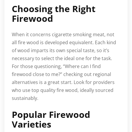
Choosing the Right
Firewood
When it concerns cigarette smoking meat, not
all fire wood is developed equivalent. Each kind
of wood imparts its own special taste, so it’s
necessary to select the ideal one for the task.
For those questioning, “Where can I find
firewood close to me?” checking out regional
alternatives is a great start. Look for providers
who use top quality fire wood, ideally sourced
sustainably.
Popular Firewood
Varieties