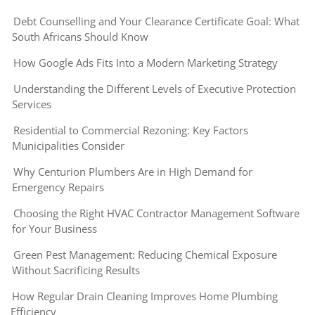
Debt Counselling and Your Clearance Certificate Goal: What
South Africans Should Know
How Google Ads Fits Into a Modern Marketing Strategy
Understanding the Different Levels of Executive Protection
Services
Residential to Commercial Rezoning: Key Factors
Municipalities Consider
Why Centurion Plumbers Are in High Demand for
Emergency Repairs
Choosing the Right HVAC Contractor Management Software
for Your Business
Green Pest Management: Reducing Chemical Exposure
Without Sacrificing Results
How Regular Drain Cleaning Improves Home Plumbing
Efficiency