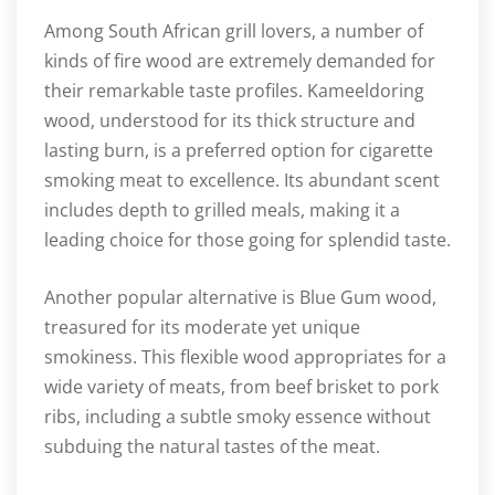
Among South African grill lovers, a number of
kinds of fire wood are extremely demanded for
their remarkable taste profiles. Kameeldoring
wood, understood for its thick structure and
lasting burn, is a preferred option for cigarette
smoking meat to excellence. Its abundant scent
includes depth to grilled meals, making it a
leading choice for those going for splendid taste.
Another popular alternative is Blue Gum wood,
treasured for its moderate yet unique
smokiness. This flexible wood appropriates for a
wide variety of meats, from beef brisket to pork
ribs, including a subtle smoky essence without
subduing the natural tastes of the meat.