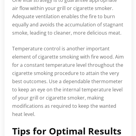
air flow within your grill or cigarette smoker.
Adequate ventilation enables the fire to burn
equally and avoids the accumulation of stagnant
smoke, leading to cleaner, more delicious meat.
Temperature control is another important
element of cigarette smoking with fire wood. Aim
for a constant temperature level throughout the
cigarette smoking procedure to attain the very
best outcomes. Use a dependable thermometer
to keep an eye on the internal temperature level
of your grill or cigarette smoker, making
modifications as required to keep the wanted
heat level.
Tips for Optimal Results