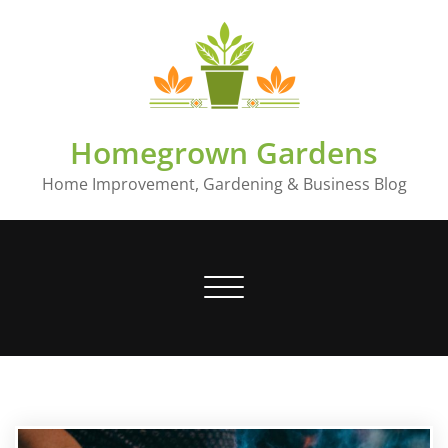
Skip
to
content
Homegrown Gardens
Home Improvement, Gardening & Business Blog
Toggle
navigation