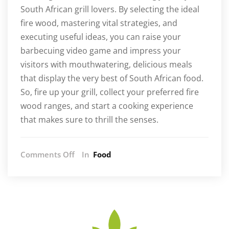
South African grill lovers. By selecting the ideal
fire wood, mastering vital strategies, and
executing useful ideas, you can raise your
barbecuing video game and impress your
visitors with mouthwatering, delicious meals
that display the very best of South African food.
So, fire up your grill, collect your preferred fire
wood ranges, and start a cooking experience
that makes sure to thrill the senses.
on
Comments Off
In
Food
Enhancing
Your
Braai
Experience:
The
Art