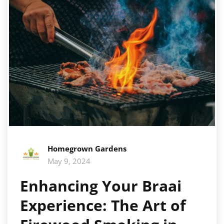
Homegrown Gardens
May 9, 2024
Enhancing Your Braai
Experience: The Art of