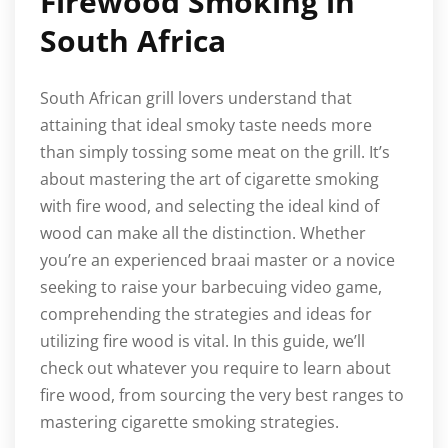
Firewood Smoking in
South Africa
South African grill lovers understand that
attaining that ideal smoky taste needs more
than simply tossing some meat on the grill. It’s
about mastering the art of cigarette smoking
with fire wood, and selecting the ideal kind of
wood can make all the distinction. Whether
you’re an experienced braai master or a novice
seeking to raise your barbecuing video game,
comprehending the strategies and ideas for
utilizing fire wood is vital. In this guide, we’ll
check out whatever you require to learn about
fire wood, from sourcing the very best ranges to
mastering cigarette smoking strategies.