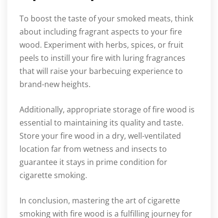
To boost the taste of your smoked meats, think
about including fragrant aspects to your fire
wood. Experiment with herbs, spices, or fruit
peels to instill your fire with luring fragrances
that will raise your barbecuing experience to
brand-new heights.
Additionally, appropriate storage of fire wood is
essential to maintaining its quality and taste.
Store your fire wood in a dry, well-ventilated
location far from wetness and insects to
guarantee it stays in prime condition for
cigarette smoking.
In conclusion, mastering the art of cigarette
smoking with fire wood is a fulfilling journey for