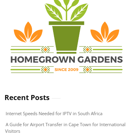
of
Firewood
Smoking
in
South
Africa
Recent Posts
Internet Speeds Needed for IPTV in South Africa
A Guide for Airport Transfer in Cape Town for International
Visitors