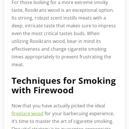
For those looking for a more extreme smoky
taste, Rooikrans wood is an exceptional option.
Its strong, robust scent instills meats with a
deep, intricate taste that makes sure to impress
even the most critical tastes buds. When
utilizing Rooikrans wood, bear in mind its
effectiveness and change cigarette smoking
times appropriately to prevent frustrating the
meat.
Techniques for Smoking
with Firewood
Now that you have actually picked the ideal
fireplace wood
for your barbecuing experience,
it’s time to master the art of cigarette smoking.
One vital strategy is to guarantee appropriate