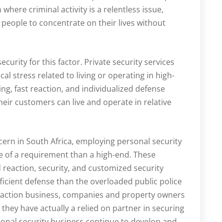
where criminal activity is a relentless issue,
 people to concentrate on their lives without
curity for this factor. Private security services
l stress related to living or operating in high-
ing, fast reaction, and individualized defense
eir customers can live and operate in relative
ncern in South Africa, employing personal security
e of a requirement than a high-end. These
d reaction, security, and customized security
ficient defense than the overloaded public police
reaction business, companies and property owners
they have actually a relied on partner in securing
sonal security business continue to develop and