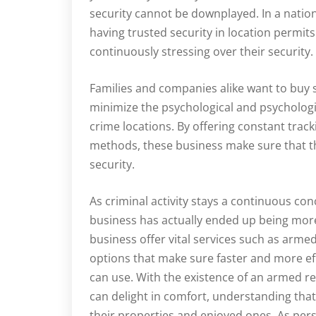
security cannot be downplayed. In a nation 
having trusted security in location permits
continuously stressing over their security.
Families and companies alike want to buy se
minimize the psychological and psychologica
crime locations. By offering constant track
methods, these business make sure that th
security.
As criminal activity stays a continuous co
business has actually ended up being mor
business offer vital services such as arme
options that make sure faster and more ef
can use. With the existence of an armed 
can delight in comfort, understanding that 
their properties and enjoyed ones. As per