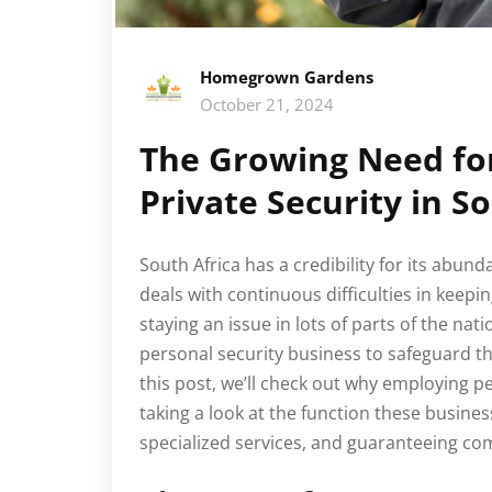
Homegrown Gardens
October 21, 2024
The Growing Need fo
Private Security in S
South Africa has a credibility for its abun
deals with continuous difficulties in keepin
staying an issue in lots of parts of the nati
personal security business to safeguard 
this post, we’ll check out why employing pe
taking a look at the function these busines
specialized services, and guaranteeing com