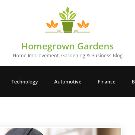
Homegrown Gardens
Home Improvement, Gardening & Business Blog
Technology
Automotive
Finance
B