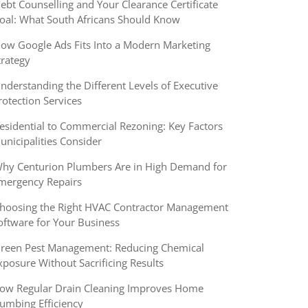
ebt Counselling and Your Clearance Certificate
oal: What South Africans Should Know
ow Google Ads Fits Into a Modern Marketing
trategy
nderstanding the Different Levels of Executive
rotection Services
esidential to Commercial Rezoning: Key Factors
unicipalities Consider
hy Centurion Plumbers Are in High Demand for
mergency Repairs
hoosing the Right HVAC Contractor Management
oftware for Your Business
reen Pest Management: Reducing Chemical
xposure Without Sacrificing Results
ow Regular Drain Cleaning Improves Home
lumbing Efficiency