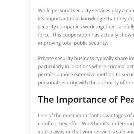
While personal security services play a con
it’s important to acknowledge that they do 
security companies work together carefull
force. This cooperation has actually shown
improving total public security.
Private security business typically share i
particularly in locations where criminal ac
permits a more extensive method to securi
personal security with the authority of the
The Importance of Pe
One of the most important advantages of e
comfort they offer. Whether it’s understa
you’re away or that your service is safe an