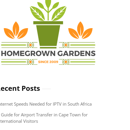
ecent Posts
nternet Speeds Needed for IPTV in South Africa
 Guide for Airport Transfer in Cape Town for
nternational Visitors