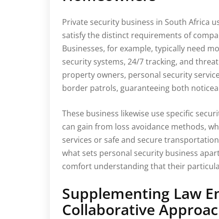
Private security business in South Africa us
satisfy the distinct requirements of comp
Businesses, for example, typically need mo
security systems, 24/7 tracking, and threat
property owners, personal security servic
border patrols, guaranteeing both noticea
These business likewise use specific securi
can gain from loss avoidance methods, wh
services or safe and secure transportation.
what sets personal security business apart
comfort understanding that their particular
Supplementing Law E
Collaborative Approa