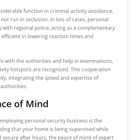
siderable function in criminal activity avoidance,
not run in seclusion. In lots of cases, personal
y with regional police, acting as a complementary
 efficient in lowering reaction times and
nfo with the authorities and help in examinations,
tivity hotspots are recognized. This cooperation
ty, integrating the speed and expertise of
 authorities.
ace of Mind
mploying personal security business is the
nding that your home is being supervised while
d secure after hours, the peace of mind of expert