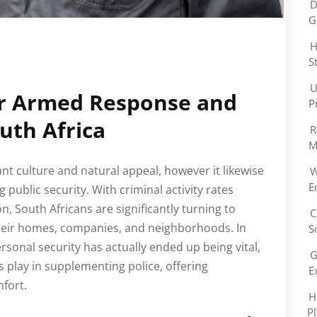
D
G
H
S
U
r Armed Response and
P
outh Africa
R
M
dant culture and natural appeal, however it likewise
W
E
g public security. With criminal activity rates
on, South Africans are significantly turning to
C
their homes, companies, and neighborhoods. In
S
rsonal security has actually ended up being vital,
G
s play in supplementing police, offering
E
fort.
H
P