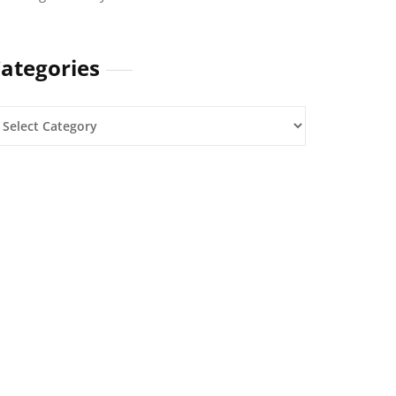
ategories
ategories