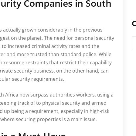
ecurity Companies in South
C
s actually grown considerably in the previous
ggest on the planet. The need for personal security
C
 to increased criminal activity rates and the
ster and more trusted than standard police. While
th resource restraints that restrict their capability
rivate security business, on the other hand, can
icular security requirements.
uth Africa now surpass authorities workers, using a
 keeping track of to physical security and armed
d up being a requirement, especially in high-risk
where securing properties is a main issue.