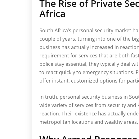
The Rise of Private S
Africa
South Africa’s personal security market ha
couple of years, turning into one of the bi
business has actually increased in reaction
requirement for services that are both fa
police stay essential, they typically deal wi
to react quickly to emergency situations. P
offer instant, customized options for part
In truth, personal security business in So
wide variety of services from security and
reaction. Their existence has actually ende
metropolitan locations and wealthy areas, 