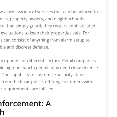
e a wide variety of services that can be tailored to
anies, property owners, and neighborhoods.
re than simply guard; they require sophisticated
 evaluations to keep their properties safe. For
es can consist of anything from alarm setup to
ble and discreet defense.
ty options for different sectors. Retail companies
ile high-net-worth people may need close defense
 The capability to customize security steps is
 from the basic police, offering customers with
 requirements are fulfilled.
nforcement: A
ch