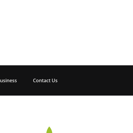
usiness
Contact Us