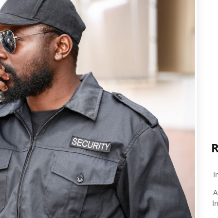
R
I
A
I