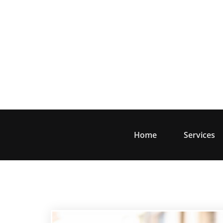
Skip
to
content
Home
Services