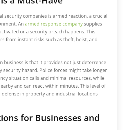
is a Must-Have
al security companies is armed reaction, a crucial
ironment. An
armed response company
supplies
 activated or a security breach happens. This
s from instant risks such as theft, heist, and
 business is that it provides not just deterrence
y security hazard. Police forces might take longer
ncy situation calls and minimal resources, while
earby and can react within minutes. This level of
 defense in property and industrial locations
tions for Businesses and