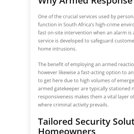
Why Armed Response 
One of the crucial services used by person
function in South Africa’s high-crime env
fast on-site intervention when an alarm is
service is developed to safeguard customer
home intrusions.
The benefit of employing an armed reaction
however likewise a fast-acting option to an
to get here due to high volumes of emerge
armed gatekeeper are typically stationed n
responsiveness makes them a vital layer of
where criminal activity prevails.
Tailored Security Solu
Homeowners