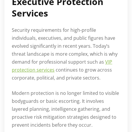
Executive Protection
Services
Security requirements for high-profile
individuals, executives, and public figures have
evolved significantly in recent years. Today’s
threat landscape is more complex, which is why
demand for professional support such as
VIP
protection services
continues to grow across
corporate, political, and private sectors.
Modern protection is no longer limited to visible
bodyguards or basic escorting. It involves
layered planning, intelligence gathering, and
proactive risk mitigation strategies designed to
prevent incidents before they occur.