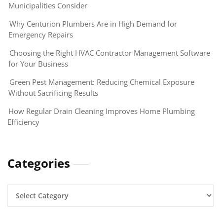
Municipalities Consider
Why Centurion Plumbers Are in High Demand for
Emergency Repairs
Choosing the Right HVAC Contractor Management Software
for Your Business
Green Pest Management: Reducing Chemical Exposure
Without Sacrificing Results
How Regular Drain Cleaning Improves Home Plumbing
Efficiency
Categories
Categories