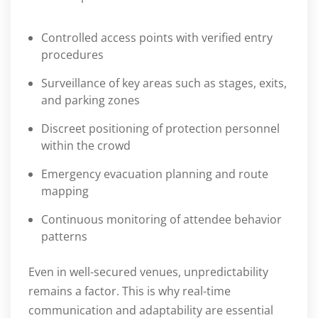
Controlled access points with verified entry
procedures
Surveillance of key areas such as stages, exits,
and parking zones
Discreet positioning of protection personnel
within the crowd
Emergency evacuation planning and route
mapping
Continuous monitoring of attendee behavior
patterns
Even in well-secured venues, unpredictability
remains a factor. This is why real-time
communication and adaptability are essential