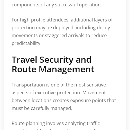
components of any successful operation.
For high-profile attendees, additional layers of
protection may be deployed, including decoy
movements or staggered arrivals to reduce
predictability.
Travel Security and
Route Management
Transportation is one of the most sensitive
aspects of executive protection. Movement
between locations creates exposure points that
must be carefully managed.
Route planning involves analyzing traffic