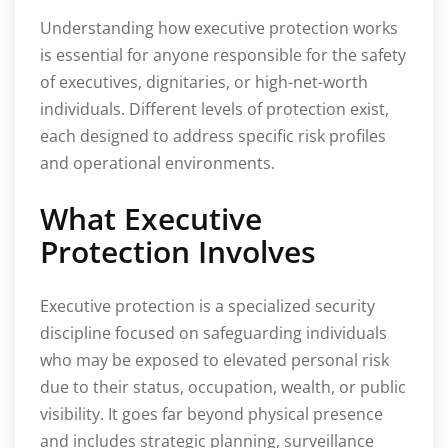
Understanding how executive protection works
is essential for anyone responsible for the safety
of executives, dignitaries, or high-net-worth
individuals. Different levels of protection exist,
each designed to address specific risk profiles
and operational environments.
What Executive
Protection Involves
Executive protection is a specialized security
discipline focused on safeguarding individuals
who may be exposed to elevated personal risk
due to their status, occupation, wealth, or public
visibility. It goes far beyond physical presence
and includes strategic planning, surveillance