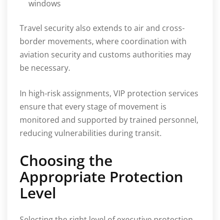
windows
Travel security also extends to air and cross-
border movements, where coordination with
aviation security and customs authorities may
be necessary.
In high-risk assignments, VIP protection services
ensure that every stage of movement is
monitored and supported by trained personnel,
reducing vulnerabilities during transit.
Choosing the
Appropriate Protection
Level
Selecting the right level of executive protection