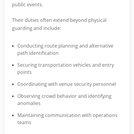
public events.
Their duties often extend beyond physical
guarding and include:
Conducting route planning and alternative
path identification
Securing transportation vehicles and entry
points
Coordinating with venue security personnel
Observing crowd behavior and identifying
anomalies
Maintaining communication with operations
teams