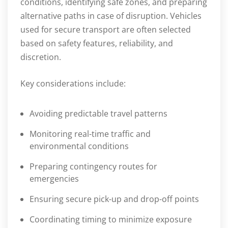
conditions, identifying safe zones, and preparing
alternative paths in case of disruption. Vehicles
used for secure transport are often selected
based on safety features, reliability, and
discretion.
Key considerations include:
Avoiding predictable travel patterns
Monitoring real-time traffic and
environmental conditions
Preparing contingency routes for
emergencies
Ensuring secure pick-up and drop-off points
Coordinating timing to minimize exposure