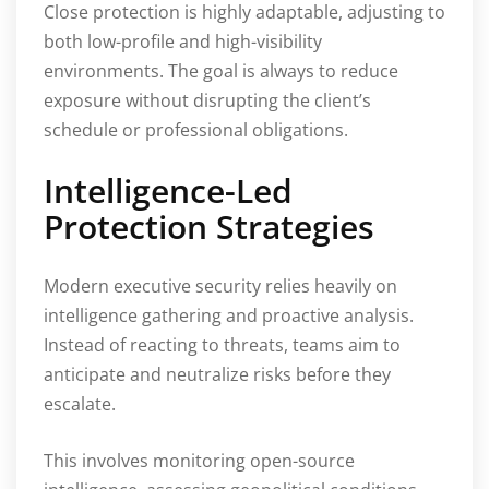
Close protection is highly adaptable, adjusting to
both low-profile and high-visibility
environments. The goal is always to reduce
exposure without disrupting the client’s
schedule or professional obligations.
Intelligence-Led
Protection Strategies
Modern executive security relies heavily on
intelligence gathering and proactive analysis.
Instead of reacting to threats, teams aim to
anticipate and neutralize risks before they
escalate.
This involves monitoring open-source