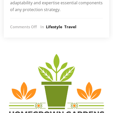
adaptability and expertise essential components
of any protection strategy.
on
Comments Off
In
Lifestyle
Travel
Understanding
the
Different
Levels
of
Executive
Protection
Services