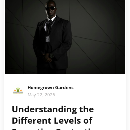
Homegrown Gardens
May 22, 2026
Understanding the
Different Levels of