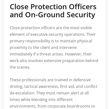
Close Protection Officers
and On-Ground Security
Close protection officers are the most visible
element of executive security operations. Their
primary responsibility is to maintain physical
proximity to the client and intervene
immediately if a threat arises. However, their
work also involves extensive preparation behind
the scenes.
These professionals are trained in defensive
driving, tactical awareness, first aid, and conflict
de-escalation. They must remain alert at all
times while blending into different
environments, from corporate boardrooms to