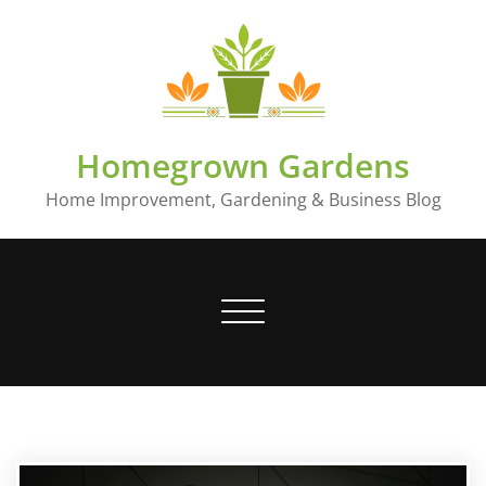
Skip
to
content
Homegrown Gardens
Home Improvement, Gardening & Business Blog
Toggle
navigation