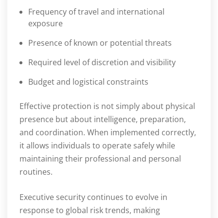
Frequency of travel and international
exposure
Presence of known or potential threats
Required level of discretion and visibility
Budget and logistical constraints
Effective protection is not simply about physical
presence but about intelligence, preparation,
and coordination. When implemented correctly,
it allows individuals to operate safely while
maintaining their professional and personal
routines.
Executive security continues to evolve in
response to global risk trends, making