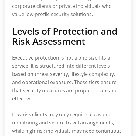
corporate clients or private individuals who
value low-profile security solutions.
Levels of Protection and
Risk Assessment
Executive protection is not a one-size-fits-all
service. It is structured into different levels
based on threat severity, lifestyle complexity,
and operational exposure. These tiers ensure
that security measures are proportionate and
effective.
Low-risk clients may only require occasional
monitoring and secure travel arrangements,
while high-risk individuals may need continuous