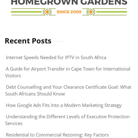
Recent Posts
Internet Speeds Needed for IPTV in South Africa
A Guide for Airport Transfer in Cape Town for International
Visitors
Debt Counselling and Your Clearance Certificate Goal: What
South Africans Should Know
How Google Ads Fits Into a Modern Marketing Strategy
Understanding the Different Levels of Executive Protection
Services
Residential to Commercial Rezoning: Key Factors