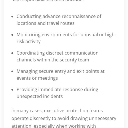
Conducting advance reconnaissance of
locations and travel routes
Monitoring environments for unusual or high-
risk activity
Coordinating discreet communication
channels within the security team
Managing secure entry and exit points at
events or meetings
Providing immediate response during
unexpected incidents
In many cases, executive protection teams
operate discreetly to avoid drawing unnecessary
attention, especially when working with