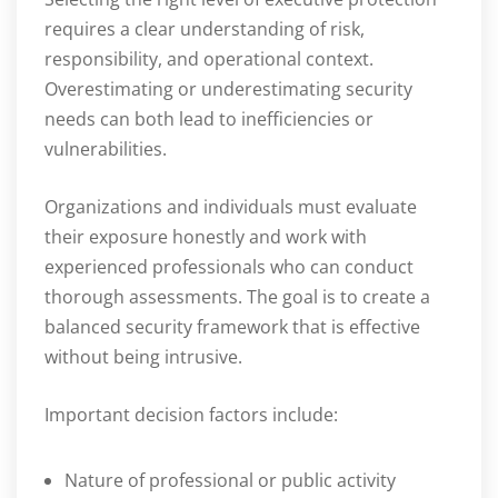
requires a clear understanding of risk,
responsibility, and operational context.
Overestimating or underestimating security
needs can both lead to inefficiencies or
vulnerabilities.
Organizations and individuals must evaluate
their exposure honestly and work with
experienced professionals who can conduct
thorough assessments. The goal is to create a
balanced security framework that is effective
without being intrusive.
Important decision factors include:
Nature of professional or public activity