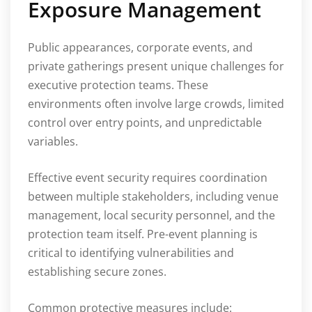
Exposure Management
Public appearances, corporate events, and
private gatherings present unique challenges for
executive protection teams. These
environments often involve large crowds, limited
control over entry points, and unpredictable
variables.
Effective event security requires coordination
between multiple stakeholders, including venue
management, local security personnel, and the
protection team itself. Pre-event planning is
critical to identifying vulnerabilities and
establishing secure zones.
Common protective measures include: