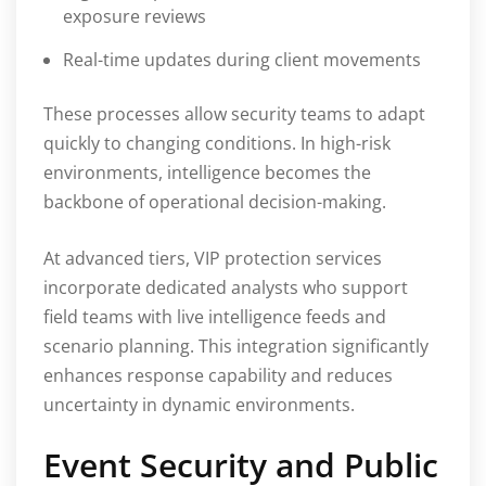
exposure reviews
Real-time updates during client movements
These processes allow security teams to adapt
quickly to changing conditions. In high-risk
environments, intelligence becomes the
backbone of operational decision-making.
At advanced tiers, VIP protection services
incorporate dedicated analysts who support
field teams with live intelligence feeds and
scenario planning. This integration significantly
enhances response capability and reduces
uncertainty in dynamic environments.
Event Security and Public