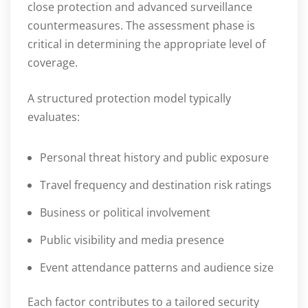
close protection and advanced surveillance
countermeasures. The assessment phase is
critical in determining the appropriate level of
coverage.
A structured protection model typically
evaluates:
Personal threat history and public exposure
Travel frequency and destination risk ratings
Business or political involvement
Public visibility and media presence
Event attendance patterns and audience size
Each factor contributes to a tailored security