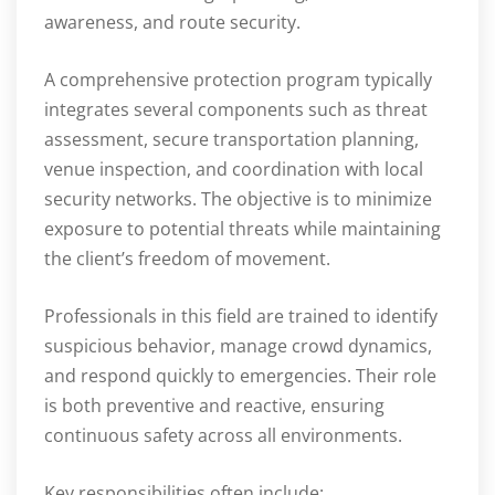
awareness, and route security.
A comprehensive protection program typically
integrates several components such as threat
assessment, secure transportation planning,
venue inspection, and coordination with local
security networks. The objective is to minimize
exposure to potential threats while maintaining
the client’s freedom of movement.
Professionals in this field are trained to identify
suspicious behavior, manage crowd dynamics,
and respond quickly to emergencies. Their role
is both preventive and reactive, ensuring
continuous safety across all environments.
Key responsibilities often include: