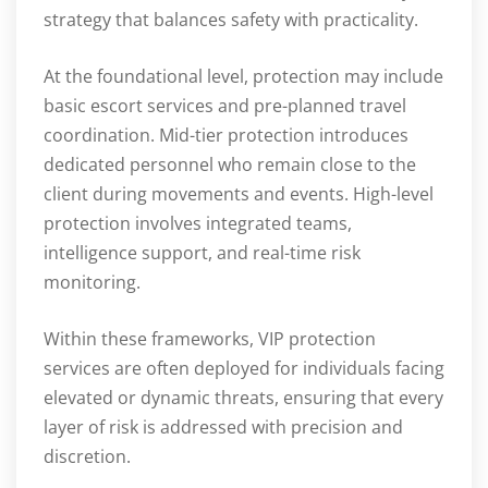
strategy that balances safety with practicality.
At the foundational level, protection may include
basic escort services and pre-planned travel
coordination. Mid-tier protection introduces
dedicated personnel who remain close to the
client during movements and events. High-level
protection involves integrated teams,
intelligence support, and real-time risk
monitoring.
Within these frameworks, VIP protection
services are often deployed for individuals facing
elevated or dynamic threats, ensuring that every
layer of risk is addressed with precision and
discretion.