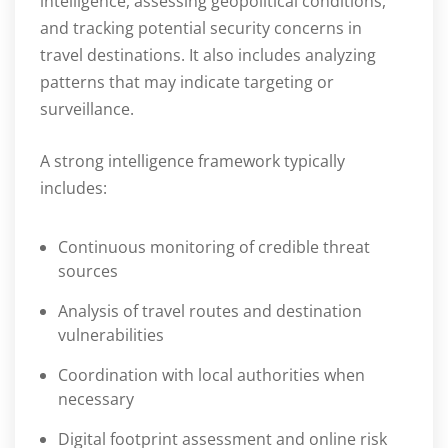
intelligence, assessing geopolitical conditions,
and tracking potential security concerns in
travel destinations. It also includes analyzing
patterns that may indicate targeting or
surveillance.
A strong intelligence framework typically
includes:
Continuous monitoring of credible threat
sources
Analysis of travel routes and destination
vulnerabilities
Coordination with local authorities when
necessary
Digital footprint assessment and online risk