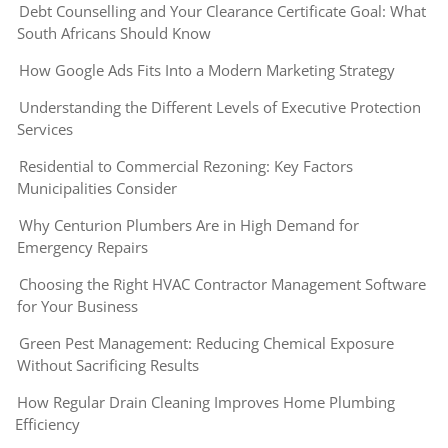
Debt Counselling and Your Clearance Certificate Goal: What
South Africans Should Know
How Google Ads Fits Into a Modern Marketing Strategy
Understanding the Different Levels of Executive Protection
Services
Residential to Commercial Rezoning: Key Factors
Municipalities Consider
Why Centurion Plumbers Are in High Demand for
Emergency Repairs
Choosing the Right HVAC Contractor Management Software
for Your Business
Green Pest Management: Reducing Chemical Exposure
Without Sacrificing Results
How Regular Drain Cleaning Improves Home Plumbing
Efficiency