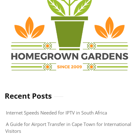
Recent Posts
Internet Speeds Needed for IPTV in South Africa
A Guide for Airport Transfer in Cape Town for International
Visitors