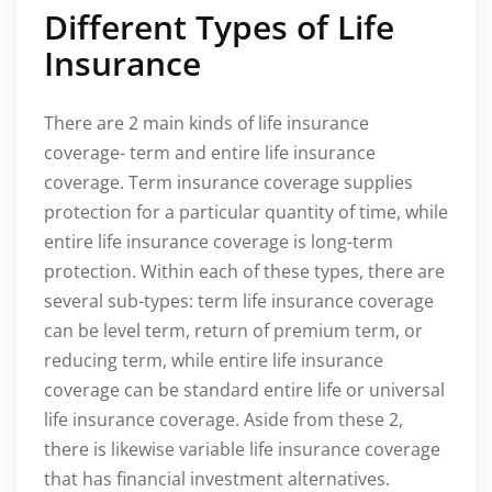
Different Types of Life
Insurance
There are 2 main kinds of life insurance
coverage- term and entire life insurance
coverage. Term insurance coverage supplies
protection for a particular quantity of time, while
entire life insurance coverage is long-term
protection. Within each of these types, there are
several sub-types: term life insurance coverage
can be level term, return of premium term, or
reducing term, while entire life insurance
coverage can be standard entire life or universal
life insurance coverage. Aside from these 2,
there is likewise variable life insurance coverage
that has financial investment alternatives.