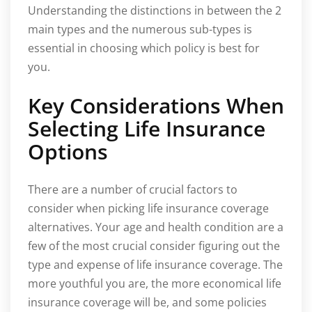
Understanding the distinctions in between the 2
main types and the numerous sub-types is
essential in choosing which policy is best for
you.
Key Considerations When
Selecting Life Insurance
Options
There are a number of crucial factors to
consider when picking life insurance coverage
alternatives. Your age and health condition are a
few of the most crucial consider figuring out the
type and expense of life insurance coverage. The
more youthful you are, the more economical life
insurance coverage will be, and some policies