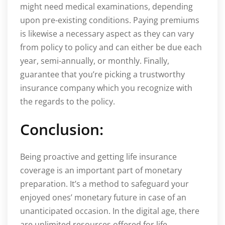
might need medical examinations, depending
upon pre-existing conditions. Paying premiums
is likewise a necessary aspect as they can vary
from policy to policy and can either be due each
year, semi-annually, or monthly. Finally,
guarantee that you’re picking a trustworthy
insurance company which you recognize with
the regards to the policy.
Conclusion:
Being proactive and getting life insurance
coverage is an important part of monetary
preparation. It’s a method to safeguard your
enjoyed ones’ monetary future in case of an
unanticipated occasion. In the digital age, there
are unlimited resources offered for life