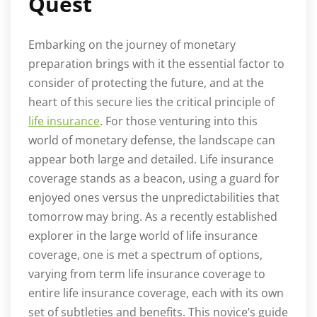
Quest
Embarking on the journey of monetary
preparation brings with it the essential factor to
consider of protecting the future, and at the
heart of this secure lies the critical principle of
life insurance
. For those venturing into this
world of monetary defense, the landscape can
appear both large and detailed. Life insurance
coverage stands as a beacon, using a guard for
enjoyed ones versus the unpredictabilities that
tomorrow may bring. As a recently established
explorer in the large world of life insurance
coverage, one is met a spectrum of options,
varying from term life insurance coverage to
entire life insurance coverage, each with its own
set of subtleties and benefits. This novice’s guide