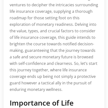
ventures to decipher the intricacies surrounding
life insurance coverage, supplying a thorough
roadmap for those setting foot on this
exploration of monetary readiness. Delving into
the value, types, and crucial factors to consider
of life insurance coverage, this guide intends to
brighten the course towards notified decision-
making, guaranteeing that the journey towards
a safe and secure monetary future is browsed
with self-confidence and clearness. So, let’s start
this journey together, where life insurance
coverage ends up being not simply a protective
guard however a tactical ally in the pursuit of
enduring monetary wellness.
Importance of Life