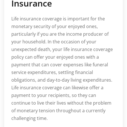
Insurance
Life insurance coverage is important for the
monetary security of your enjoyed ones,
particularly if you are the income producer of
your household. In the occasion of your
unexpected death, your life insurance coverage
policy can offer your enjoyed ones with a
payment that can cover expenses like funeral
service expenditures, settling financial
obligations, and day-to-day living expenditures.
Life insurance coverage can likewise offer a
payment to your recipients, so they can
continue to live their lives without the problem
of monetary tension throughout a currently
challenging time.