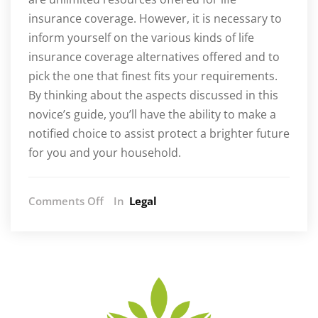
insurance coverage. However, it is necessary to
inform yourself on the various kinds of life
insurance coverage alternatives offered and to
pick the one that finest fits your requirements.
By thinking about the aspects discussed in this
novice’s guide, you’ll have the ability to make a
notified choice to assist protect a brighter future
for you and your household.
on
Comments Off
In
Legal
Life
Insurance
Unraveled:
A
Starter’s
Quest