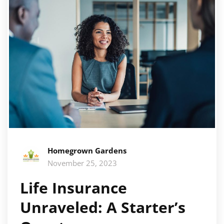
Homegrown Gardens
November 25, 2023
Life Insurance
Unraveled: A Starter’s