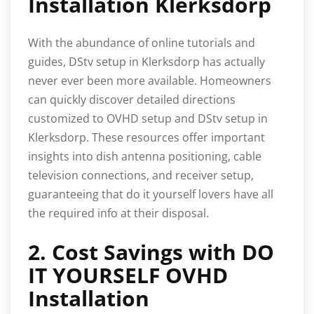
Installation Klerksdorp
With the abundance of online tutorials and
guides, DStv setup in Klerksdorp has actually
never ever been more available. Homeowners
can quickly discover detailed directions
customized to OVHD setup and DStv setup in
Klerksdorp. These resources offer important
insights into dish antenna positioning, cable
television connections, and receiver setup,
guaranteeing that do it yourself lovers have all
the required info at their disposal.
2. Cost Savings with DO
IT YOURSELF OVHD
Installation