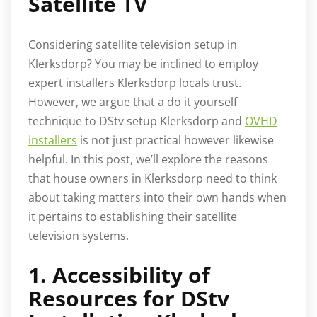
Satellite TV
Considering satellite television setup in
Klerksdorp? You may be inclined to employ
expert installers Klerksdorp locals trust.
However, we argue that a do it yourself
technique to DStv setup Klerksdorp and
OVHD
installers
is not just practical however likewise
helpful. In this post, we’ll explore the reasons
that house owners in Klerksdorp need to think
about taking matters into their own hands when
it pertains to establishing their satellite
television systems.
1. Accessibility of
Resources for DStv