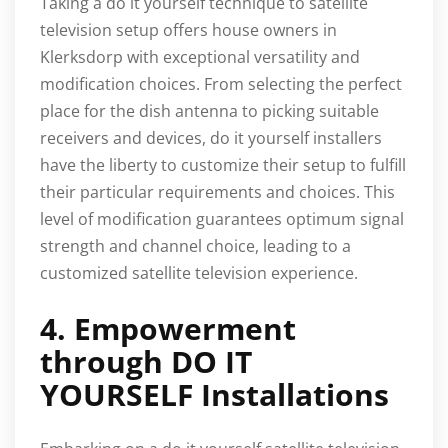
Taking a do it yourself technique to satellite
television setup offers house owners in
Klerksdorp with exceptional versatility and
modification choices. From selecting the perfect
place for the dish antenna to picking suitable
receivers and devices, do it yourself installers
have the liberty to customize their setup to fulfill
their particular requirements and choices. This
level of modification guarantees optimum signal
strength and channel choice, leading to a
customized satellite television experience.
4. Empowerment
through DO IT
YOURSELF Installations