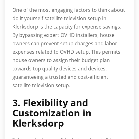
One of the most engaging factors to think about
do it yourself satellite television setup in
Klerksdorp is the capacity for expense savings.
By bypassing expert OVHD installers, house
owners can prevent setup charges and labor
expenses related to OVHD setup. This permits
house owners to assign their budget plan
towards top quality devices and devices,
guaranteeing a trusted and cost-efficient
satellite television setup.
3. Flexibility and
Customization in
Klerksdorp