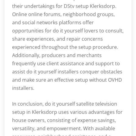
their undertakings for DStv setup Klerksdorp.
Online online forums, neighborhood groups,
and social networks platforms offer
opportunities for do it yourself lovers to consult,
share experiences, and repair concerns
experienced throughout the setup procedure.
Additionally, producers and merchants
frequently use client assistance and support to
assist do it yourself installers conquer obstacles
and make sure an effective setup without OVHD
installers.
In conclusion, do it yourself satellite television
setup in Klerksdorp uses various advantages for
house owners, consisting of expense savings,
versatility, and empowerment. With available