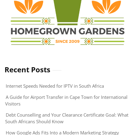
Recent Posts
Internet Speeds Needed for IPTV in South Africa
A Guide for Airport Transfer in Cape Town for International
Visitors
Debt Counselling and Your Clearance Certificate Goal: What
South Africans Should Know
How Google Ads Fits Into a Modern Marketing Strategy