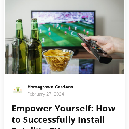
Homegrown Gardens
February 27, 2024
Empower Yourself: How
to Successfully Install