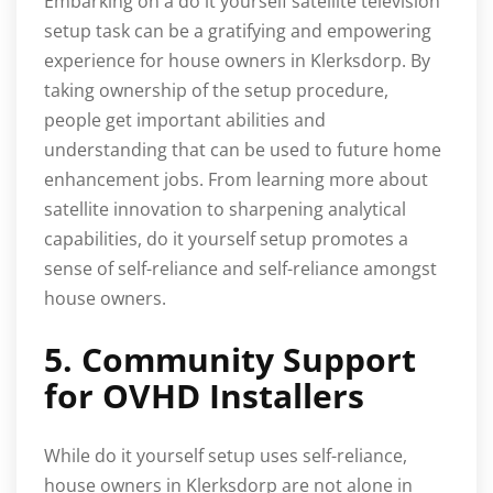
Embarking on a do it yourself satellite television
setup task can be a gratifying and empowering
experience for house owners in Klerksdorp. By
taking ownership of the setup procedure,
people get important abilities and
understanding that can be used to future home
enhancement jobs. From learning more about
satellite innovation to sharpening analytical
capabilities, do it yourself setup promotes a
sense of self-reliance and self-reliance amongst
house owners.
5. Community Support
for OVHD Installers
While do it yourself setup uses self-reliance,
house owners in Klerksdorp are not alone in