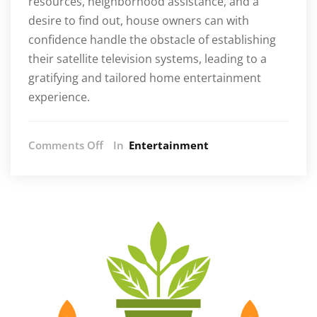
resources, neighborhood assistance, and a
desire to find out, house owners can with
confidence handle the obstacle of establishing
their satellite television systems, leading to a
gratifying and tailored home entertainment
experience.
on
Comments Off
In
Entertainment
Empower
Yourself:
How
to
Successfully
Install
Satellite
TV