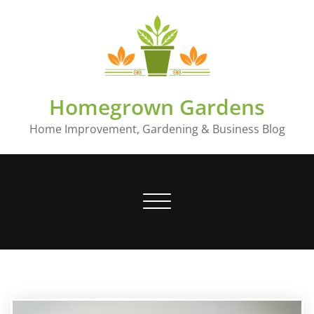
Skip
to
content
Homegrown Gardens
Home Improvement, Gardening & Business Blog
Toggle
navigation