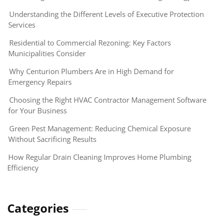
Understanding the Different Levels of Executive Protection
Services
Residential to Commercial Rezoning: Key Factors
Municipalities Consider
Why Centurion Plumbers Are in High Demand for
Emergency Repairs
Choosing the Right HVAC Contractor Management Software
for Your Business
Green Pest Management: Reducing Chemical Exposure
Without Sacrificing Results
How Regular Drain Cleaning Improves Home Plumbing
Efficiency
Categories