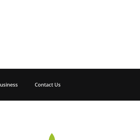
usiness
Contact Us