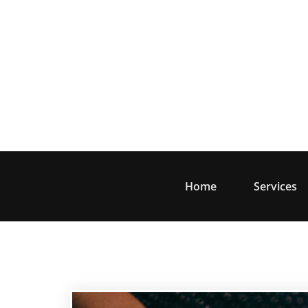
Skip
to
content
Home
Services