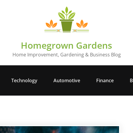
Homegrown Gardens
Home Improvement, Gardening & Business Blog
Technology
Automotive
Finance
B