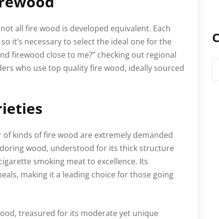
irewood
ot all fire wood is developed equivalent. Each
C
so it’s necessary to select the ideal one for the
find firewood close to me?” checking out regional
C
iders who use top quality fire wood, ideally sourced
ieties
r of kinds of fire wood are extremely demanded
ldoring wood, understood for its thick structure
 cigarette smoking meat to excellence. Its
eals, making it a leading choice for those going
ood, treasured for its moderate yet unique