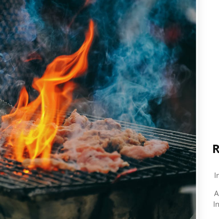
R
I
A
I