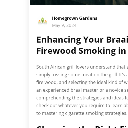
Homegrown Gardens
May 9, 2024
Enhancing Your Braai
Firewood Smoking in 
South African grill lovers understand that
simply tossing some meat on the grill. It’s
fire wood, and selecting the ideal kind of 
an experienced braai master or a novice s
comprehending the strategies and ideas for ut
check out whatever you require to learn a
to mastering cigarette smoking strategies.