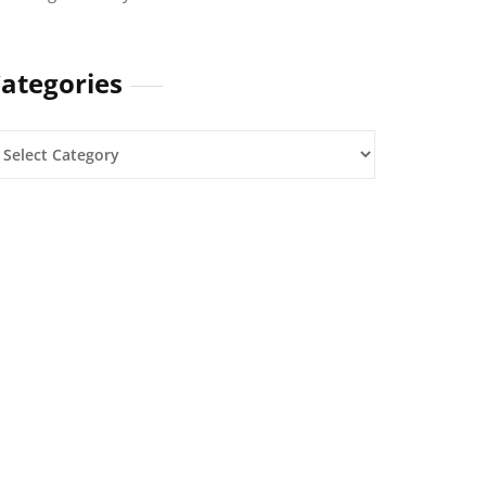
ategories
ategories