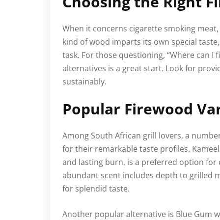
Choosing the Right F
When it concerns cigarette smoking meat, n
kind of wood imparts its own special taste, 
task. For those questioning, “Where can I 
alternatives is a great start. Look for prov
sustainably.
Popular Firewood Var
Among South African grill lovers, a numbe
for their remarkable taste profiles. Kamee
and lasting burn, is a preferred option for
abundant scent includes depth to grilled m
for splendid taste.
Another popular alternative is Blue Gum w