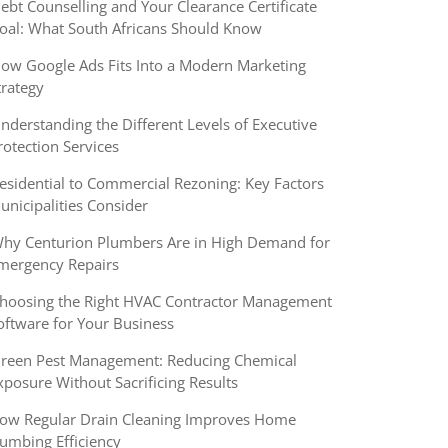
ebt Counselling and Your Clearance Certificate
oal: What South Africans Should Know
ow Google Ads Fits Into a Modern Marketing
trategy
nderstanding the Different Levels of Executive
rotection Services
esidential to Commercial Rezoning: Key Factors
unicipalities Consider
hy Centurion Plumbers Are in High Demand for
mergency Repairs
hoosing the Right HVAC Contractor Management
oftware for Your Business
reen Pest Management: Reducing Chemical
xposure Without Sacrificing Results
ow Regular Drain Cleaning Improves Home
lumbing Efficiency