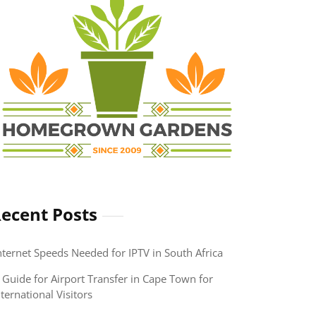
ecent Posts
nternet Speeds Needed for IPTV in South Africa
 Guide for Airport Transfer in Cape Town for
nternational Visitors