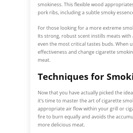
smokiness. This flexible wood appropriates 
pork ribs, including a subtle smoky essenc
For those looking for a more extreme smok
Its strong, robust scent instills meats wit
even the most critical tastes buds. When u
effectiveness and change cigarette smoking
meat.
Techniques for Smok
Now that you have actually picked the ide
it’s time to master the art of cigarette smo
appropriate air flow within your grill or c
fire to burn equally and avoids the accumu
more delicious meat.