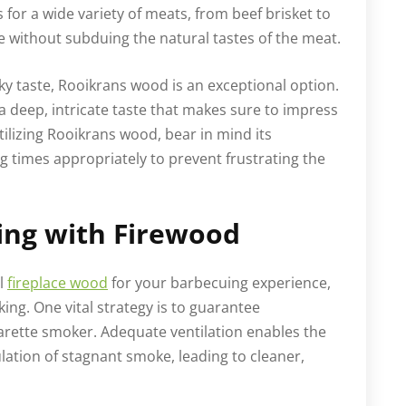
for a wide variety of meats, from beef brisket to
e without subduing the natural tastes of the meat.
y taste, Rooikrans wood is an exceptional option.
h a deep, intricate taste that makes sure to impress
tilizing Rooikrans wood, bear in mind its
 times appropriately to prevent frustrating the
ing with Firewood
al
fireplace wood
for your barbecuing experience,
king. One vital strategy is to guarantee
igarette smoker. Adequate ventilation enables the
lation of stagnant smoke, leading to cleaner,