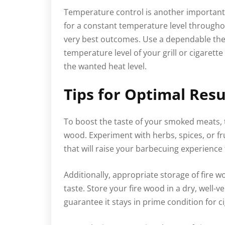
Temperature control is another important 
for a constant temperature level througho
very best outcomes. Use a dependable the
temperature level of your grill or cigaret
the wanted heat level.
Tips for Optimal Resu
To boost the taste of your smoked meats, t
wood. Experiment with herbs, spices, or frui
that will raise your barbecuing experience
Additionally, appropriate storage of fire wo
taste. Store your fire wood in a dry, well-v
guarantee it stays in prime condition for c