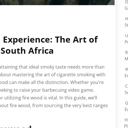
D
G
H
S
U
 Experience: The Art of
P
South Africa
R
M
 attaining that ideal smoky taste needs more than
W
 about mastering the art of cigarette smoking with
E
wood can make all the distinction. Whether you’re
C
eeking to raise your barbecuing video game,
S
ilizing fire wood is vital. In this guide, we’ll
G
bout fire wood, from sourcing the very best ranges
E
H
P