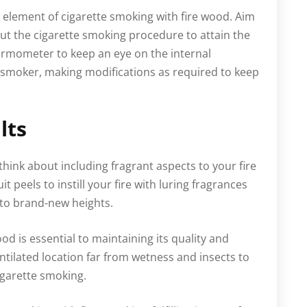
element of cigarette smoking with fire wood. Aim
ut the cigarette smoking procedure to attain the
rmometer to keep an eye on the internal
te smoker, making modifications as required to keep
lts
hink about including fragrant aspects to your fire
t peels to instill your fire with luring fragrances
 to brand-new heights.
od is essential to maintaining its quality and
entilated location far from wetness and insects to
igarette smoking.