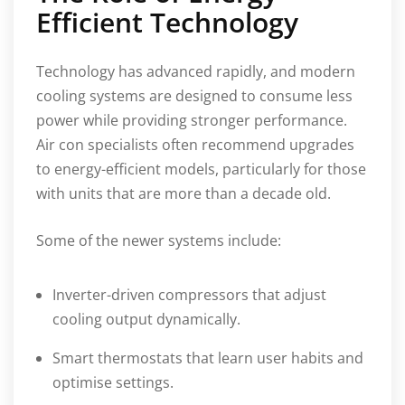
Efficient Technology
Technology has advanced rapidly, and modern
cooling systems are designed to consume less
power while providing stronger performance.
Air con specialists often recommend upgrades
to energy-efficient models, particularly for those
with units that are more than a decade old.
Some of the newer systems include:
Inverter-driven compressors that adjust
cooling output dynamically.
Smart thermostats that learn user habits and
optimise settings.