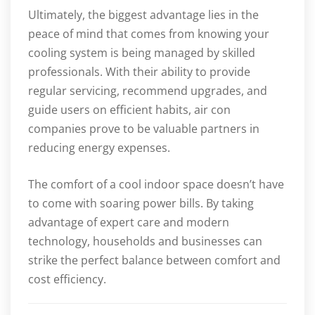
Ultimately, the biggest advantage lies in the
peace of mind that comes from knowing your
cooling system is being managed by skilled
professionals. With their ability to provide
regular servicing, recommend upgrades, and
guide users on efficient habits, air con
companies prove to be valuable partners in
reducing energy expenses.
The comfort of a cool indoor space doesn’t have
to come with soaring power bills. By taking
advantage of expert care and modern
technology, households and businesses can
strike the perfect balance between comfort and
cost efficiency.