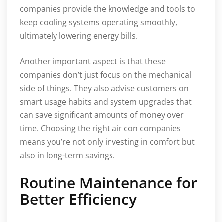
companies provide the knowledge and tools to
keep cooling systems operating smoothly,
ultimately lowering energy bills.
Another important aspect is that these
companies don’t just focus on the mechanical
side of things. They also advise customers on
smart usage habits and system upgrades that
can save significant amounts of money over
time. Choosing the right air con companies
means you’re not only investing in comfort but
also in long-term savings.
Routine Maintenance for
Better Efficiency