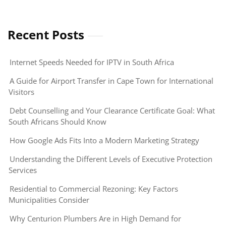
Recent Posts
Internet Speeds Needed for IPTV in South Africa
A Guide for Airport Transfer in Cape Town for International
Visitors
Debt Counselling and Your Clearance Certificate Goal: What
South Africans Should Know
How Google Ads Fits Into a Modern Marketing Strategy
Understanding the Different Levels of Executive Protection
Services
Residential to Commercial Rezoning: Key Factors
Municipalities Consider
Why Centurion Plumbers Are in High Demand for