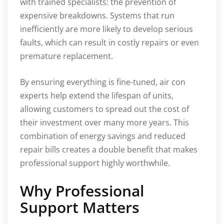
with trained specialists: the prevention of
expensive breakdowns. Systems that run
inefficiently are more likely to develop serious
faults, which can result in costly repairs or even
premature replacement.
By ensuring everything is fine-tuned, air con
experts help extend the lifespan of units,
allowing customers to spread out the cost of
their investment over many more years. This
combination of energy savings and reduced
repair bills creates a double benefit that makes
professional support highly worthwhile.
Why Professional
Support Matters