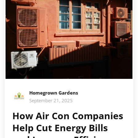
Homegrown Gardens
September 21, 2025
How Air Con Companies
Help Cut Energy Bills