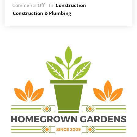
on
Comments Off
In
Construction
How
Construction & Plumbing
Air
Con
Companies
Help
Cut
Energy
Bills
and
Improve
Efficiency