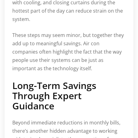
with cooling, and closing curtains during the
hottest part of the day can reduce strain on the
system.
These steps may seem minor, but together they
add up to meaningful savings. Air con
companies often highlight the fact that the way
people use their systems can be just as
important as the technology itself.
Long-Term Savings
Through Expert
Guidance
Beyond immediate reductions in monthly bills,
there’s another hidden advantage to working