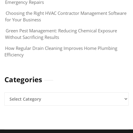
Emergency Repairs
Choosing the Right HVAC Contractor Management Software
for Your Business
Green Pest Management: Reducing Chemical Exposure
Without Sacrificing Results
How Regular Drain Cleaning Improves Home Plumbing
Efficiency
Categories
Categories