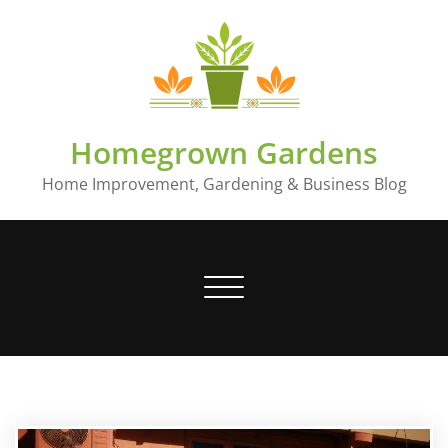
Skip
to
content
Homegrown Gardens
Home Improvement, Gardening & Business Blog
Toggle
navigation