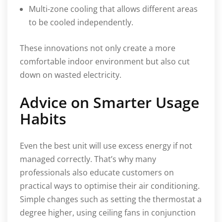
Multi-zone cooling that allows different areas
to be cooled independently.
These innovations not only create a more
comfortable indoor environment but also cut
down on wasted electricity.
Advice on Smarter Usage
Habits
Even the best unit will use excess energy if not
managed correctly. That’s why many
professionals also educate customers on
practical ways to optimise their air conditioning.
Simple changes such as setting the thermostat a
degree higher, using ceiling fans in conjunction