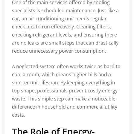
One of the main services offered by cooling
specialists is scheduled maintenance. Just like a
car, an air conditioning unit needs regular
check-ups to run effectively. Cleaning filters,
checking refrigerant levels, and ensuring there
are no leaks are small steps that can drastically
reduce unnecessary power consumption.
A neglected system often works twice as hard to
cool a room, which means higher bills and a
shorter unit lifespan. By keeping everything in
top shape, professionals prevent costly energy
waste. This simple step can make a noticeable
difference in household and commercial utility
costs.
The Role of Energy-