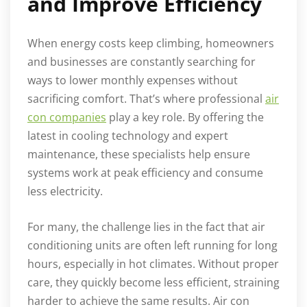
and Improve Efficiency
When energy costs keep climbing, homeowners
and businesses are constantly searching for
ways to lower monthly expenses without
sacrificing comfort. That’s where professional
air
con companies
play a key role. By offering the
latest in cooling technology and expert
maintenance, these specialists help ensure
systems work at peak efficiency and consume
less electricity.
For many, the challenge lies in the fact that air
conditioning units are often left running for long
hours, especially in hot climates. Without proper
care, they quickly become less efficient, straining
harder to achieve the same results. Air con