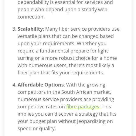
dependability is essential for services and
people who depend upon a steady web
connection.
Scalability
: Many fiber service providers use
versatile plans that can be changed based
upon your requirements. Whether you
require a fundamental prepare for light
surfing or a more robust choice for a home
with numerous users, there’s most likely a
fiber plan that fits your requirements.
Affordable Options
: With the growing
competitors in the South African market,
numerous service providers are providing
competitive rates on
fibre packages
. This
implies you can discover a strategy that fits
your budget plan without jeopardizing on
speed or quality.