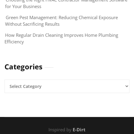
for Your Business
Green Pest Management: Reducing Chemical Exposure
Without Sacrificing Results
How Regular Drain Cleaning Improves Home Plumbing
Efficiency
Categories
Categories
Inspired by
E-Dirt