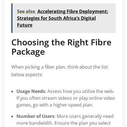
See also
Accelerating Fibre Deployment:
Strategies for South Africa’s Digital
Future
Choosing the Right Fibre
Package
When picking a fiber plan, think about the list
below aspects:
Usage Needs
: Assess how you utilize the web.
If you often stream videos or play online video
games, go with a higher-speed plan.
Number of Users
: More users generally need
more bandwidth. Ensure the plan you select