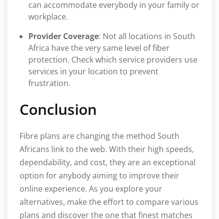
can accommodate everybody in your family or
workplace.
Provider Coverage
: Not all locations in South
Africa have the very same level of fiber
protection. Check which service providers use
services in your location to prevent
frustration.
Conclusion
Fibre plans are changing the method South
Africans link to the web. With their high speeds,
dependability, and cost, they are an exceptional
option for anybody aiming to improve their
online experience. As you explore your
alternatives, make the effort to compare various
plans and discover the one that finest matches