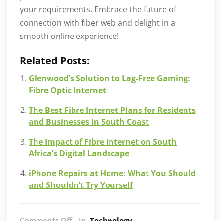
your requirements. Embrace the future of
connection with fiber web and delight in a
smooth online experience!
Related Posts:
Glenwood’s Solution to Lag-Free Gaming:
Fibre Optic Internet
The Best Fibre Internet Plans for Residents
and Businesses in South Coast
The Impact of Fibre Internet on South
Africa’s Digital Landscape
iPhone Repairs at Home: What You Should
and Shouldn’t Try Yourself
on
Comments Off
In
Technology