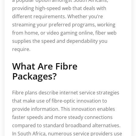
providing high-speed web that deals with
different requirements. Whether you’re
streaming your preferred programs, working
from home, or video gaming online, fiber web
supplies the speed and dependability you
require.
What Are Fibre
Packages?
Fibre plans describe internet service strategies
that make use of fibre-optic innovation to
provide information. This innovation enables
faster speeds and more steady connections
compared to standard broadband alternatives.
In South Africa, numerous service providers use