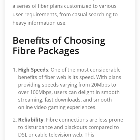
a series of fiber plans customized to various
user requirements, from casual searching to
heavy information use.
Benefits of Choosing
Fibre Packages
High Speeds
: One of the most considerable
benefits of fiber web is its speed. With plans
providing speeds varying from 20Mbps to
over 100Mbps, users can delight in smooth
streaming, fast downloads, and smooth
online video gaming experiences.
Reliability
: Fibre connections are less prone
to disturbance and blackouts compared to
DSL or cable television web. This