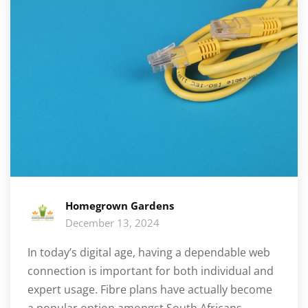
Homegrown Gardens
December 13, 2024
In today’s digital age, having a dependable web
connection is important for both individual and
expert usage. Fibre plans have actually become
a popular option amongst South Africans,