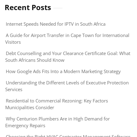
Recent Posts
Internet Speeds Needed for IPTV in South Africa
A Guide for Airport Transfer in Cape Town for International
Visitors
Debt Counselling and Your Clearance Certificate Goal: What
South Africans Should Know
How Google Ads Fits Into a Modern Marketing Strategy
Understanding the Different Levels of Executive Protection
Services
Residential to Commercial Rezoning: Key Factors
Municipalities Consider
Why Centurion Plumbers Are in High Demand for
Emergency Repairs
Choosing the Right HVAC Contractor Management Software