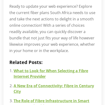
Ready to update your web experience? Explore
the current fiber plans South Africa needs to use
and take the next actions to delight in a smooth
online connection! With a series of choices
readily available, you can quickly discover a
bundle that not just fits your way of life however
likewise improves your web experience, whether
in your home or in the workplace.
Related Posts:
What to Look for When Selecting a Fibre
Internet Provider
A New Era of Connectivity: Fibre in Century
City
The Role of Fibre Infrastructure in Smart