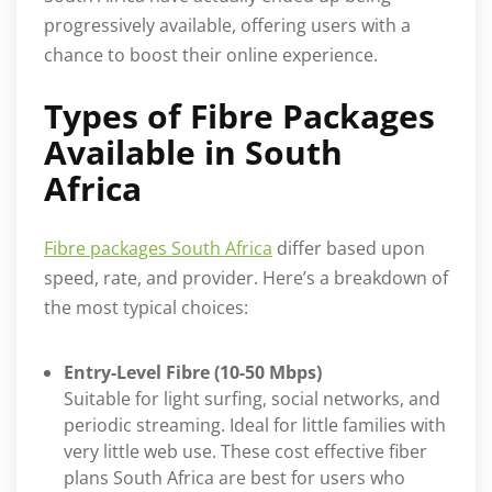
progressively available, offering users with a
chance to boost their online experience.
Types of Fibre Packages
Available in South
Africa
Fibre packages South Africa
differ based upon
speed, rate, and provider. Here’s a breakdown of
the most typical choices:
Entry-Level Fibre (10-50 Mbps)
Suitable for light surfing, social networks, and
periodic streaming. Ideal for little families with
very little web use. These cost effective fiber
plans South Africa are best for users who