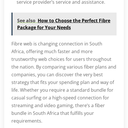
service provider’s service and assistance.
See also
How to Choose the Perfect Fibre
Package for Your Needs
Fibre web is changing connection in South
Africa, offering much faster and more
trustworthy web choices for users throughout
the nation. By comparing various fiber plans and
companies, you can discover the very best
strategy that fits your spending plan and way of
life. Whether you require a standard bundle for
casual surfing or a high-speed connection for
streaming and video gaming, there’s a fiber
bundle in South Africa that fulfills your
requirements.