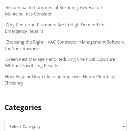
Residential to Commercial Rezoning: Key Factors
Municipalities Consider
Why Centurion Plumbers Are in High Demand for
Emergency Repairs
Choosing the Right HVAC Contractor Management Software
for Your Business
Green Pest Management: Reducing Chemical Exposure
Without Sacrificing Results
How Regular Drain Cleaning Improves Home Plumbing
Efficiency
Categories
Categories