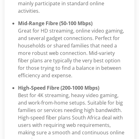
mainly participate in standard online
activities.
Mid-Range Fibre (50-100 Mbps)
Great for HD streaming, online video gaming,
and several gadget connections. Perfect for
households or shared families that need a
more robust web connection. Mid-variety
fiber plans are typically the very best option
for those trying to find a balance in between
efficiency and expense.
High-Speed Fibre (200-1000 Mbps)
Best for 4K streaming, heavy video gaming,
and work-from-home setups. Suitable for big
families or services needing high bandwidth.
High-speed fiber plans South Africa deal with
users with requiring web requirements,
making sure a smooth and continuous online