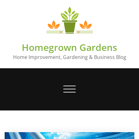
Skip
to
content
Homegrown Gardens
Home Improvement, Gardening & Business Blog
Toggle
navigation