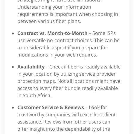
Understanding your information
requirements is important when choosing in
between various fiber plans.
Contract vs. Month-to-Month
– Some ISPs
use versatile no-contract choices. This can be
a considerable aspect if you prepare for
modifications in your web requires.
Availability
– Check if fiber is readily available
in your location by utilizing service provider
protection maps. Not all locations might have
access to every fiber bundle readily available
in South Africa.
Customer Service & Reviews
– Look for
trustworthy companies with excellent client
assistance. Reviews from other users can
offer insight into the dependability of the