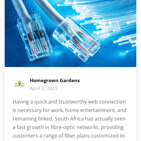
Homegrown Gardens
April 3, 2025
Having a quick and trustworthy web connection
is necessary for work, home entertainment, and
remaining linked. South Africa has actually seen
a fast growth in fibre-optic networks, providing
customers a range of fiber plans customized to