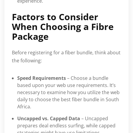
experience.
Factors to Consider
When Choosing a Fibre
Package
Before registering for a fiber bundle, think about
the following:
Speed Requirements
– Choose a bundle
based upon your web use requirements. It’s
necessary to examine how you utilize the web
daily to choose the best fiber bundle in South
Africa.
Uncapped vs. Capped Data
– Uncapped
prepares deal endless surfing, while capped
strategies might have use limitations.