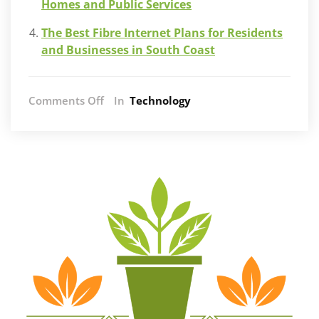
Homes and Public Services
The Best Fibre Internet Plans for Residents
and Businesses in South Coast
on
Comments Off
In
Technology
The
Impact
of
Fibre
Internet
on
South
Africa’s
Digital
Landscape