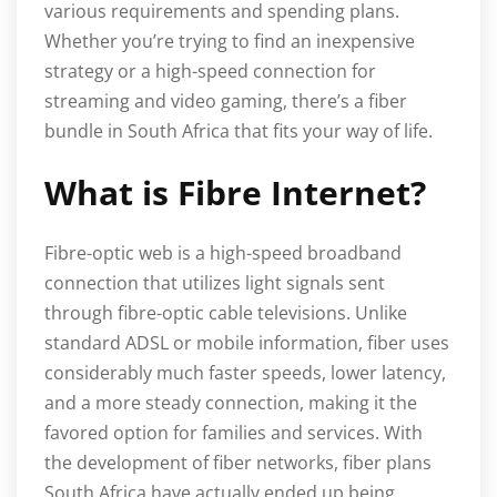
various requirements and spending plans.
Whether you’re trying to find an inexpensive
strategy or a high-speed connection for
streaming and video gaming, there’s a fiber
bundle in South Africa that fits your way of life.
What is Fibre Internet?
Fibre-optic web is a high-speed broadband
connection that utilizes light signals sent
through fibre-optic cable televisions. Unlike
standard ADSL or mobile information, fiber uses
considerably much faster speeds, lower latency,
and a more steady connection, making it the
favored option for families and services. With
the development of fiber networks, fiber plans
South Africa have actually ended up being