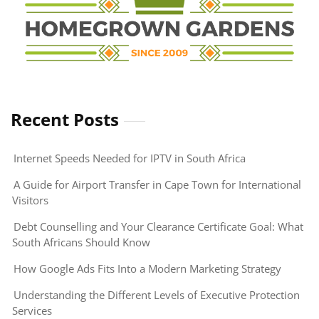
Recent Posts
Internet Speeds Needed for IPTV in South Africa
A Guide for Airport Transfer in Cape Town for International
Visitors
Debt Counselling and Your Clearance Certificate Goal: What
South Africans Should Know
How Google Ads Fits Into a Modern Marketing Strategy
Understanding the Different Levels of Executive Protection
Services