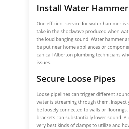
Install Water Hammer
One efficient service for water hammer is
take in the shockwave produced when water
the loud banging sound. Water hammer arr
be put near home appliances or component
can call Alberton plumbing technicians w
issues.
Secure Loose Pipes
Loose pipelines can trigger different sound
water is streaming through them. Inspect y
be loosely connected to walls or floorings
brackets can substantially lower sound. P
very best kinds of clamps to utilize and how