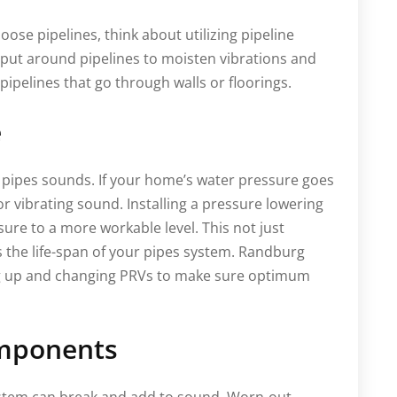
loose pipelines, think about utilizing pipeline
 put around pipelines to moisten vibrations and
r pipelines that go through walls or floorings.
e
r pipes sounds. If your home’s water pressure goes
 vibrating sound. Installing a pressure lowering
sure to a more workable level. This not just
the life-span of your pipes system. Randburg
ng up and changing PRVs to make sure optimum
mponents