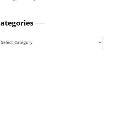
ategories
ategories