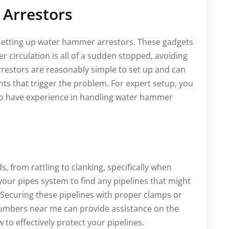
 Arrestors
 setting up water hammer arrestors. These gadgets
 circulation is all of a sudden stopped, avoiding
estors are reasonably simple to set up and can
s that trigger the problem. For expert setup, you
ho have experience in handling water hammer
s, from rattling to clanking, specifically when
our pipes system to find any pipelines that might
. Securing these pipelines with proper clamps or
lumbers near me can provide assistance on the
 to effectively protect your pipelines.