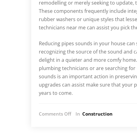
remodelling or merely seeking to update, 
These components frequently include inte
rubber washers or unique styles that less
technicians near me can assist you pick t
Reducing pipes sounds in your house can s
recognizing the source of the sound and c
delight in a quieter and more comfy home
plumbing technicians or are searching fo
sounds is an important action in preservi
upgrades can assist make sure that your pi
years to come.
on
Comments Off
In
Construction
How
to
Reduce