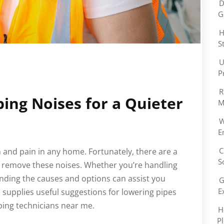
D
G
H
S
U
P
R
ng Noises for a Quieter
M
W
E
C
 and pain in any home. Fortunately, there are a
S
r remove these noises. Whether you’re handling
ding the causes and options can assist you
G
E
e supplies useful suggestions for lowering pipes
bing technicians near me.
H
P