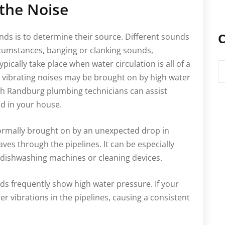
 the Noise
C
nds is to determine their source. Different sounds
cumstances, banging or clanking sounds,
ically take place when water circulation is all of a
C
vibrating noises may be brought on by high water
ith Randburg plumbing technicians can assist
nd in your house.
normally brought on by an unexpected drop in
ves through the pipelines. It can be especially
e dishwashing machines or cleaning devices.
s frequently show high water pressure. If your
er vibrations in the pipelines, causing a consistent