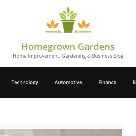
Homegrown Gardens
Home Improvement, Gardening & Business Blog
Technology
Automotive
Finance
B