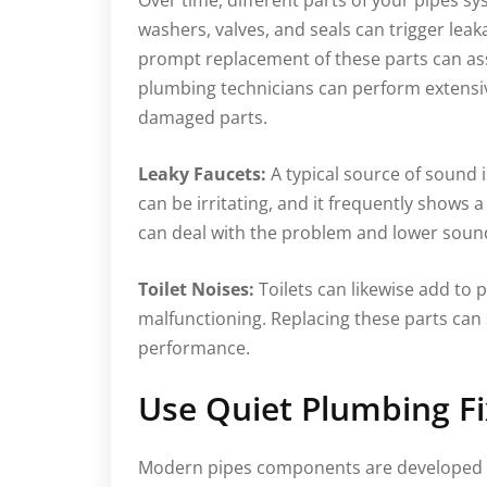
Over time, different parts of your pipes 
washers, valves, and seals can trigger lea
prompt replacement of these parts can ass
plumbing technicians can perform extensi
damaged parts.
Leaky Faucets:
A typical source of sound i
can be irritating, and it frequently shows
can deal with the problem and lower soun
Toilet Noises:
Toilets can likewise add to pi
malfunctioning. Replacing these parts can
performance.
Use Quiet Plumbing Fi
Modern pipes components are developed wi