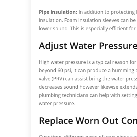
Pipe Insulation:
In addition to protecting 
insulation. Foam insulation sleeves can be
lower sound. This is especially efficient fo
Adjust Water Pressur
High water pressure is a typical reason fo
beyond 60 psi, it can produce a humming or
valve (PRV) can assist bring the water pres
decreases sound however likewise extends 
plumbing technicians can help with setti
water pressure.
Replace Worn Out Co