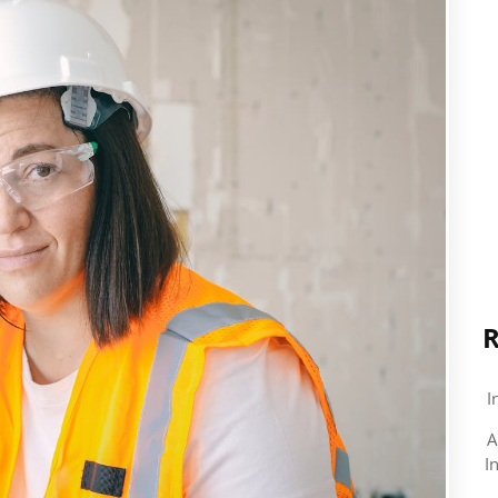
R
I
A
I