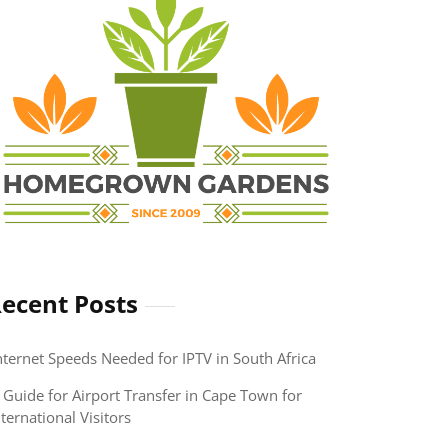
ecent Posts
nternet Speeds Needed for IPTV in South Africa
 Guide for Airport Transfer in Cape Town for
nternational Visitors