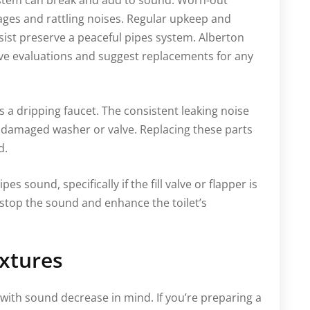
system can break and add to sound. Worn-out
kages and rattling noises. Regular upkeep and
ist preserve a peaceful pipes system. Alberton
ve evaluations and suggest replacements for any
s a dripping faucet. The consistent leaking noise
 a damaged washer or valve. Replacing these parts
d.
pes sound, specifically if the fill valve or flapper is
 stop the sound and enhance the toilet’s
xtures
th sound decrease in mind. If you’re preparing a