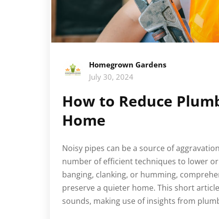
Homegrown Gardens
July 30, 2024
How to Reduce Plumbi
Home
Noisy pipes can be a source of aggravation
number of efficient techniques to lower o
banging, clanking, or humming, comprehen
preserve a quieter home. This short articl
sounds, making use of insights from plum