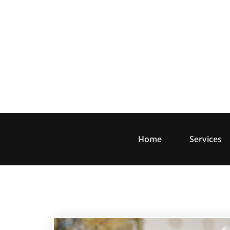
Skip
to
content
Home
Services