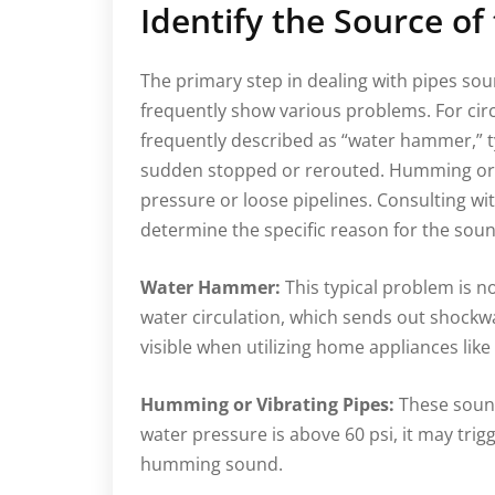
Identify the Source of
The primary step in dealing with pipes sou
frequently show various problems. For cir
frequently described as “water hammer,” typ
sudden stopped or rerouted. Humming or 
pressure or loose pipelines. Consulting w
determine the specific reason for the sou
Water Hammer:
This typical problem is 
water circulation, which sends out shockwa
visible when utilizing home appliances lik
Humming or Vibrating Pipes:
These sound
water pressure is above 60 psi, it may trigg
humming sound.