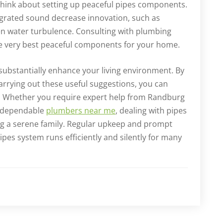
think about setting up peaceful pipes components.
grated sound decrease innovation, such as
en water turbulence. Consulting with plumbing
he very best peaceful components for your home.
ubstantially enhance your living environment. By
arrying out these useful suggestions, you can
. Whether you require expert help from Randburg
r dependable
plumbers near me
, dealing with pipes
ng a serene family. Regular upkeep and prompt
pes system runs efficiently and silently for many