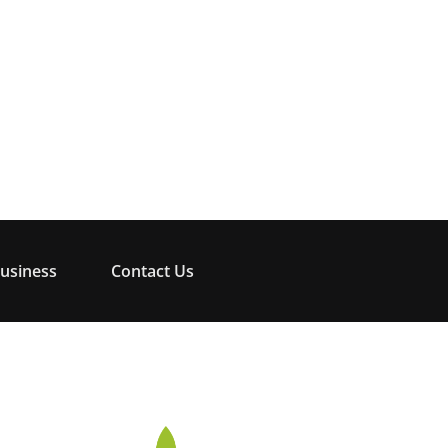
usiness
Contact Us