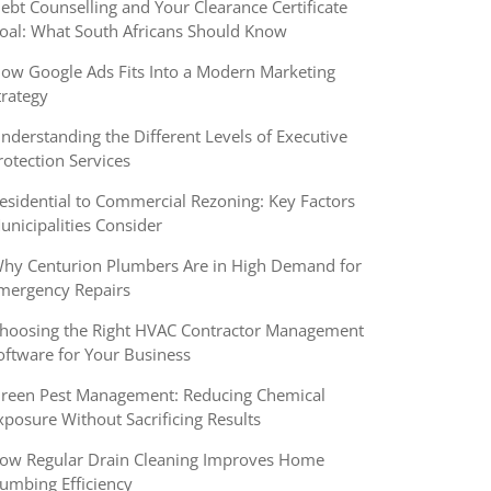
ebt Counselling and Your Clearance Certificate
oal: What South Africans Should Know
ow Google Ads Fits Into a Modern Marketing
trategy
nderstanding the Different Levels of Executive
rotection Services
esidential to Commercial Rezoning: Key Factors
unicipalities Consider
hy Centurion Plumbers Are in High Demand for
mergency Repairs
hoosing the Right HVAC Contractor Management
oftware for Your Business
reen Pest Management: Reducing Chemical
xposure Without Sacrificing Results
ow Regular Drain Cleaning Improves Home
lumbing Efficiency