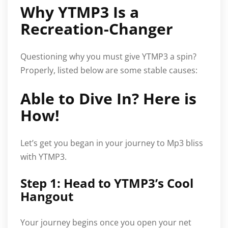
Why YTMP3 Is a
Recreation-Changer
Questioning why you must give YTMP3 a spin?
Properly, listed below are some stable causes:
Able to Dive In? Here is
How!
Let’s get you began in your journey to Mp3 bliss
with YTMP3.
Step 1: Head to YTMP3’s Cool
Hangout
Your journey begins once you open your net