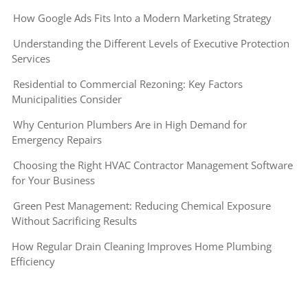
How Google Ads Fits Into a Modern Marketing Strategy
Understanding the Different Levels of Executive Protection
Services
Residential to Commercial Rezoning: Key Factors
Municipalities Consider
Why Centurion Plumbers Are in High Demand for
Emergency Repairs
Choosing the Right HVAC Contractor Management Software
for Your Business
Green Pest Management: Reducing Chemical Exposure
Without Sacrificing Results
How Regular Drain Cleaning Improves Home Plumbing
Efficiency