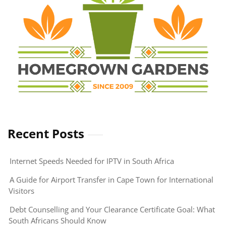
Recent Posts
Internet Speeds Needed for IPTV in South Africa
A Guide for Airport Transfer in Cape Town for International
Visitors
Debt Counselling and Your Clearance Certificate Goal: What
South Africans Should Know