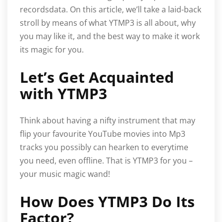
recordsdata. On this article, we’ll take a laid-back
stroll by means of what YTMP3 is all about, why
you may like it, and the best way to make it work
its magic for you.
Let’s Get Acquainted
with YTMP3
Think about having a nifty instrument that may
flip your favourite YouTube movies into Mp3
tracks you possibly can hearken to everytime
you need, even offline. That is YTMP3 for you –
your music magic wand!
How Does YTMP3 Do Its
Factor?