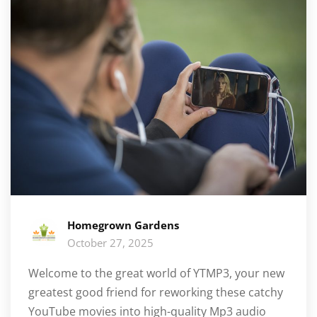
Homegrown Gardens
October 27, 2025
Welcome to the great world of YTMP3, your new
greatest good friend for reworking these catchy
YouTube movies into high-quality Mp3 audio