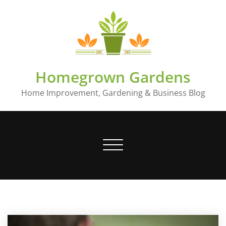
Skip
to
content
Homegrown Gardens
Home Improvement, Gardening & Business Blog
Toggle
navigation