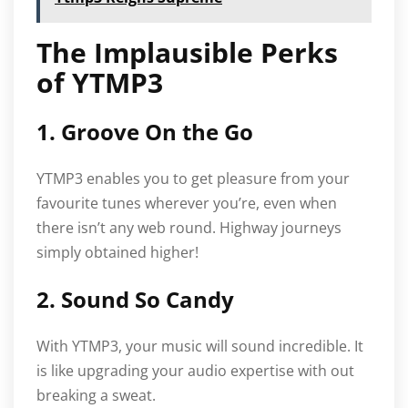
The Implausible Perks
of YTMP3
1. Groove On the Go
YTMP3 enables you to get pleasure from your
favourite tunes wherever you’re, even when
there isn’t any web round. Highway journeys
simply obtained higher!
2. Sound So Candy
With YTMP3, your music will sound incredible. It
is like upgrading your audio expertise with out
breaking a sweat.