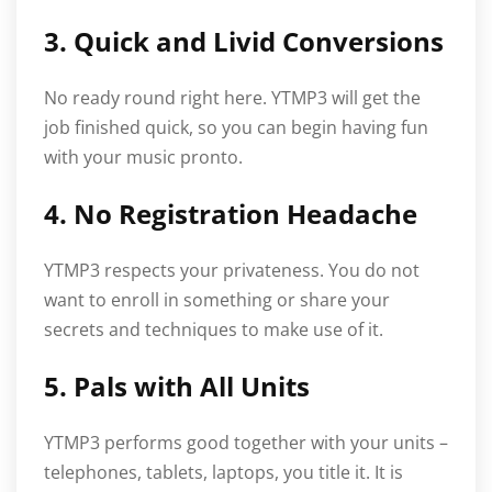
3. Quick and Livid Conversions
No ready round right here. YTMP3 will get the
job finished quick, so you can begin having fun
with your music pronto.
4. No Registration Headache
YTMP3 respects your privateness. You do not
want to enroll in something or share your
secrets and techniques to make use of it.
5. Pals with All Units
YTMP3 performs good together with your units –
telephones, tablets, laptops, you title it. It is