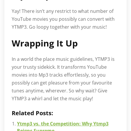
Yay! There isn’t any restrict to what number of
YouTube movies you possibly can convert with
YTMP3. Go loopy together with your music!
Wrapping It Up
In a world the place music guidelines, YTMP3 is
your trusty sidekick. It transforms YouTube
movies into Mp3 tracks effortlessly, so you
possibly can get pleasure from your favourite
tunes anytime, wherever. So why wait? Give
YTMP3 a whirl and let the music play!
Related Posts:
Ytmp3 vs. the Competition: Why Ytmp3
Reigns Supreme