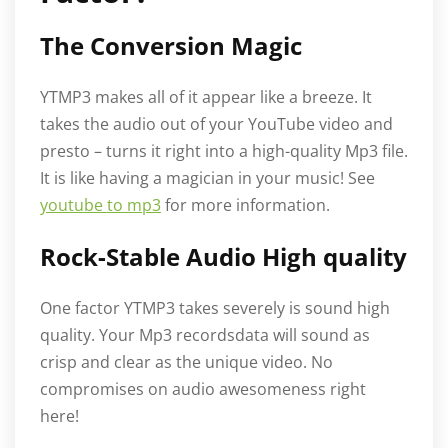
The Conversion Magic
YTMP3 makes all of it appear like a breeze. It
takes the audio out of your YouTube video and
presto – turns it right into a high-quality Mp3 file.
It is like having a magician in your music! See
youtube to mp3
for more information.
Rock-Stable Audio High quality
One factor YTMP3 takes severely is sound high
quality. Your Mp3 recordsdata will sound as
crisp and clear as the unique video. No
compromises on audio awesomeness right
here!