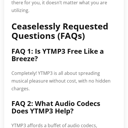
there for you, it doesn’t matter what you are
utilizing.
Ceaselessly Requested
Questions (FAQs)
FAQ 1: Is YTMP3 Free Like a
Breeze?
Completely! YTMP3 is all about spreading
musical pleasure without cost, with no hidden
charges.
FAQ 2: What Audio Codecs
Does YTMP3 Help?
YTMP3 affords a buffet of audio codecs,