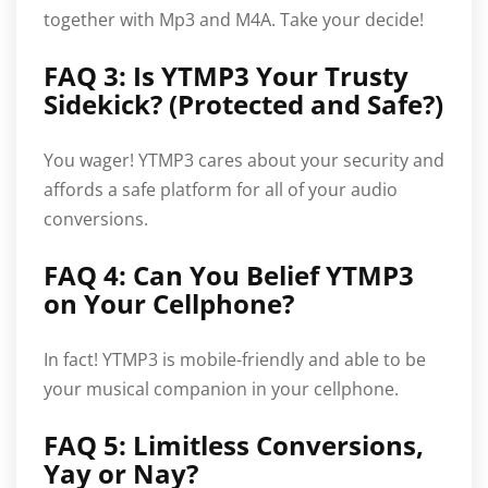
together with Mp3 and M4A. Take your decide!
FAQ 3: Is YTMP3 Your Trusty
Sidekick? (Protected and Safe?)
You wager! YTMP3 cares about your security and
affords a safe platform for all of your audio
conversions.
FAQ 4: Can You Belief YTMP3
on Your Cellphone?
In fact! YTMP3 is mobile-friendly and able to be
your musical companion in your cellphone.
FAQ 5: Limitless Conversions,
Yay or Nay?