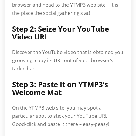
browser and head to the YTMP3 web site – it is
the place the social gathering’s at!
Step 2: Seize Your YouTube
Video URL
Discover the YouTube video that is obtained you
grooving, copy its URL out of your browser’s
tackle bar.
Step 3: Paste It on YTMP3’s
Welcome Mat
On the YTMP3 web site, you may spot a
particular spot to stick your YouTube URL.
Good-click and paste it there – easy-peasy!