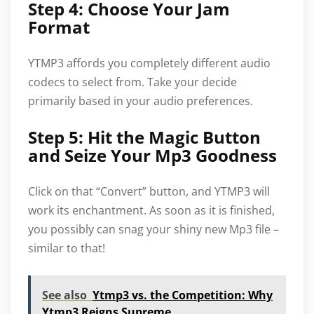
Step 4: Choose Your Jam
Format
YTMP3 affords you completely different audio
codecs to select from. Take your decide
primarily based in your audio preferences.
Step 5: Hit the Magic Button
and Seize Your Mp3 Goodness
Click on that “Convert” button, and YTMP3 will
work its enchantment. As soon as it is finished,
you possibly can snag your shiny new Mp3 file –
similar to that!
See also
Ytmp3 vs. the Competition: Why
Ytmp3 Reigns Supreme