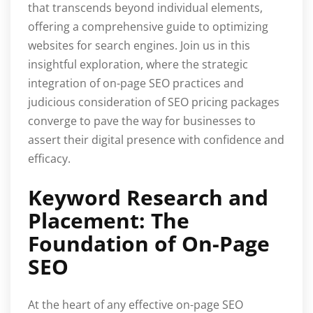
that transcends beyond individual elements,
offering a comprehensive guide to optimizing
websites for search engines. Join us in this
insightful exploration, where the strategic
integration of on-page SEO practices and
judicious consideration of SEO pricing packages
converge to pave the way for businesses to
assert their digital presence with confidence and
efficacy.
Keyword Research and
Placement: The
Foundation of On-Page
SEO
At the heart of any effective on-page SEO