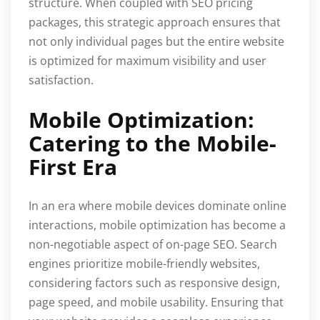
structure. When coupled with SEO pricing
packages, this strategic approach ensures that
not only individual pages but the entire website
is optimized for maximum visibility and user
satisfaction.
Mobile Optimization:
Catering to the Mobile-
First Era
In an era where mobile devices dominate online
interactions, mobile optimization has become a
non-negotiable aspect of on-page SEO. Search
engines prioritize mobile-friendly websites,
considering factors such as responsive design,
page speed, and mobile usability. Ensuring that