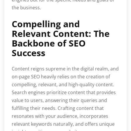
the business.
Compelling and
Relevant Content: The
Backbone of SEO
Success
Content reigns supreme in the digital realm, and
on-page SEO heavily relies on the creation of
compelling, relevant, and high-quality content.
Search engines prioritize content that provides
value to users, answering their queries and
fulfilling their needs. Crafting content that
resonates with your audience, incorporates
relevant keywords naturally, and offers unique