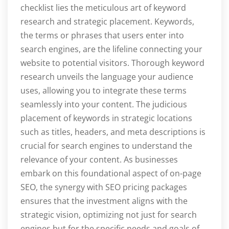
checklist lies the meticulous art of keyword
research and strategic placement. Keywords,
the terms or phrases that users enter into
search engines, are the lifeline connecting your
website to potential visitors. Thorough keyword
research unveils the language your audience
uses, allowing you to integrate these terms
seamlessly into your content. The judicious
placement of keywords in strategic locations
such as titles, headers, and meta descriptions is
crucial for search engines to understand the
relevance of your content. As businesses
embark on this foundational aspect of on-page
SEO, the synergy with SEO pricing packages
ensures that the investment aligns with the
strategic vision, optimizing not just for search
engines but for the specific needs and goals of