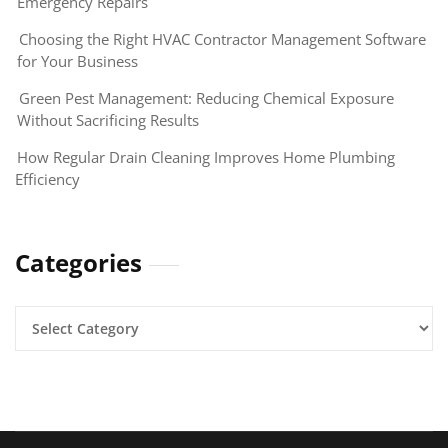
Emergency Repairs
Choosing the Right HVAC Contractor Management Software
for Your Business
Green Pest Management: Reducing Chemical Exposure
Without Sacrificing Results
How Regular Drain Cleaning Improves Home Plumbing
Efficiency
Categories
Categories