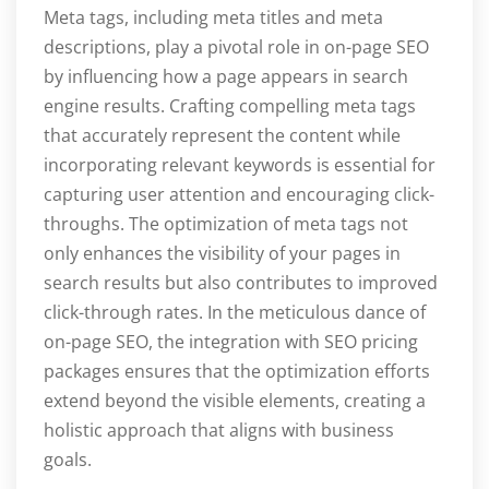
Meta tags, including meta titles and meta
descriptions, play a pivotal role in on-page SEO
by influencing how a page appears in search
engine results. Crafting compelling meta tags
that accurately represent the content while
incorporating relevant keywords is essential for
capturing user attention and encouraging click-
throughs. The optimization of meta tags not
only enhances the visibility of your pages in
search results but also contributes to improved
click-through rates. In the meticulous dance of
on-page SEO, the integration with SEO pricing
packages ensures that the optimization efforts
extend beyond the visible elements, creating a
holistic approach that aligns with business
goals.