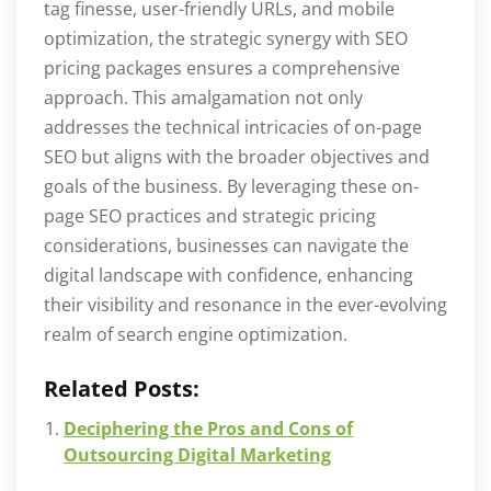
tag finesse, user-friendly URLs, and mobile
optimization, the strategic synergy with SEO
pricing packages ensures a comprehensive
approach. This amalgamation not only
addresses the technical intricacies of on-page
SEO but aligns with the broader objectives and
goals of the business. By leveraging these on-
page SEO practices and strategic pricing
considerations, businesses can navigate the
digital landscape with confidence, enhancing
their visibility and resonance in the ever-evolving
realm of search engine optimization.
Related Posts:
Deciphering the Pros and Cons of
Outsourcing Digital Marketing