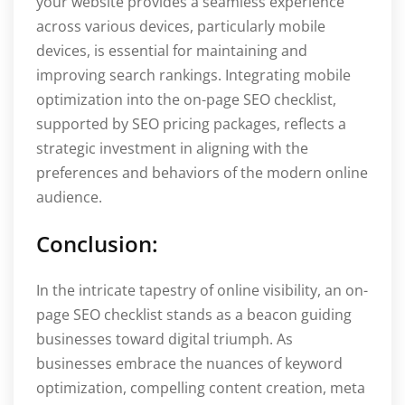
your website provides a seamless experience
across various devices, particularly mobile
devices, is essential for maintaining and
improving search rankings. Integrating mobile
optimization into the on-page SEO checklist,
supported by SEO pricing packages, reflects a
strategic investment in aligning with the
preferences and behaviors of the modern online
audience.
Conclusion:
In the intricate tapestry of online visibility, an on-
page SEO checklist stands as a beacon guiding
businesses toward digital triumph. As
businesses embrace the nuances of keyword
optimization, compelling content creation, meta