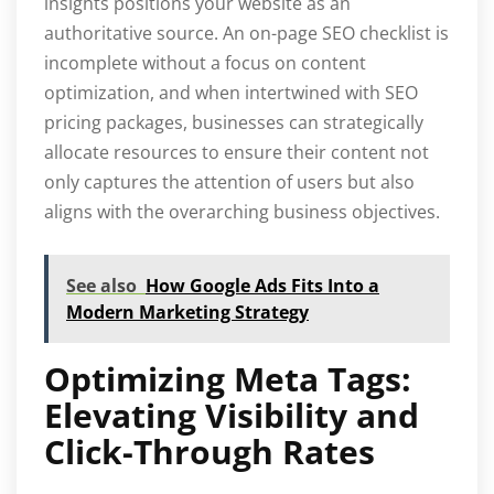
insights positions your website as an
authoritative source. An on-page SEO checklist is
incomplete without a focus on content
optimization, and when intertwined with SEO
pricing packages, businesses can strategically
allocate resources to ensure their content not
only captures the attention of users but also
aligns with the overarching business objectives.
See also
How Google Ads Fits Into a
Modern Marketing Strategy
Optimizing Meta Tags:
Elevating Visibility and
Click-Through Rates