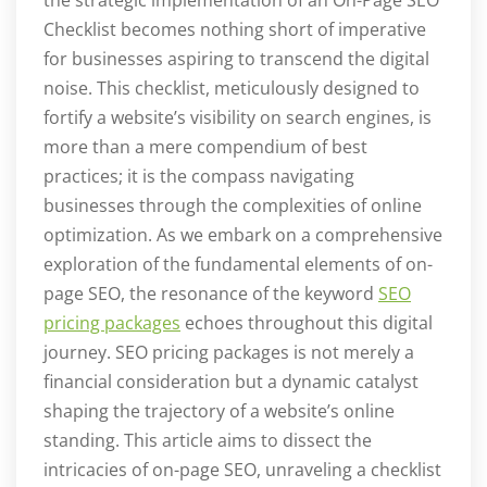
Checklist becomes nothing short of imperative
for businesses aspiring to transcend the digital
noise. This checklist, meticulously designed to
fortify a website’s visibility on search engines, is
more than a mere compendium of best
practices; it is the compass navigating
businesses through the complexities of online
optimization. As we embark on a comprehensive
exploration of the fundamental elements of on-
page SEO, the resonance of the keyword
SEO
pricing packages
echoes throughout this digital
journey. SEO pricing packages is not merely a
financial consideration but a dynamic catalyst
shaping the trajectory of a website’s online
standing. This article aims to dissect the
intricacies of on-page SEO, unraveling a checklist