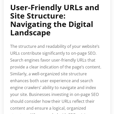
User-Friendly URLs and
Site Structure:
Navigating the Digital
Landscape
The structure and readability of your website’s
URLs contribute significantly to on-page SEO.
Search engines favor user-friendly URLs that
provide a clear indication of the page’s content.
Similarly, a well-organized site structure
enhances both user experience and search
engine crawlers’ ability to navigate and index
your site. Businesses investing in on-page SEO
should consider how their URLs reflect their
content and ensure a logical, organized