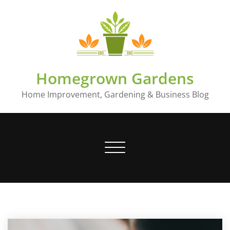
Skip
to
content
Homegrown Gardens
Home Improvement, Gardening & Business Blog
Toggle
navigation