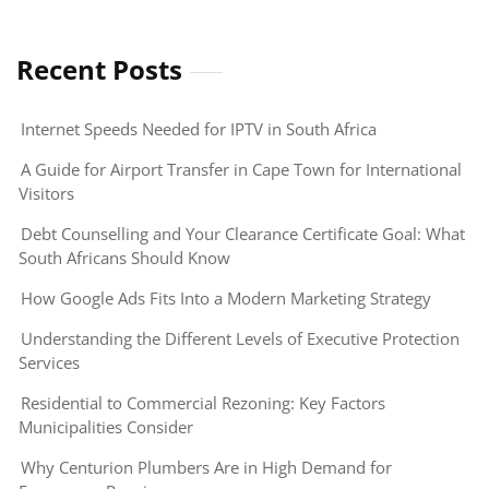
Recent Posts
Internet Speeds Needed for IPTV in South Africa
A Guide for Airport Transfer in Cape Town for International
Visitors
Debt Counselling and Your Clearance Certificate Goal: What
South Africans Should Know
How Google Ads Fits Into a Modern Marketing Strategy
Understanding the Different Levels of Executive Protection
Services
Residential to Commercial Rezoning: Key Factors
Municipalities Consider
Why Centurion Plumbers Are in High Demand for