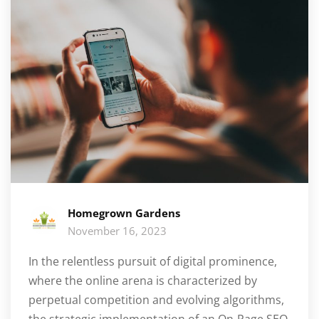
Homegrown Gardens
November 16, 2023
In the relentless pursuit of digital prominence,
where the online arena is characterized by
perpetual competition and evolving algorithms,
the strategic implementation of an On-Page SEO