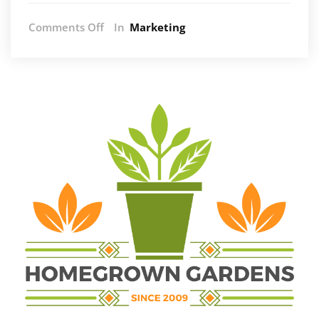
on
Comments Off
In
Marketing
The
Intersection
of
On-
Page
SEO
Excellence
and
Strategic
Digital
Investments