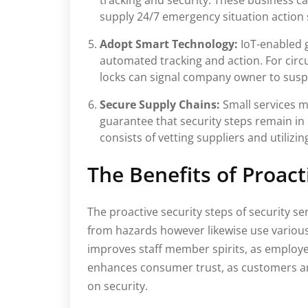
tracking and security. These business c
supply 24/7 emergency situation action 
Adopt Smart Technology:
IoT-enabled 
automated tracking and action. For cir
locks can signal company owner to suspic
Secure Supply Chains:
Small services m
guarantee that security steps remain in
consists of vetting suppliers and utilizi
The Benefits of Proac
The proactive security steps of security se
from hazards however likewise use various
improves staff member spirits, as employee
enhances consumer trust, as customers are
on security.