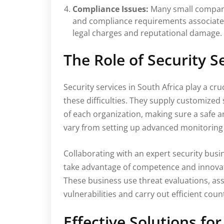
Compliance Issues:
Many small companie
and compliance requirements associated 
legal charges and reputational damage.
The Role of Security S
Security services in South Africa play a cru
these difficulties. They supply customized 
of each organization, making sure a safe 
vary from setting up advanced monitoring 
Collaborating with an expert security busi
take advantage of competence and innovat
These business use threat evaluations, a
vulnerabilities and carry out efficient co
Effective Solutions fo