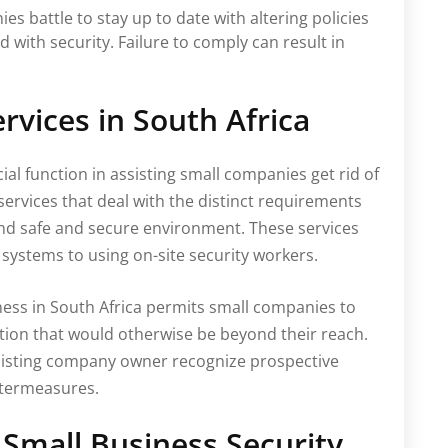
s battle to stay up to date with altering policies
with security. Failure to comply can result in
ervices in South Africa
cial function in assisting small companies get rid of
services that deal with the distinct requirements
and safe and secure environment. These services
systems to using on-site security workers.
ness in South Africa permits small companies to
ion that would otherwise be beyond their reach.
ssisting company owner recognize prospective
untermeasures.
r Small Business Security