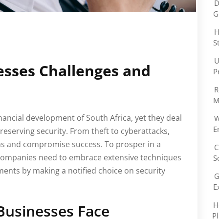
D
G
H
S
U
esses Challenges and
P
R
M
financial development of South Africa, yet they deal
W
E
preserving security. From theft to cyberattacks,
ons and compromise success. To prosper in a
C
 companies need to embrace extensive techniques
S
ements by making a notified choice on security
G
E
H
Businesses Face
P