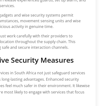
an release experienced guards, set up alarm, and
services.
gadgets and wise security systems permit
cumstances, movement sensing units and wise
ious activity in genuine time.
ust work carefully with their providers to
 location throughout the supply chain. This
ng safe and secure interaction channels.
tive Security Measures
rvices in South Africa not just safeguard services
 long-lasting advantages. Enhanced security
s feel much safer in their environment. It likewise
 most likely to engage with services that focus