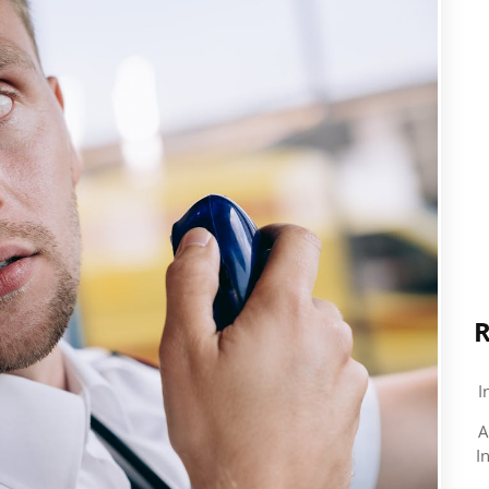
R
I
A
I