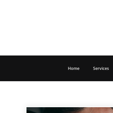
Skip
to
content
Home
Services