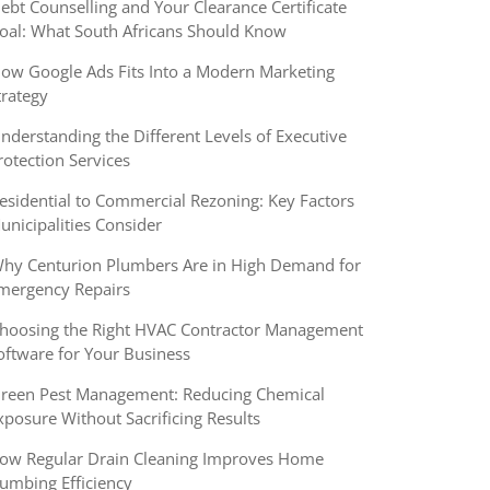
ebt Counselling and Your Clearance Certificate
oal: What South Africans Should Know
ow Google Ads Fits Into a Modern Marketing
trategy
nderstanding the Different Levels of Executive
rotection Services
esidential to Commercial Rezoning: Key Factors
unicipalities Consider
hy Centurion Plumbers Are in High Demand for
mergency Repairs
hoosing the Right HVAC Contractor Management
oftware for Your Business
reen Pest Management: Reducing Chemical
xposure Without Sacrificing Results
ow Regular Drain Cleaning Improves Home
lumbing Efficiency