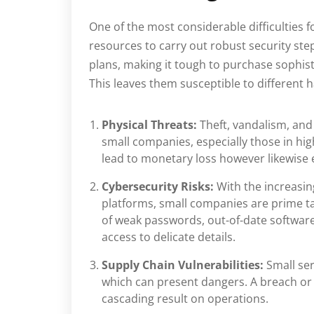
One of the most considerable difficulties f
resources to carry out robust security ste
plans, making it tough to purchase sophis
This leaves them susceptible to different h
Physical Threats:
Theft, vandalism, and
small companies, especially those in hig
lead to monetary loss however likewise
Cybersecurity Risks:
With the increasin
platforms, small companies are prime ta
of weak passwords, out-of-date software
access to delicate details.
Supply Chain Vulnerabilities:
Small se
which can present dangers. A breach or 
cascading result on operations.