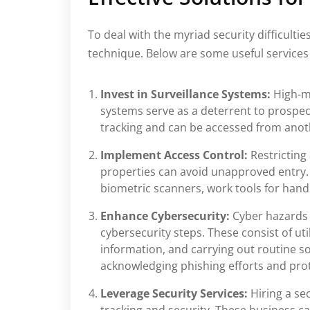
To deal with the myriad security difficulti
technique. Below are some useful services 
Invest in Surveillance Systems:
High-m
systems serve as a deterrent to prospe
tracking and can be accessed from anot
Implement Access Control:
Restricting
properties can avoid unapproved entry.
biometric scanners, work tools for handl
Enhance Cybersecurity:
Cyber hazards
cybersecurity steps. These consist of uti
information, and carrying out routine s
acknowledging phishing efforts and prote
Leverage Security Services:
Hiring a se