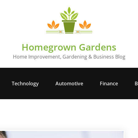
Homegrown Gardens
Home Improvement, Gardening & Business Blog
Technology
Automotive
Finance
B