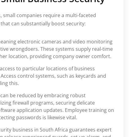
es, small companies require a multi-faceted
that can substantially boost security:
eaning electronic cameras and video monitoring
ctive wrongdoers. These systems supply real-time
her location, providing company owner comfort.
 access to particular locations of business
 Access control systems, such as keycards and
ing this.
 can be reduced by embracing robust
lizing firewall programs, securing delicate
oftware application updates. Employee training on
cting passwords is likewise vital.
curity business in South Africa guarantees expert