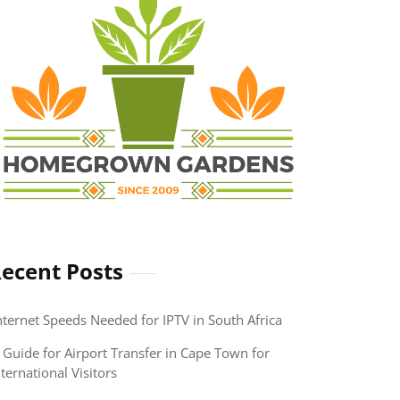
ecent Posts
nternet Speeds Needed for IPTV in South Africa
 Guide for Airport Transfer in Cape Town for
nternational Visitors