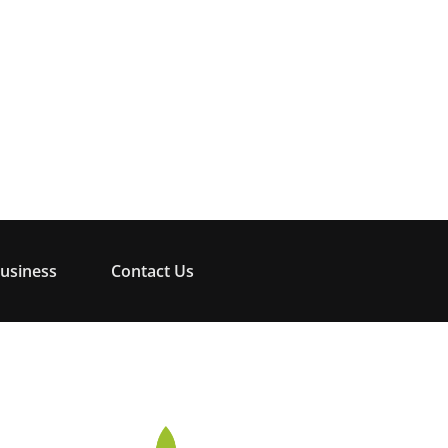
usiness
Contact Us