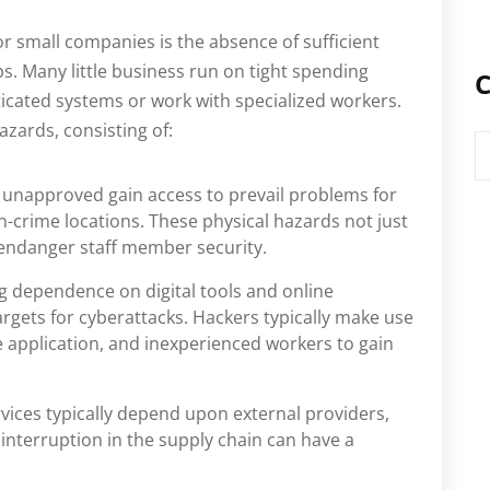
or small companies is the absence of sufficient
ps. Many little business run on tight spending
C
ticated systems or work with specialized workers.
azards, consisting of:
C
 unapproved gain access to prevail problems for
h-crime locations. These physical hazards not just
 endanger staff member security.
g dependence on digital tools and online
rgets for cyberattacks. Hackers typically make use
 application, and inexperienced workers to gain
rvices typically depend upon external providers,
interruption in the supply chain can have a