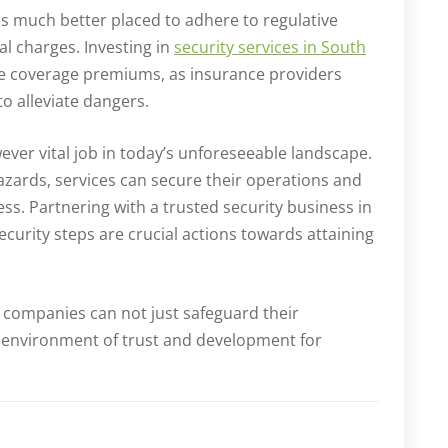
is much better placed to adhere to regulative
al charges. Investing in
security services in South
nce coverage premiums, as insurance providers
to alleviate dangers.
ever vital job in today’s unforeseeable landscape.
hazards, services can secure their operations and
ess. Partnering with a trusted security business in
urity steps are crucial actions towards attaining
l companies can not just safeguard their
 environment of trust and development for