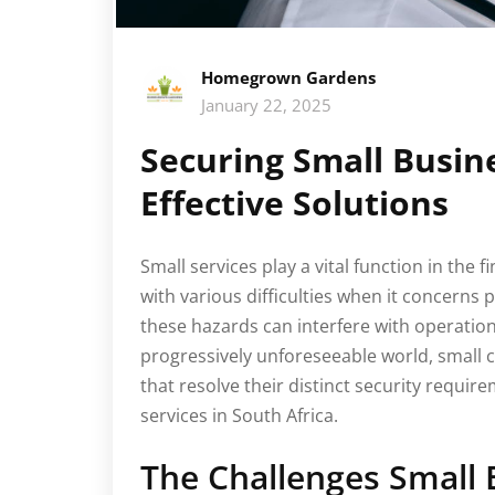
Homegrown Gardens
January 22, 2025
Securing Small Busin
Effective Solutions
Small services play a vital function in the 
with various difficulties when it concerns 
these hazards can interfere with operati
progressively unforeseeable world, small
that resolve their distinct security requir
services in South Africa.
The Challenges Small 