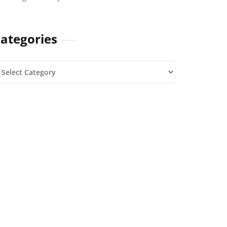
ategories
ategories