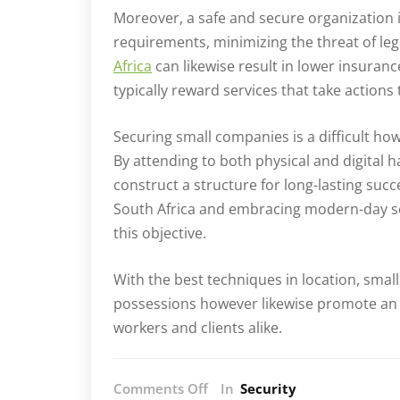
Moreover, a safe and secure organization 
requirements, minimizing the threat of leg
Africa
can likewise result in lower insura
typically reward services that take actions 
Securing small companies is a difficult how
By attending to both physical and digital 
construct a structure for long-lasting succ
South Africa and embracing modern-day sec
this objective.
With the best techniques in location, smal
possessions however likewise promote an
workers and clients alike.
on
Comments Off
In
Security