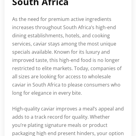
South Africa
As the need for premium active ingredients
increases throughout South Africa’s high-end
dining establishments, hotels, and cooking
services, caviar stays among the most unique
specials available. Known for its luxury and
improved taste, this high-end food is no longer
restricted to elite markets. Today, companies of
all sizes are looking for access to wholesale
caviar in South Africa to please consumers who
long for elegance in every bite.
High-quality caviar improves a meal’s appeal and
adds to a track record for quality. Whether
you’re plating signature meals or product
packaging high end present hinders, your option