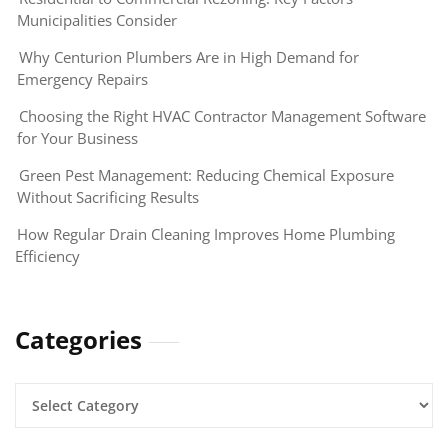
Municipalities Consider
Why Centurion Plumbers Are in High Demand for
Emergency Repairs
Choosing the Right HVAC Contractor Management Software
for Your Business
Green Pest Management: Reducing Chemical Exposure
Without Sacrificing Results
How Regular Drain Cleaning Improves Home Plumbing
Efficiency
Categories
Categories