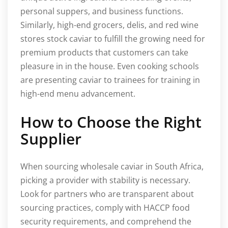
personal suppers, and business functions.
Similarly, high-end grocers, delis, and red wine
stores stock caviar to fulfill the growing need for
premium products that customers can take
pleasure in in the house. Even cooking schools
are presenting caviar to trainees for training in
high-end menu advancement.
How to Choose the Right
Supplier
When sourcing wholesale caviar in South Africa,
picking a provider with stability is necessary.
Look for partners who are transparent about
sourcing practices, comply with HACCP food
security requirements, and comprehend the