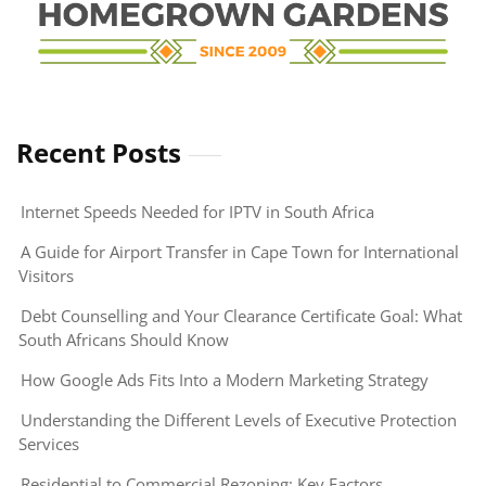
Recent Posts
Internet Speeds Needed for IPTV in South Africa
A Guide for Airport Transfer in Cape Town for International
Visitors
Debt Counselling and Your Clearance Certificate Goal: What
South Africans Should Know
How Google Ads Fits Into a Modern Marketing Strategy
Understanding the Different Levels of Executive Protection
Services
Residential to Commercial Rezoning: Key Factors