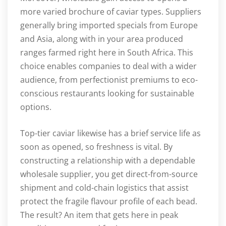
more varied brochure of caviar types. Suppliers
generally bring imported specials from Europe
and Asia, along with in your area produced
ranges farmed right here in South Africa. This
choice enables companies to deal with a wider
audience, from perfectionist premiums to eco-
conscious restaurants looking for sustainable
options.
Top-tier caviar likewise has a brief service life as
soon as opened, so freshness is vital. By
constructing a relationship with a dependable
wholesale supplier, you get direct-from-source
shipment and cold-chain logistics that assist
protect the fragile flavour profile of each bead.
The result? An item that gets here in peak