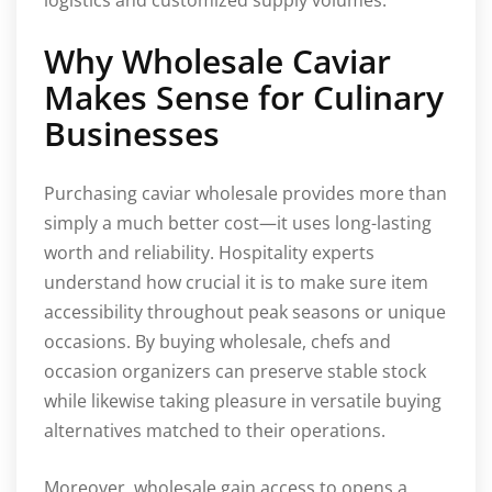
Why Wholesale Caviar
Makes Sense for Culinary
Businesses
Purchasing caviar wholesale provides more than
simply a much better cost—it uses long-lasting
worth and reliability. Hospitality experts
understand how crucial it is to make sure item
accessibility throughout peak seasons or unique
occasions. By buying wholesale, chefs and
occasion organizers can preserve stable stock
while likewise taking pleasure in versatile buying
alternatives matched to their operations.
Moreover, wholesale gain access to opens a