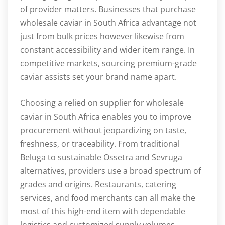
of provider matters. Businesses that purchase
wholesale caviar in South Africa advantage not
just from bulk prices however likewise from
constant accessibility and wider item range. In
competitive markets, sourcing premium-grade
caviar assists set your brand name apart.
Choosing a relied on supplier for wholesale
caviar in South Africa enables you to improve
procurement without jeopardizing on taste,
freshness, or traceability. From traditional
Beluga to sustainable Ossetra and Sevruga
alternatives, providers use a broad spectrum of
grades and origins. Restaurants, catering
services, and food merchants can all make the
most of this high-end item with dependable
logistics and customized supply volumes.