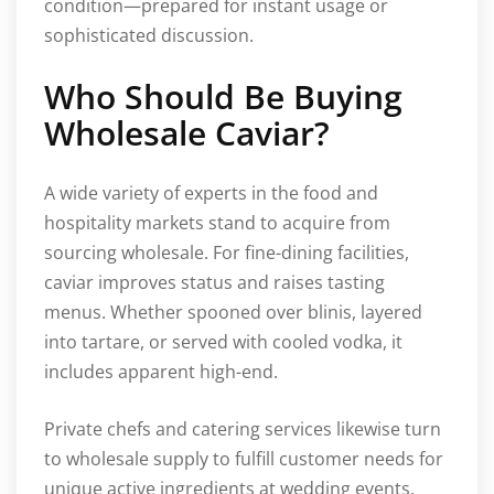
condition—prepared for instant usage or
sophisticated discussion.
Who Should Be Buying
Wholesale Caviar?
A wide variety of experts in the food and
hospitality markets stand to acquire from
sourcing wholesale. For fine-dining facilities,
caviar improves status and raises tasting
menus. Whether spooned over blinis, layered
into tartare, or served with cooled vodka, it
includes apparent high-end.
Private chefs and catering services likewise turn
to wholesale supply to fulfill customer needs for
unique active ingredients at wedding events,