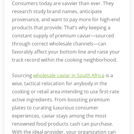
Consumers today are savvier than ever. They
research study brand names, anticipate
provenance, and want to pay more for high-end
products that provide. That’s why keeping a
constant supply of premium caviar—sourced
through correct wholesale channels—can
favorably affect your bottom line and raise your
track record within the cooking neighborhood.
Sourcing
wholesale caviar in South Africa
is a
wise, tactical relocation for anybody in the
cooking or retail area intending to use first-rate
active ingredients. From boosting premium
plates to curating luxurious consumer
experiences, caviar stays among the most
renowned food products cash can purchase.
With the ideal provider, your organization can