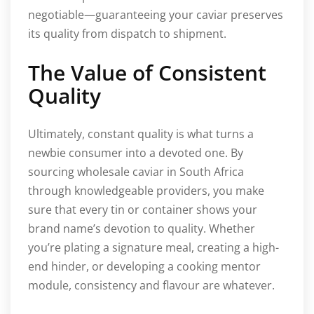
negotiable—guaranteeing your caviar preserves
its quality from dispatch to shipment.
The Value of Consistent
Quality
Ultimately, constant quality is what turns a
newbie consumer into a devoted one. By
sourcing wholesale caviar in South Africa
through knowledgeable providers, you make
sure that every tin or container shows your
brand name’s devotion to quality. Whether
you’re plating a signature meal, creating a high-
end hinder, or developing a cooking mentor
module, consistency and flavour are whatever.