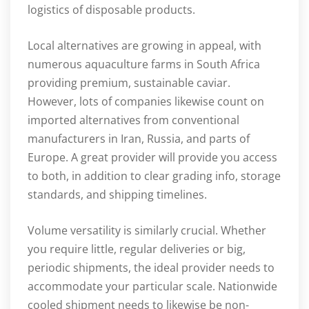
logistics of disposable products.
Local alternatives are growing in appeal, with
numerous aquaculture farms in South Africa
providing premium, sustainable caviar.
However, lots of companies likewise count on
imported alternatives from conventional
manufacturers in Iran, Russia, and parts of
Europe. A great provider will provide you access
to both, in addition to clear grading info, storage
standards, and shipping timelines.
Volume versatility is similarly crucial. Whether
you require little, regular deliveries or big,
periodic shipments, the ideal provider needs to
accommodate your particular scale. Nationwide
cooled shipment needs to likewise be non-