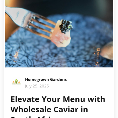
Homegrown Gardens
July 25, 2025
Elevate Your Menu with
Wholesale Caviar in