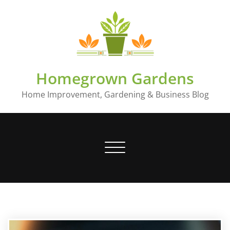
Skip
to
content
Homegrown Gardens
Home Improvement, Gardening & Business Blog
Toggle
navigation