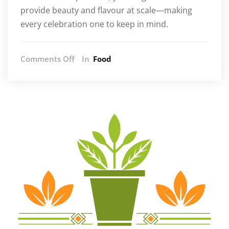
provide beauty and flavour at scale—making
every celebration one to keep in mind.
on
Comments Off
In
Food
Elevate
Your
Menu
with
Wholesale
Caviar
in
South
Africa