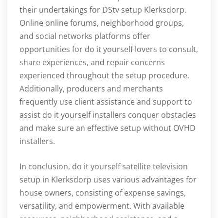
their undertakings for DStv setup Klerksdorp.
Online online forums, neighborhood groups,
and social networks platforms offer
opportunities for do it yourself lovers to consult,
share experiences, and repair concerns
experienced throughout the setup procedure.
Additionally, producers and merchants
frequently use client assistance and support to
assist do it yourself installers conquer obstacles
and make sure an effective setup without OVHD
installers.
In conclusion, do it yourself satellite television
setup in Klerksdorp uses various advantages for
house owners, consisting of expense savings,
versatility, and empowerment. With available