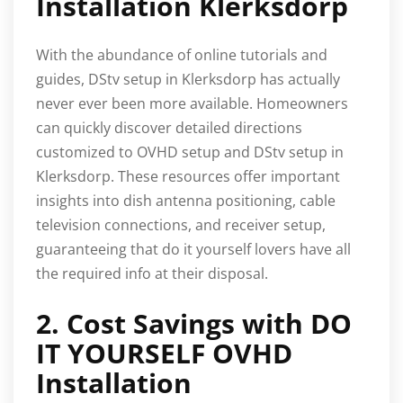
Installation Klerksdorp
With the abundance of online tutorials and
guides, DStv setup in Klerksdorp has actually
never ever been more available. Homeowners
can quickly discover detailed directions
customized to OVHD setup and DStv setup in
Klerksdorp. These resources offer important
insights into dish antenna positioning, cable
television connections, and receiver setup,
guaranteeing that do it yourself lovers have all
the required info at their disposal.
2. Cost Savings with DO
IT YOURSELF OVHD
Installation