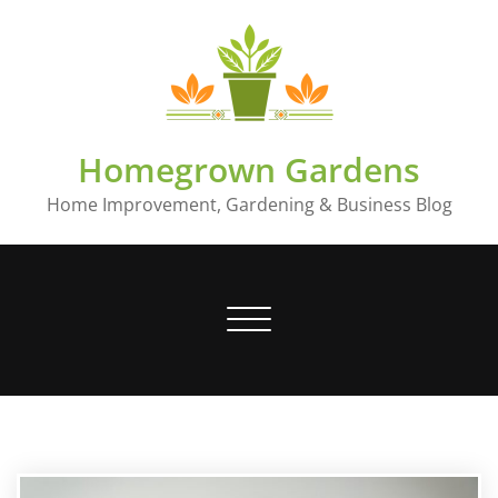
Skip
to
content
Homegrown Gardens
Home Improvement, Gardening & Business Blog
Toggle
navigation