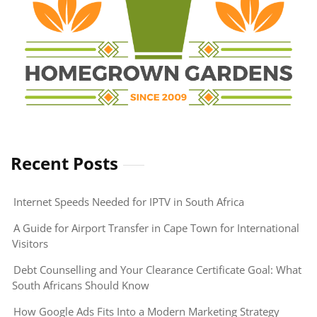
Recent Posts
Internet Speeds Needed for IPTV in South Africa
A Guide for Airport Transfer in Cape Town for International
Visitors
Debt Counselling and Your Clearance Certificate Goal: What
South Africans Should Know
How Google Ads Fits Into a Modern Marketing Strategy