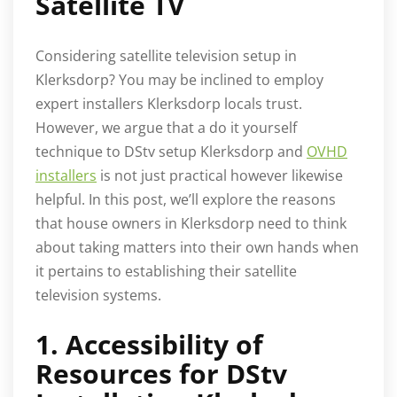
Satellite TV
Considering satellite television setup in
Klerksdorp? You may be inclined to employ
expert installers Klerksdorp locals trust.
However, we argue that a do it yourself
technique to DStv setup Klerksdorp and
OVHD
installers
is not just practical however likewise
helpful. In this post, we’ll explore the reasons
that house owners in Klerksdorp need to think
about taking matters into their own hands when
it pertains to establishing their satellite
television systems.
1. Accessibility of
Resources for DStv