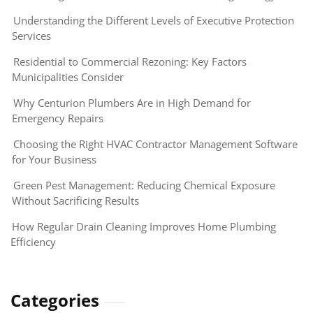
Understanding the Different Levels of Executive Protection
Services
Residential to Commercial Rezoning: Key Factors
Municipalities Consider
Why Centurion Plumbers Are in High Demand for
Emergency Repairs
Choosing the Right HVAC Contractor Management Software
for Your Business
Green Pest Management: Reducing Chemical Exposure
Without Sacrificing Results
How Regular Drain Cleaning Improves Home Plumbing
Efficiency
Categories