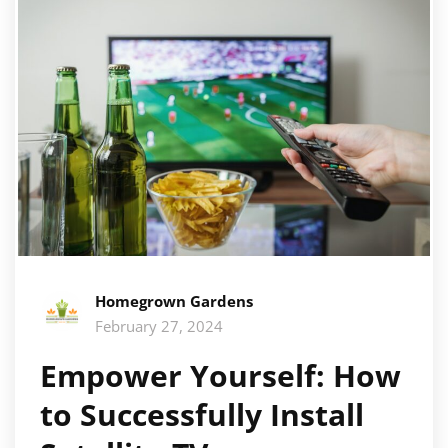
Homegrown Gardens
February 27, 2024
Empower Yourself: How
to Successfully Install