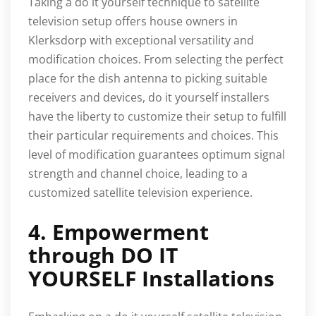
Taking a do it yourself technique to satellite
television setup offers house owners in
Klerksdorp with exceptional versatility and
modification choices. From selecting the perfect
place for the dish antenna to picking suitable
receivers and devices, do it yourself installers
have the liberty to customize their setup to fulfill
their particular requirements and choices. This
level of modification guarantees optimum signal
strength and channel choice, leading to a
customized satellite television experience.
4. Empowerment
through DO IT
YOURSELF Installations