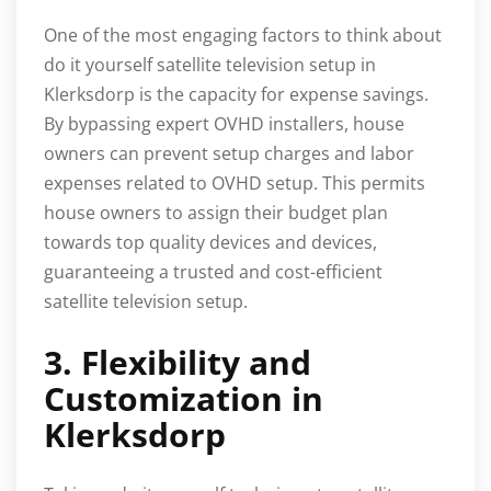
One of the most engaging factors to think about
do it yourself satellite television setup in
Klerksdorp is the capacity for expense savings.
By bypassing expert OVHD installers, house
owners can prevent setup charges and labor
expenses related to OVHD setup. This permits
house owners to assign their budget plan
towards top quality devices and devices,
guaranteeing a trusted and cost-efficient
satellite television setup.
3. Flexibility and
Customization in
Klerksdorp