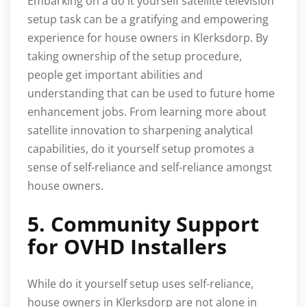
Embarking on a do it yourself satellite television
setup task can be a gratifying and empowering
experience for house owners in Klerksdorp. By
taking ownership of the setup procedure,
people get important abilities and
understanding that can be used to future home
enhancement jobs. From learning more about
satellite innovation to sharpening analytical
capabilities, do it yourself setup promotes a
sense of self-reliance and self-reliance amongst
house owners.
5. Community Support
for OVHD Installers
While do it yourself setup uses self-reliance,
house owners in Klerksdorp are not alone in