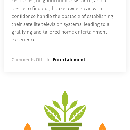
resources, neighborhood assistance, and a
desire to find out, house owners can with
confidence handle the obstacle of establishing
their satellite television systems, leading to a
gratifying and tailored home entertainment
experience.
on
Comments Off
In
Entertainment
Empower
Yourself:
How
to
Successfully
Install
Satellite
TV