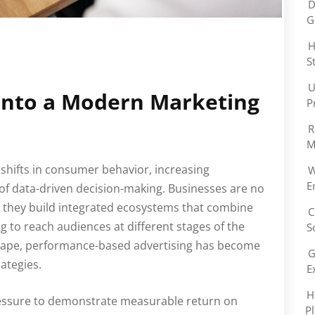
D
G
H
S
U
Into a Modern Marketing
P
R
M
 shifts in consumer behavior, increasing
W
E
of data-driven decision-making. Businesses are no
d, they build integrated ecosystems that combine
C
ng to reach audiences at different stages of the
S
dscape, performance-based advertising has become
G
ategies.
E
H
ressure to demonstrate measurable return on
P