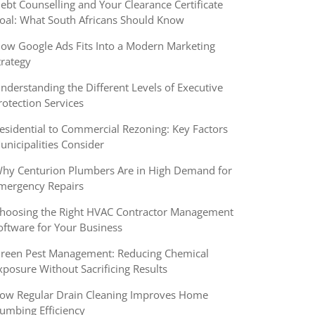
ebt Counselling and Your Clearance Certificate
oal: What South Africans Should Know
ow Google Ads Fits Into a Modern Marketing
trategy
nderstanding the Different Levels of Executive
rotection Services
esidential to Commercial Rezoning: Key Factors
unicipalities Consider
hy Centurion Plumbers Are in High Demand for
mergency Repairs
hoosing the Right HVAC Contractor Management
oftware for Your Business
reen Pest Management: Reducing Chemical
xposure Without Sacrificing Results
ow Regular Drain Cleaning Improves Home
lumbing Efficiency