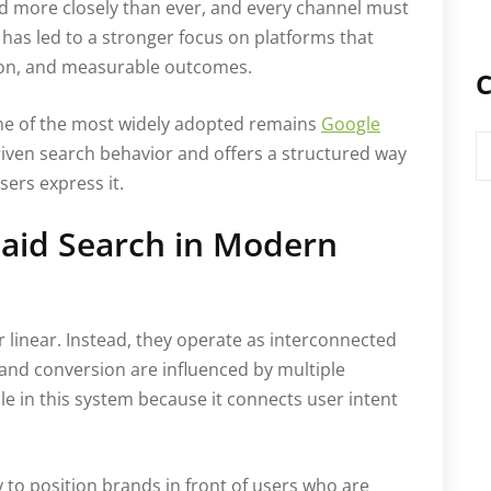
ed more closely than ever, and every channel must
is has led to a stronger focus on platforms that
ision, and measurable outcomes.
C
one of the most widely adopted remains
Google
C
-driven search behavior and offers a structured way
ers express it.
 Paid Search in Modern
 linear. Instead, they operate as interconnected
and conversion are influenced by multiple
le in this system because it connects user intent
ty to position brands in front of users who are