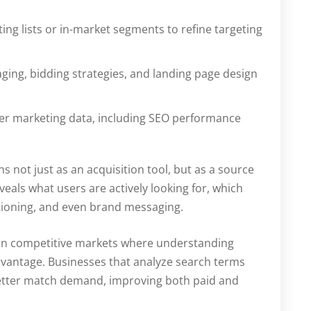
ng lists or in-market segments to refine targeting
ging, bidding strategies, and landing page design
der marketing data, including SEO performance
s not just as an acquisition tool, but as a source
veals what users are actively looking for, which
tioning, and even brand messaging.
le in competitive markets where understanding
dvantage. Businesses that analyze search terms
 better match demand, improving both paid and