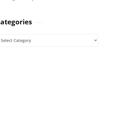
ategories
ategories