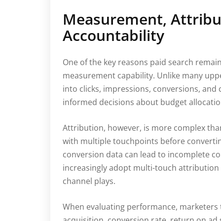
Measurement, Attribu
Accountability
One of the key reasons paid search remains 
measurement capability. Unlike many upper-
into clicks, impressions, conversions, and 
informed decisions about budget allocati
Attribution, however, is more complex than 
with multiple touchpoints before convertin
conversion data can lead to incomplete c
increasingly adopt multi-touch attributio
channel plays.
When evaluating performance, marketers ty
acquisition, conversion rate, return on ad