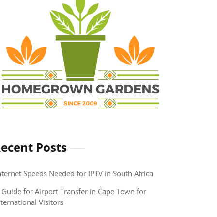
ecent Posts
nternet Speeds Needed for IPTV in South Africa
 Guide for Airport Transfer in Cape Town for
nternational Visitors