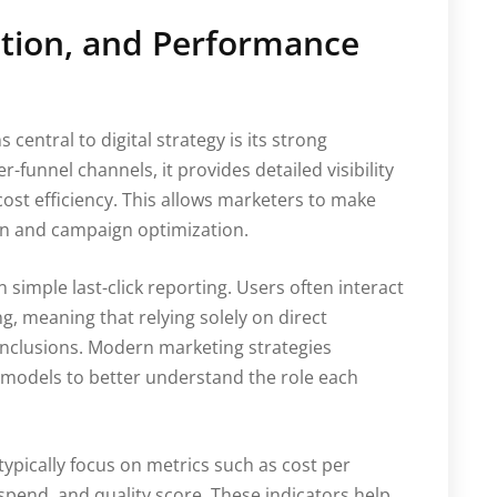
tion, and Performance
central to digital strategy is its strong
funnel channels, it provides detailed visibility
cost efficiency. This allows marketers to make
on and campaign optimization.
simple last-click reporting. Users often interact
g, meaning that relying solely on direct
onclusions. Modern marketing strategies
n models to better understand the role each
pically focus on metrics such as cost per
 spend, and quality score. These indicators help