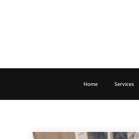
Skip
to
content
Home
Services