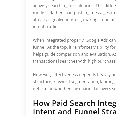
actively searching for solutions. This diffe
models. Rather than pushing messages to 
already signaled interest, making it one of
intent traffic.
When integrated properly, Google Ads can
funnel. At the top, it reinforces visibility 
helps guide comparison and evaluation. At 
transactional searches with high purchase 
However, effectiveness depends heavily o
structure, keyword segmentation, landing 
determine whether the channel delivers su
How Paid Search Inte
Intent and Funnel Str