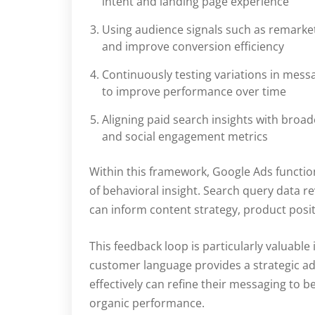
intent and landing page experience
Using audience signals such as remarketi
and improve conversion efficiency
Continuously testing variations in messa
to improve performance over time
Aligning paid search insights with broa
and social engagement metrics
Within this framework, Google Ads function
of behavioral insight. Search query data re
can inform content strategy, product posi
This feedback loop is particularly valuab
customer language provides a strategic a
effectively can refine their messaging to
organic performance.