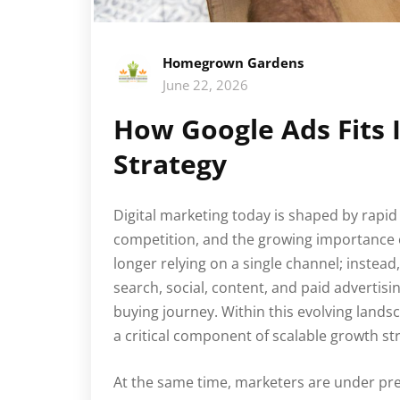
Homegrown Gardens
June 22, 2026
How Google Ads Fits 
Strategy
Digital marketing today is shaped by rapid
competition, and the growing importance 
longer relying on a single channel; instea
search, social, content, and paid advertisi
buying journey. Within this evolving lan
a critical component of scalable growth str
At the same time, marketers are under p