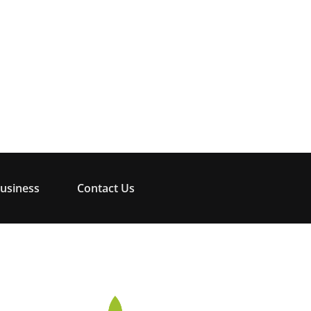
usiness
Contact Us