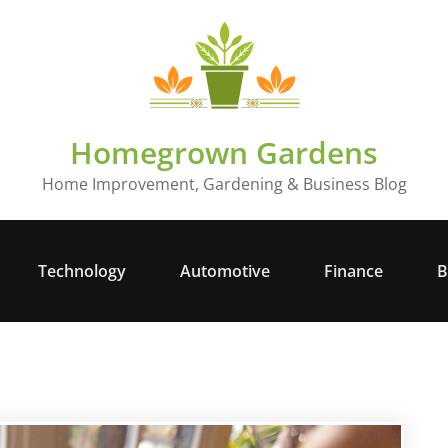
Homegrown Gardens
Home Improvement, Gardening & Business Blog
Technology
Automotive
Finance
B