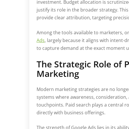
investment. Budget allocation is scrutiniz
justify its role in the broader strategy. Th
provide clear attribution, targeting prec
Among the tools available to marketers, 
Ads
, largely because it aligns with intent
to capture demand at the exact moment us
The Strategic Role of
Marketing
Modern marketing strategies are no longer
systems where awareness, consideration, 
touchpoints. Paid search plays a central ro
directly with business offerings.
The strength of Google Ads lies in its abili