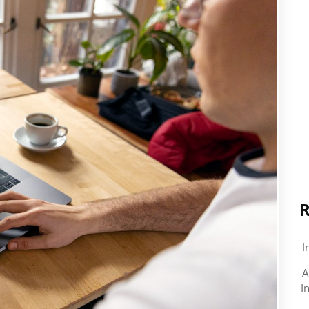
R
I
A
I