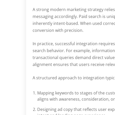
A strong modern marketing strategy relies
messaging accordingly. Paid search is uniqu
inherently intent-based. When used correc
conversion with precision.
In practice, successful integration requi
search behavior. For example, information
transactional queries demand direct value 
alignment ensures that users receive relev
A structured approach to integration typica
Mapping keywords to stages of the cust
aligns with awareness, consideration, o
Designing ad copy that reflects user e