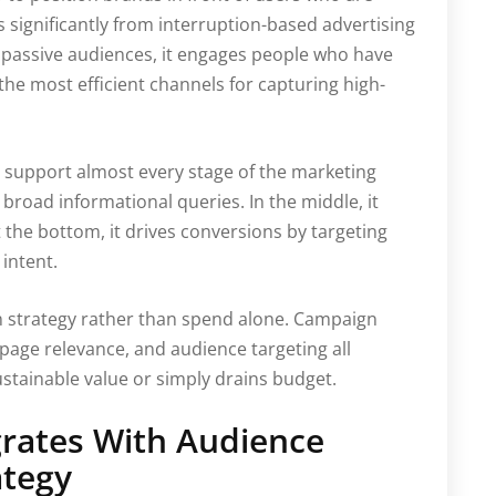
rs significantly from interruption-based advertising
passive audiences, it engages people who have
 the most efficient channels for capturing high-
 support almost every stage of the marketing
for broad informational queries. In the middle, it
the bottom, it drives conversions by targeting
intent.
n strategy rather than spend alone. Campaign
page relevance, and audience targeting all
stainable value or simply drains budget.
grates With Audience
ategy