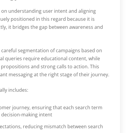
 on understanding user intent and aligning
ely positioned in this regard because it is
tly, it bridges the gap between awareness and
res careful segmentation of campaigns based on
al queries require educational content, while
propositions and strong calls to action. This
ant messaging at the right stage of their journey.
lly includes:
omer journey, ensuring that each search term
r decision-making intent
xpectations, reducing mismatch between search