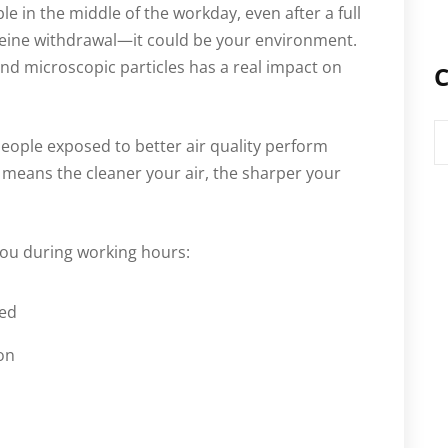
ble in the middle of the workday, even after a full
affeine withdrawal—it could be your environment.
 and microscopic particles has a real impact on
C
C
eople exposed to better air quality perform
at means the cleaner your air, the sharper your
you during working hours:
sed
on