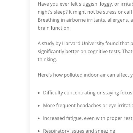
Have you ever felt sluggish, foggy, or irrita
night’s sleep? It might not be stress or c
Breathing in airborne irritants, allergens,
brain function.
A study by Harvard University found that p
significantly better on cognitive tests. Th
thinking.
Here’s how polluted indoor air can affect 
Difficulty concentrating or staying focu
More frequent headaches or eye irritati
Increased fatigue, even with proper rest
Respiratory issues and sneezing