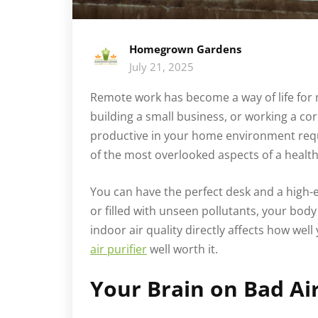
Homegrown Gardens
July 21, 2025
Remote work has become a way of life for 
building a small business, or working a co
productive in your home environment requ
of the most overlooked aspects of a health
You can have the perfect desk and a high-end
or filled with unseen pollutants, your body 
indoor air quality directly affects how wel
air purifier
well worth it.
Your Brain on Bad Ai