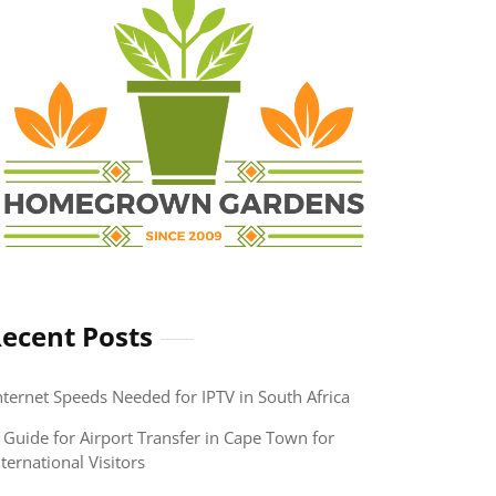
ecent Posts
nternet Speeds Needed for IPTV in South Africa
 Guide for Airport Transfer in Cape Town for
nternational Visitors