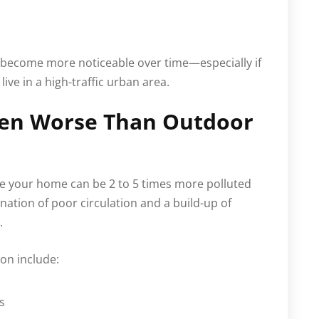
 become more noticeable over time—especially if
live in a high-traffic urban area.
ften Worse Than Outdoor
ide your home can be 2 to 5 times more polluted
ination of poor circulation and a build-up of
.
on include:
s