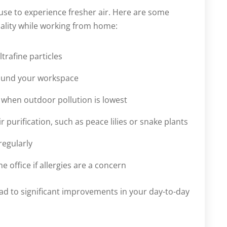
se to experience fresher air. Here are some
ality while working from home:
ltrafine particles
round your workspace
g when outdoor pollution is lowest
 purification, such as peace lilies or snake plants
regularly
office if allergies are a concern
ead to significant improvements in your day-to-day