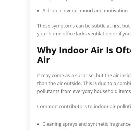
A drop in overall mood and motivation
These symptoms can be subtle at first but
your home office lacks ventilation or if you 
Why Indoor Air Is O
Air
It may come as a surprise, but the air ins
than the air outside. This is due to a comb
pollutants from everyday household items
Common contributors to indoor air polluti
Cleaning sprays and synthetic fragrance