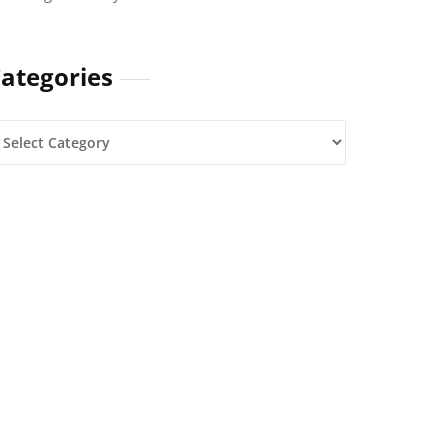
ategories
ategories