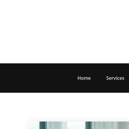
Skip
to
content
Home
Services