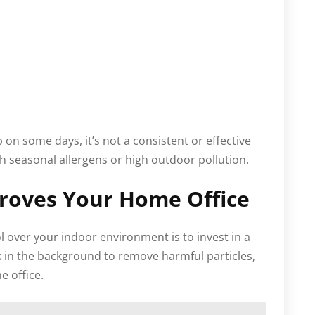
n some days, it’s not a consistent or effective
h seasonal allergens or high outdoor pollution.
proves Your Home Office
l over your indoor environment is to invest in a
ork in the background to remove harmful particles,
 office.