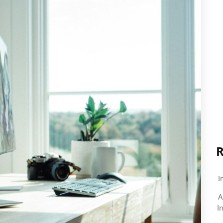
R
I
A
I