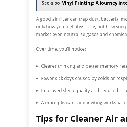
See also
Vinyl Printing: A Journey int
A good air filter can trap dust, bacteria,
only how you feel physically, but how you
market even neutralise gases and chemical
Over time, you’ll notice:
Clearer thinking and better memory ret
Fewer sick days caused by colds or respi
Improved sleep quality and reduced sno
A more pleasant and inviting workspace 
Tips for Cleaner Air 