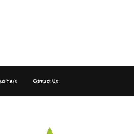
usiness
Contact Us