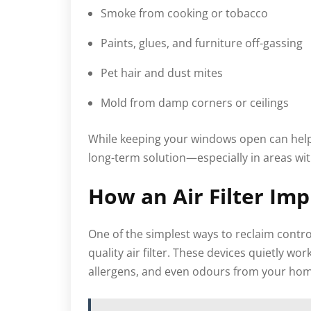
Smoke from cooking or tobacco
Paints, glues, and furniture off-gassing
Pet hair and dust mites
Mold from damp corners or ceilings
While keeping your windows open can help o
long-term solution—especially in areas wit
How an Air Filter Im
One of the simplest ways to reclaim contro
quality air filter. These devices quietly w
allergens, and even odours from your home