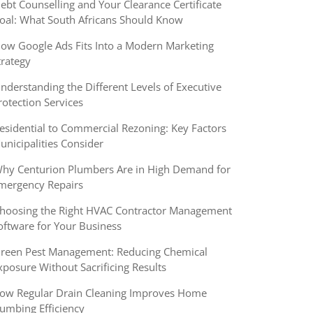
ebt Counselling and Your Clearance Certificate
oal: What South Africans Should Know
ow Google Ads Fits Into a Modern Marketing
trategy
nderstanding the Different Levels of Executive
rotection Services
esidential to Commercial Rezoning: Key Factors
unicipalities Consider
hy Centurion Plumbers Are in High Demand for
mergency Repairs
hoosing the Right HVAC Contractor Management
oftware for Your Business
reen Pest Management: Reducing Chemical
xposure Without Sacrificing Results
ow Regular Drain Cleaning Improves Home
lumbing Efficiency