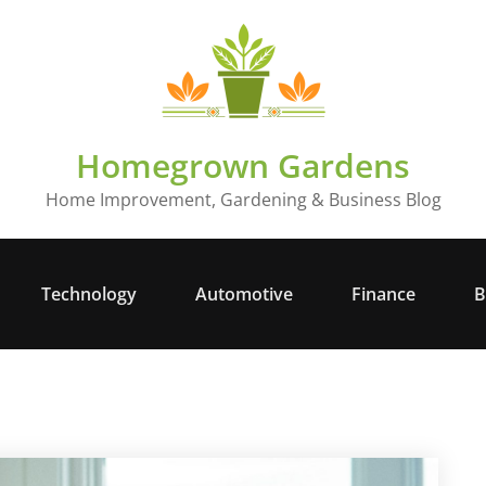
Homegrown Gardens
Home Improvement, Gardening & Business Blog
Technology
Automotive
Finance
B