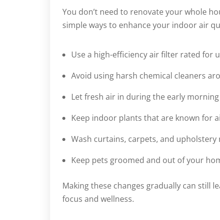
You don’t need to renovate your whole hou
simple ways to enhance your indoor air qu
Use a high-efficiency air filter rated for u
Avoid using harsh chemical cleaners a
Let fresh air in during the early mornin
Keep indoor plants that are known for air
Wash curtains, carpets, and upholstery 
Keep pets groomed and out of your home 
Making these changes gradually can still l
focus and wellness.