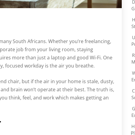
D
G
H
S
U
many South Africans. Whether you’re freelancing,
P
rporate job from your living room, staying
R
ires more than just a laptop and good Wi-Fi. One
M
y, focused workday is the air you breathe.
W
E
 chair, but if the air in your home is stale, dusty,
and brain won’t operate at their best. The truth is,
C
l you think, feel, and work which makes getting an
S
G
E
r
H
P