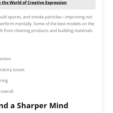
o the World of Creative Expression
 mould spores, and smoke particles—improving not
 perform mentally. Some of the best models on the
s from cleaning products and building materials.
ention
ratory issues
ring
overall
and a Sharper Mind