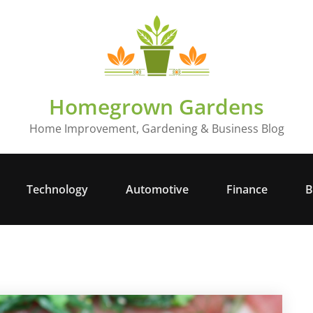
Homegrown Gardens
Home Improvement, Gardening & Business Blog
Technology
Automotive
Finance
B