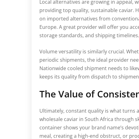
Local alternatives are growing in appeal, 
providing top quality, sustainable caviar
on imported alternatives from conventional
Europe. A great provider will offer you acc
storage standards, and shipping timelines
Volume versatility is similarly crucial. Whet
periodic shipments, the ideal provider ne
Nationwide cooled shipment needs to like
keeps its quality from dispatch to shipmen
The Value of Consisten
Ultimately, constant quality is what turns 
wholesale caviar in South Africa through sk
container shows your brand name’s devotio
meal, creating a high-end obstruct, or pr