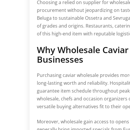
Choosing a relied on supplier for wholesal
procurement without jeopardizing on taste,
Beluga to sustainable Ossetra and Sevruga
of grades and origins. Restaurants, caterin
of this high-end item with reputable logis
Why Wholesale Caviar
Businesses
Purchasing caviar wholesale provides mor
long-lasting worth and reliability. Hospital
guarantee item schedule throughout peak 
wholesale, chefs and occasion organizers c
versatile buying alternatives fit to their op
Moreover, wholesale gain access to opens 
generally bring imported specials from Eu