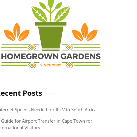
ecent Posts
nternet Speeds Needed for IPTV in South Africa
 Guide for Airport Transfer in Cape Town for
nternational Visitors