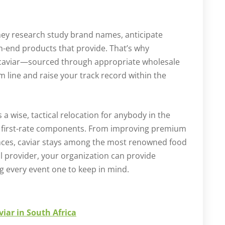
hey research study brand names, anticipate
-end products that provide. That’s why
 caviar—sourced through appropriate wholesale
 line and raise your track record within the
s a wise, tactical relocation for anybody in the
de first-rate components. From improving premium
iences, caviar stays among the most renowned food
l provider, your organization can provide
g every event one to keep in mind.
iar in South Africa