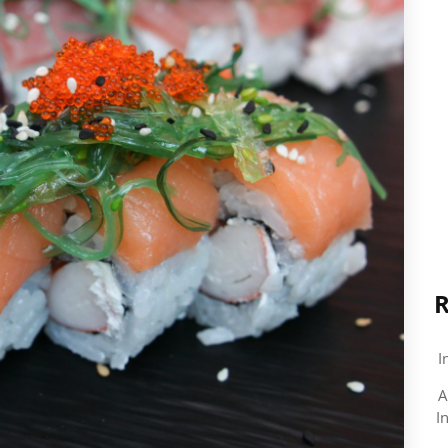
R
I
A
I