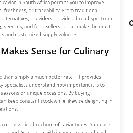
e caviar in South Africa permits you to improve
 freshness, or traceability. From traditional
 alternatives, providers provide a broad spectrum
C
g services, and food sellers can all make the most
tics and customized supply volumes.
C
 Makes Sense for Culinary
e than simply a much better rate—it provides
ity specialists understand how important it is to
seasons or unique occasions. By buying
an keep constant stock while likewise delighting in
erations.
a more varied brochure of caviar types. Suppliers
rope and Asia, along with in your area produced