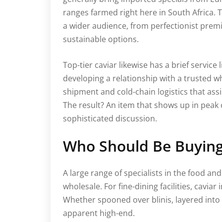
ranges farmed right here in South Africa.
a wider audience, from perfectionist prem
sustainable options.
Top-tier caviar likewise has a brief service 
developing a relationship with a trusted 
shipment and cold-chain logistics that assis
The result? An item that shows up in peak 
sophisticated discussion.
Who Should Be Buying
A large range of specialists in the food an
wholesale. For fine-dining facilities, cavi
Whether spooned over blinis, layered into t
apparent high-end.