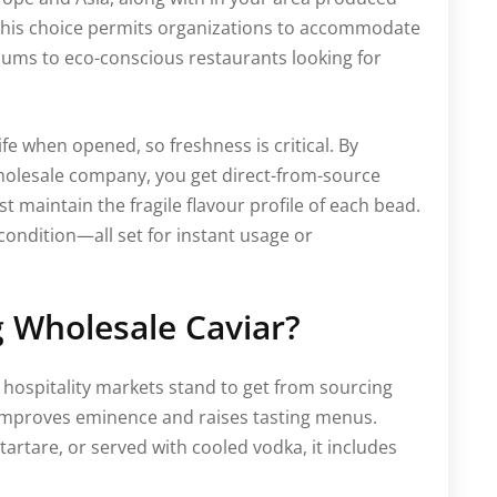
 This choice permits organizations to accommodate
iums to eco-conscious restaurants looking for
life when opened, so freshness is critical. By
wholesale company, you get direct-from-source
t maintain the fragile flavour profile of each bead.
condition—all set for instant usage or
 Wholesale Caviar?
d hospitality markets stand to get from sourcing
ar improves eminence and raises tasting menus.
artare, or served with cooled vodka, it includes