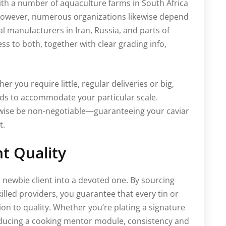
with a number of aquaculture farms in South Africa
. However, numerous organizations likewise depend
 manufacturers in Iran, Russia, and parts of
ess to both, together with clear grading info,
.
her you require little, regular deliveries or big,
eds to accommodate your particular scale.
wise be non-negotiable—guaranteeing your caviar
t.
t Quality
a newbie client into a devoted one. By sourcing
illed providers, you guarantee that every tin or
n to quality. Whether you’re plating a signature
oducing a cooking mentor module, consistency and