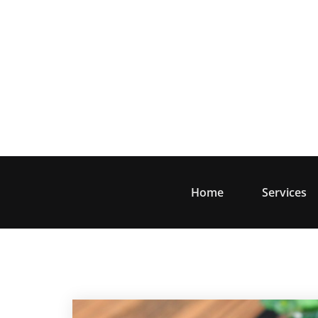
Skip
to
content
Home
Services