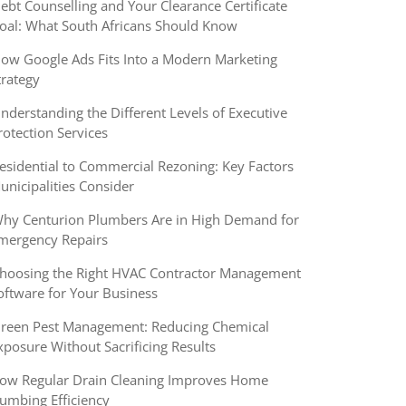
ebt Counselling and Your Clearance Certificate
oal: What South Africans Should Know
ow Google Ads Fits Into a Modern Marketing
trategy
nderstanding the Different Levels of Executive
rotection Services
esidential to Commercial Rezoning: Key Factors
unicipalities Consider
hy Centurion Plumbers Are in High Demand for
mergency Repairs
hoosing the Right HVAC Contractor Management
oftware for Your Business
reen Pest Management: Reducing Chemical
xposure Without Sacrificing Results
ow Regular Drain Cleaning Improves Home
lumbing Efficiency