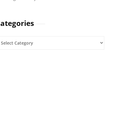
ategories
ategories