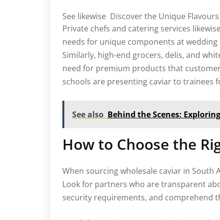
See likewise
Discover the Unique Flavours 
Private chefs and catering services likewis
needs for unique components at wedding e
Similarly, high-end grocers, delis, and whit
need for premium products that customers
schools are presenting caviar to trainees
See also
Behind the Scenes: Explorin
How to Choose the Rig
When sourcing wholesale caviar in South Afri
Look for partners who are transparent ab
security requirements, and comprehend the