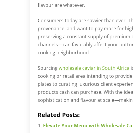
flavour are whatever.
Consumers today are savvier than ever. T
provenance, and want to pay more for high
preserving a constant supply of premium
channels—can favorably affect your bottom
cooking neighborhood.
Sourcing
wholesale caviar in South Africa
i
cooking or retail area intending to provi
plates to curating luxurious client exper
products cash can purchase. With the idea
sophistication and flavour at scale—makin
Related Posts:
Elevate Your Menu with Wholesale Cav