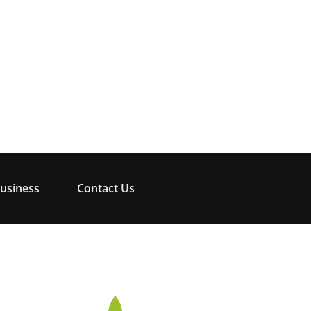
usiness
Contact Us