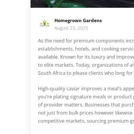
Homegrown Gardens
August 25, 2025
As the need for premium components incre
establishments, hotels, and cooking servi
available. Known for its luxury and improve
to elite markets. Today, organizations of al
South Africa to please clients who long for 
High-quality caviar improves a meal’s appe
you’re plating signature meals or product
of provider matters. Businesses that purc
not just from bulk prices however likewise
competitive markets, sourcing premium-gr