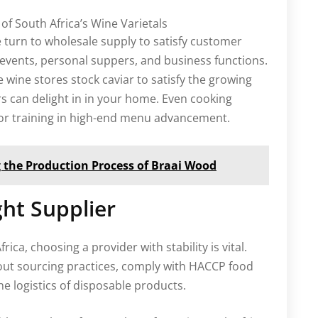
of South Africa’s Wine Varietals
e turn to wholesale supply to satisfy customer
vents, personal suppers, and business functions.
e wine stores stock caviar to satisfy the growing
 can delight in in your home. Even cooking
 for training in high-end menu advancement.
g the Production Process of Braai Wood
ht Supplier
ca, choosing a provider with stability is vital.
out sourcing practices, comply with HACCP food
 logistics of disposable products.