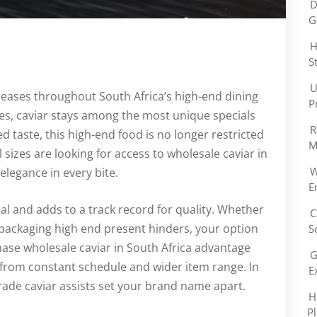
D
G
H
S
U
ases throughout South Africa’s high-end dining
P
ces, caviar stays among the most unique specials
R
d taste, this high-end food is no longer restricted
M
l sizes are looking for access to wholesale caviar in
W
elegance in every bite.
E
al and adds to a track record for quality. Whether
C
 packaging high end present hinders, your option
S
hase wholesale caviar in South Africa advantage
G
 from constant schedule and wider item range. In
E
ade caviar assists set your brand name apart.
H
P