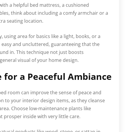
 with a helpful bed mattress, a cushioned
bles, think about including a comfy armchair or a
tra seating location.
 using area for basics like a light, books, or a
n easy and uncluttered, guaranteeing that the
nd in. This technique not just boosts
general visual of your home design.
 for a Peaceful Ambiance
bed room can improve the sense of peace and
n to your interior design items, as they cleanse
e area. Choose low-maintenance plants like
t prosper inside with very little care.
 natural products like wood, stone, or rattan in