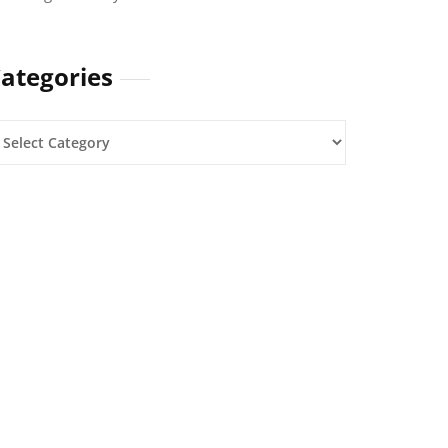
ategories
ategories