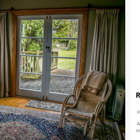
R
I
A
I