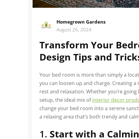
Homegrown Gardens
August 26, 2024
Transform Your Bedr
Design Tips and Trick
Your bed room is more than simply a locati
you can loosen up and charge. Creating a r
rest and relaxation. Whether you’re going 
setup, the ideal mix of
interior decor prod
change your bed room into a serene sanctu
a relaxing area that’s both trendy and cal
1.
Start with a Calmin