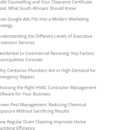
ebt Counselling and Your Clearance Certificate
oal: What South Africans Should Know
ow Google Ads Fits Into a Modern Marketing
trategy
nderstanding the Different Levels of Executive
rotection Services
esidential to Commercial Rezoning: Key Factors
unicipalities Consider
hy Centurion Plumbers Are in High Demand for
mergency Repairs
hoosing the Right HVAC Contractor Management
oftware for Your Business
reen Pest Management: Reducing Chemical
xposure Without Sacrificing Results
ow Regular Drain Cleaning Improves Home
lumbing Efficiency