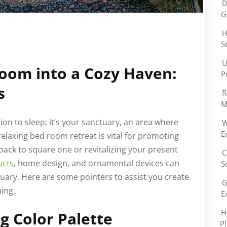
D
G
H
S
U
oom into a Cozy Haven:
P
s
R
M
on to sleep; it’s your sanctuary, an area where
W
E
elaxing bed room retreat is vital for promoting
back to square one or revitalizing your present
C
ucts
, home design, and ornamental devices can
S
ary. Here are some pointers to assist you create
G
ming.
E
H
g Color Palette
P