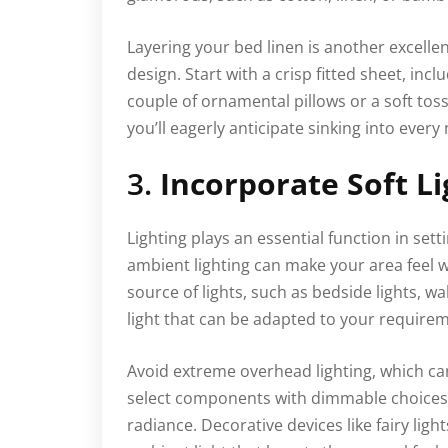
Layering your bed linen is another excell
design. Start with a crisp fitted sheet, incl
couple of ornamental pillows or a soft tos
you’ll eagerly anticipate sinking into every 
3.
Incorporate Soft Li
Lighting plays an essential function in sett
ambient lighting can make your area feel 
source of lights, such as bedside lights, wa
light that can be adapted to your require
Avoid extreme overhead lighting, which can
select components with dimmable choices o
radiance. Decorative devices like fairy light