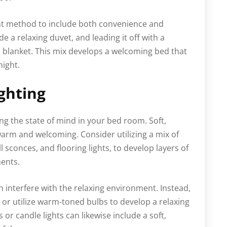
ent method to include both convenience and
ude a relaxing duvet, and leading it off with a
s blanket. This mix develops a welcoming bed that
night.
ghting
ing the state of mind in your bed room. Soft,
warm and welcoming. Consider utilizing a mix of
ll sconces, and flooring lights, to develop layers of
ments.
 interfere with the relaxing environment. Instead,
r utilize warm-toned bulbs to develop a relaxing
s or candle lights can likewise include a soft,