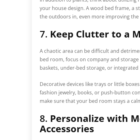
your house design. A wood bed frame, a ston
the outdoors in, even more improving the 
7.
Keep Clutter to a
A chaotic area can be difficult and detrime
bed room, focus on company and storage o
baskets, under-bed storage, or integrated 
Decorative devices like trays or little boxe
fashion jewelry, books, or push-button con
make sure that your bed room stays a calm
8.
Personalize with M
Accessories