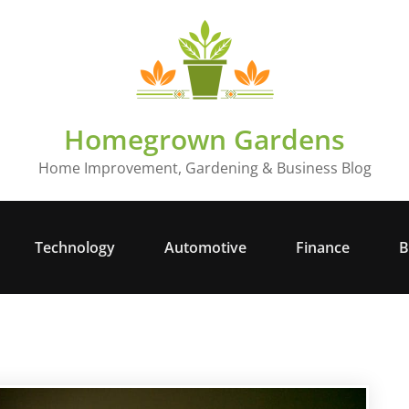
Homegrown Gardens
Home Improvement, Gardening & Business Blog
Technology
Automotive
Finance
B