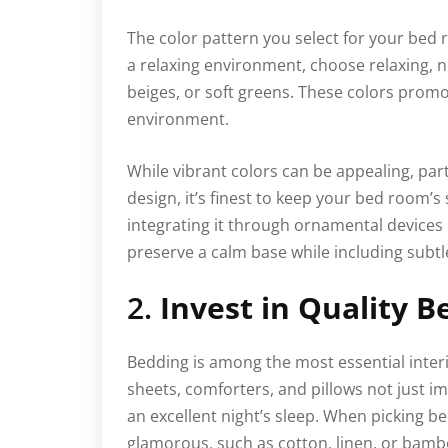
The color pattern you select for your bed 
a relaxing environment, choose relaxing, n
beiges, or soft greens. These colors promo
environment.
While vibrant colors can be appealing, parti
design, it’s finest to keep your bed room’s
integrating it through ornamental devices l
preserve a calm base while including subtl
2.
Invest in Quality B
Bedding is among the most essential inter
sheets, comforters, and pillows not just i
an excellent night’s sleep. When picking b
glamorous, such as cotton, linen, or bamb