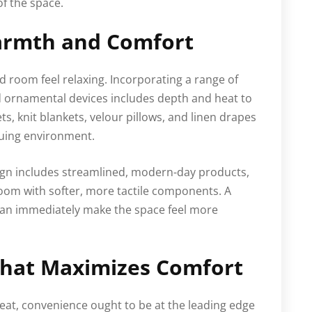
of the space.
armth and Comfort
d room feel relaxing. Incorporating a range of
d ornamental devices includes depth and heat to
ts, knit blankets, velour pillows, and linen drapes
iguing environment.
sign includes streamlined, modern-day products,
room with softer, more tactile components. A
 can immediately make the space feel more
That Maximizes Comfort
at, convenience ought to be at the leading edge