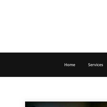
Skip
to
content
Home
Services