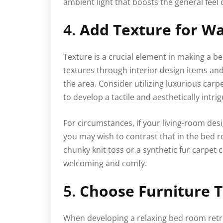
ambient light that boosts the general feel 
4.
Add Texture for W
Texture is a crucial element in making a be
textures through interior design items an
the area. Consider utilizing luxurious carpe
to develop a tactile and aesthetically intr
For circumstances, if your living-room de
you may wish to contrast that in the bed 
chunky knit toss or a synthetic fur carpet
welcoming and comfy.
5.
Choose Furniture 
When developing a relaxing bed room retre