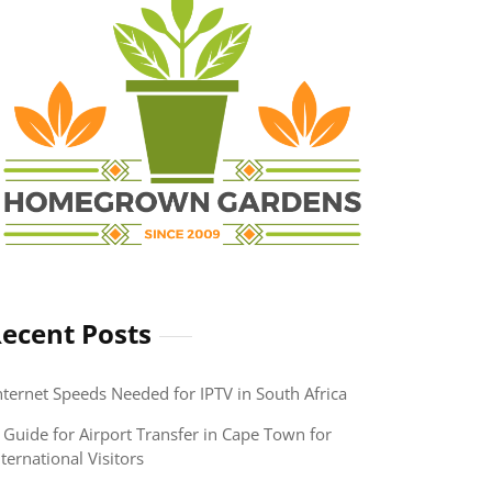
ecent Posts
nternet Speeds Needed for IPTV in South Africa
 Guide for Airport Transfer in Cape Town for
nternational Visitors