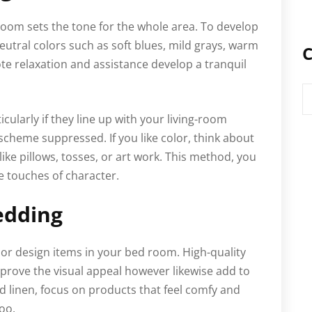
room sets the tone for the whole area. To develop
eutral colors such as soft blues, mild grays, warm
C
te relaxation and assistance develop a tranquil
C
cularly if they line up with your living-room
 scheme suppressed. If you like color, think about
ike pillows, tosses, or art work. This method, you
e touches of character.
edding
ior design items in your bed room. High-quality
mprove the visual appeal however likewise add to
ed linen, focus on products that feel comfy and
oo.