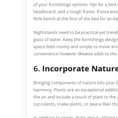
of your furnishings options. Opt for a bed
headboard, and a tough frame. If area ena
little bench at the foot of the bed for an ex
Nightstands need to be practical yet trendy,
glass of water. Keep the furnishings desig
space feels roomy and simple to move arou
convenience however likewise adds to the 
6.
Incorporate Nature
Bringing components of nature into your 
harmony. Plants are an exceptional additio
the air and include a touch of plant to th
succulents, snake plants, or peace lilies tha
In addition to plants, think about utilizing