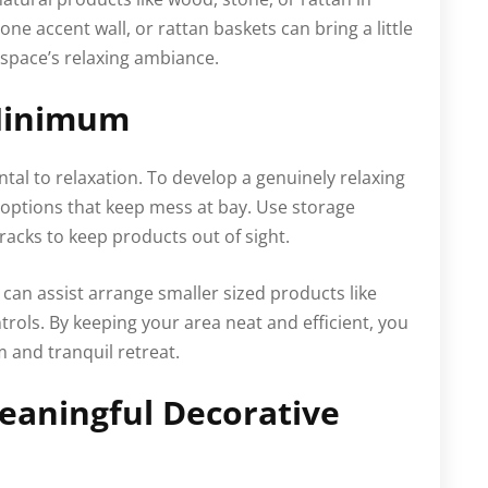
e accent wall, or rattan baskets can bring a little
space’s relaxing ambiance.
 Minimum
ntal to relaxation. To develop a genuinely relaxing
ptions that keep mess at bay. Use storage
racks to keep products out of sight.
s can assist arrange smaller sized products like
trols. By keeping your area neat and efficient, you
 and tranquil retreat.
eaningful Decorative