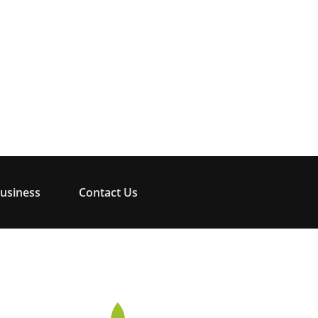
usiness
Contact Us