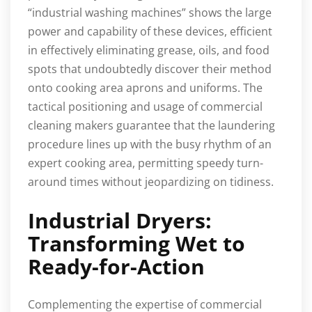
“industrial washing machines” shows the large
power and capability of these devices, efficient
in effectively eliminating grease, oils, and food
spots that undoubtedly discover their method
onto cooking area aprons and uniforms. The
tactical positioning and usage of commercial
cleaning makers guarantee that the laundering
procedure lines up with the busy rhythm of an
expert cooking area, permitting speedy turn-
around times without jeopardizing on tidiness.
Industrial Dryers:
Transforming Wet to
Ready-for-Action
Complementing the expertise of commercial