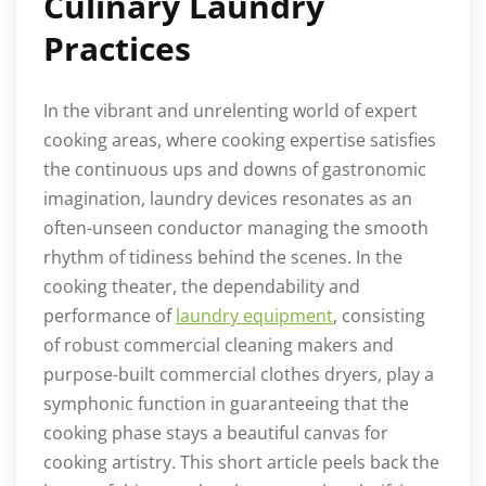
Culinary Laundry
Practices
In the vibrant and unrelenting world of expert
cooking areas, where cooking expertise satisfies
the continuous ups and downs of gastronomic
imagination, laundry devices resonates as an
often-unseen conductor managing the smooth
rhythm of tidiness behind the scenes. In the
cooking theater, the dependability and
performance of
laundry equipment
, consisting
of robust commercial cleaning makers and
purpose-built commercial clothes dryers, play a
symphonic function in guaranteeing that the
cooking phase stays a beautiful canvas for
cooking artistry. This short article peels back the