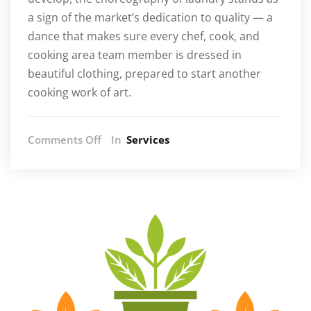
a sign of the market’s dedication to quality — a
dance that makes sure every chef, cook, and
cooking area team member is dressed in
beautiful clothing, prepared to start another
cooking work of art.
on
Comments Off
In
Services
From
Stains
to
Pristine:
The
Symphony
of
Culinary
Laundry
Practices