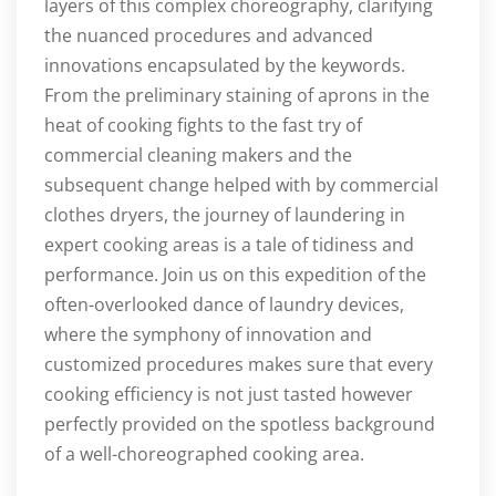
layers of this complex choreography, clarifying
the nuanced procedures and advanced
innovations encapsulated by the keywords.
From the preliminary staining of aprons in the
heat of cooking fights to the fast try of
commercial cleaning makers and the
subsequent change helped with by commercial
clothes dryers, the journey of laundering in
expert cooking areas is a tale of tidiness and
performance. Join us on this expedition of the
often-overlooked dance of laundry devices,
where the symphony of innovation and
customized procedures makes sure that every
cooking efficiency is not just tasted however
perfectly provided on the spotless background
of a well-choreographed cooking area.