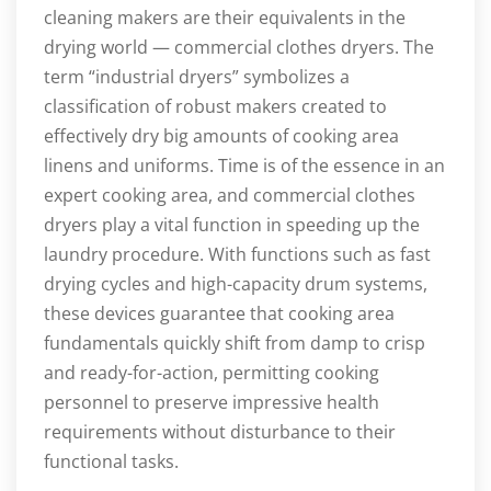
cleaning makers are their equivalents in the
drying world — commercial clothes dryers. The
term “industrial dryers” symbolizes a
classification of robust makers created to
effectively dry big amounts of cooking area
linens and uniforms. Time is of the essence in an
expert cooking area, and commercial clothes
dryers play a vital function in speeding up the
laundry procedure. With functions such as fast
drying cycles and high-capacity drum systems,
these devices guarantee that cooking area
fundamentals quickly shift from damp to crisp
and ready-for-action, permitting cooking
personnel to preserve impressive health
requirements without disturbance to their
functional tasks.