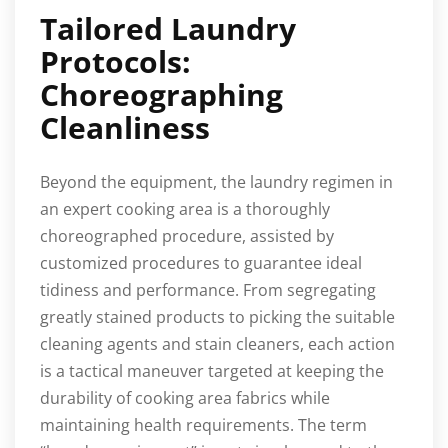
Tailored Laundry
Protocols:
Choreographing
Cleanliness
Beyond the equipment, the laundry regimen in
an expert cooking area is a thoroughly
choreographed procedure, assisted by
customized procedures to guarantee ideal
tidiness and performance. From segregating
greatly stained products to picking the suitable
cleaning agents and stain cleaners, each action
is a tactical maneuver targeted at keeping the
durability of cooking area fabrics while
maintaining health requirements. The term