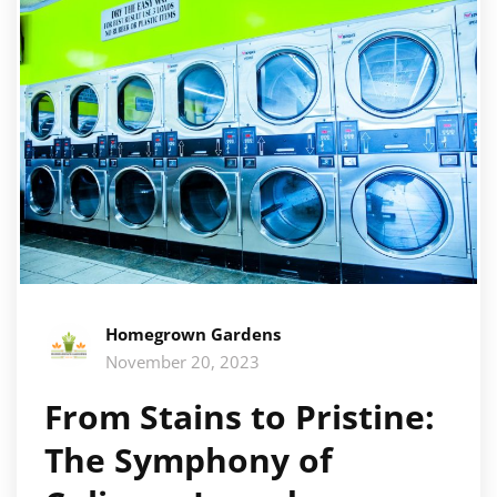
Homegrown Gardens
November 20, 2023
From Stains to Pristine:
The Symphony of