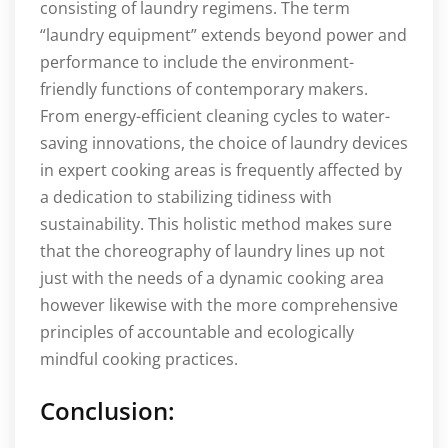
consisting of laundry regimens. The term
“laundry equipment” extends beyond power and
performance to include the environment-
friendly functions of contemporary makers.
From energy-efficient cleaning cycles to water-
saving innovations, the choice of laundry devices
in expert cooking areas is frequently affected by
a dedication to stabilizing tidiness with
sustainability. This holistic method makes sure
that the choreography of laundry lines up not
just with the needs of a dynamic cooking area
however likewise with the more comprehensive
principles of accountable and ecologically
mindful cooking practices.
Conclusion: