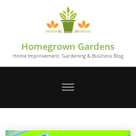
Skip
to
content
Homegrown Gardens
Home Improvement, Gardening & Business Blog
Toggle
navigation