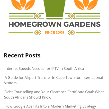
Recent Posts
Internet Speeds Needed for IPTV in South Africa
A Guide for Airport Transfer in Cape Town for International
Visitors
Debt Counselling and Your Clearance Certificate Goal: What
South Africans Should Know
How Google Ads Fits Into a Modern Marketing Strategy