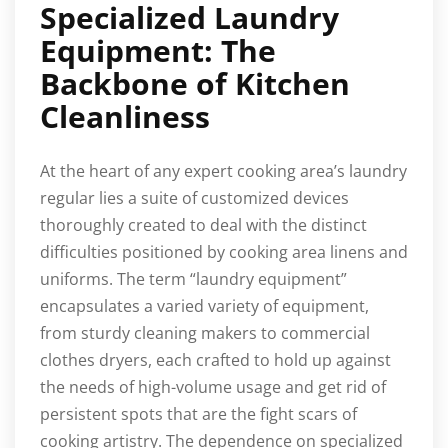
Specialized Laundry
Equipment: The
Backbone of Kitchen
Cleanliness
At the heart of any expert cooking area’s laundry
regular lies a suite of customized devices
thoroughly created to deal with the distinct
difficulties positioned by cooking area linens and
uniforms. The term “laundry equipment”
encapsulates a varied variety of equipment,
from sturdy cleaning makers to commercial
clothes dryers, each crafted to hold up against
the needs of high-volume usage and get rid of
persistent spots that are the fight scars of
cooking artistry. The dependence on specialized