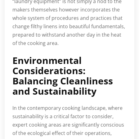
“laundry equipment” is not simply a nod to the
makers themselves however incorporates the
whole system of procedures and practices that
change filthy linens into beautiful fundamentals,
prepared to withstand another day in the heat
of the cooking area.
Environmental
Considerations:
Balancing Cleanliness
and Sustainability
In the contemporary cooking landscape, where
sustainability is a critical factor to consider,
expert cooking areas are significantly conscious
of the ecological effect of their operations,