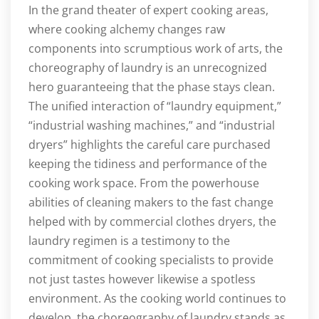
In the grand theater of expert cooking areas,
where cooking alchemy changes raw
components into scrumptious work of arts, the
choreography of laundry is an unrecognized
hero guaranteeing that the phase stays clean.
The unified interaction of “laundry equipment,”
“industrial washing machines,” and “industrial
dryers” highlights the careful care purchased
keeping the tidiness and performance of the
cooking work space. From the powerhouse
abilities of cleaning makers to the fast change
helped with by commercial clothes dryers, the
laundry regimen is a testimony to the
commitment of cooking specialists to provide
not just tastes however likewise a spotless
environment. As the cooking world continues to
develop, the choreography of laundry stands as