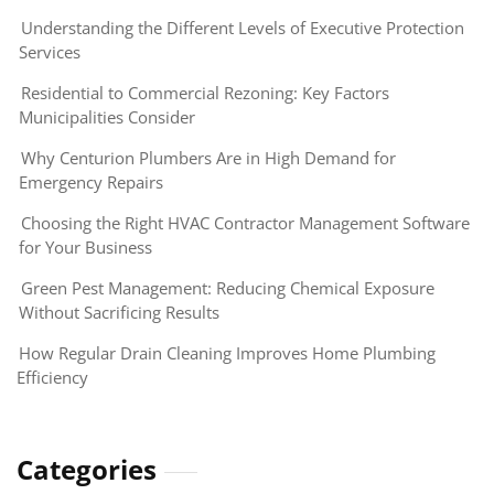
Understanding the Different Levels of Executive Protection
Services
Residential to Commercial Rezoning: Key Factors
Municipalities Consider
Why Centurion Plumbers Are in High Demand for
Emergency Repairs
Choosing the Right HVAC Contractor Management Software
for Your Business
Green Pest Management: Reducing Chemical Exposure
Without Sacrificing Results
How Regular Drain Cleaning Improves Home Plumbing
Efficiency
Categories