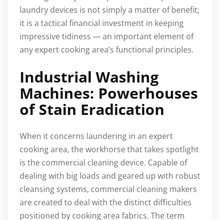
laundry devices is not simply a matter of benefit;
it is a tactical financial investment in keeping
impressive tidiness — an important element of
any expert cooking area’s functional principles.
Industrial Washing
Machines: Powerhouses
of Stain Eradication
When it concerns laundering in an expert
cooking area, the workhorse that takes spotlight
is the commercial cleaning device. Capable of
dealing with big loads and geared up with robust
cleansing systems, commercial cleaning makers
are created to deal with the distinct difficulties
positioned by cooking area fabrics. The term